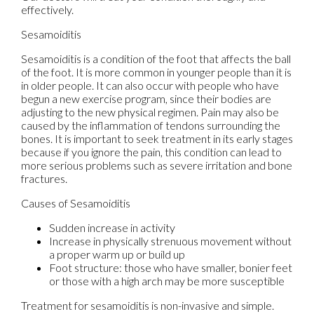
effectively.
Sesamoiditis
Sesamoiditis is a condition of the foot that affects the ball
of the foot. It is more common in younger people than it is
in older people. It can also occur with people who have
begun a new exercise program, since their bodies are
adjusting to the new physical regimen. Pain may also be
caused by the inflammation of tendons surrounding the
bones. It is important to seek treatment in its early stages
because if you ignore the pain, this condition can lead to
more serious problems such as severe irritation and bone
fractures.
Causes of Sesamoiditis
Sudden increase in activity
Increase in physically strenuous movement without
a proper warm up or build up
Foot structure: those who have smaller, bonier feet
or those with a high arch may be more susceptible
Treatment for sesamoiditis is non-invasive and simple.