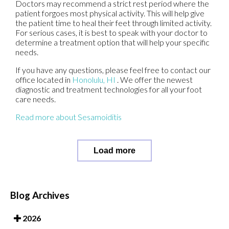
Doctors may recommend a strict rest period where the
patient forgoes most physical activity. This will help give
the patient time to heal their feet through limited activity.
For serious cases, it is best to speak with your doctor to
determine a treatment option that will help your specific
needs.
If you have any questions, please feel free to contact
our
office
located in
Honolulu, HI
. We offer the newest
diagnostic and treatment technologies for all your foot
care needs.
Read more about Sesamoiditis
Load more
Blog Archives
2026