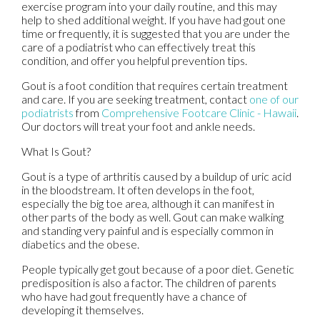
exercise program into your daily routine, and this may
help to shed additional weight. If you have had gout one
time or frequently, it is suggested that you are under the
care of a podiatrist who can effectively treat this
condition, and offer you helpful prevention tips.
Gout is a foot condition that requires certain treatment
and care. If you are seeking treatment, contact
one of our
podiatrists
from
Comprehensive Footcare Clinic - Hawaii
.
Our doctors
will treat your foot and ankle needs.
What Is Gout?
Gout is a type of arthritis caused by a buildup of uric acid
in the bloodstream. It often develops in the foot,
especially the big toe area, although it can manifest in
other parts of the body as well. Gout can make walking
and standing very painful and is especially common in
diabetics and the obese.
People typically get gout because of a poor diet. Genetic
predisposition is also a factor. The children of parents
who have had gout frequently have a chance of
developing it themselves.