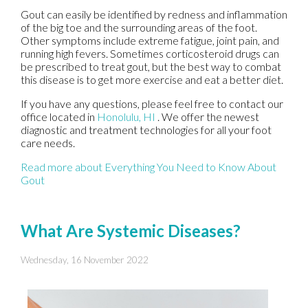
Gout can easily be identified by redness and inflammation
of the big toe and the surrounding areas of the foot.
Other symptoms include extreme fatigue, joint pain, and
running high fevers. Sometimes corticosteroid drugs can
be prescribed to treat gout, but the best way to combat
this disease is to get more exercise and eat a better diet.
If you have any questions, please feel free to contact
our
office
located in
Honolulu, HI
. We offer the newest
diagnostic and treatment technologies for all your foot
care needs.
Read more about Everything You Need to Know About
Gout
What Are Systemic Diseases?
Wednesday, 16 November 2022