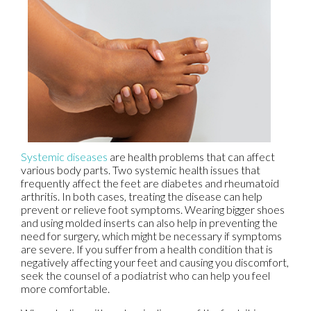
Systemic diseases
are health problems that can affect
various body parts. Two systemic health issues that
frequently affect the feet are diabetes and rheumatoid
arthritis. In both cases, treating the disease can help
prevent or relieve foot symptoms. Wearing bigger shoes
and using molded inserts can also help in preventing the
need for surgery, which might be necessary if symptoms
are severe. If you suffer from a health condition that is
negatively affecting your feet and causing you discomfort,
seek the counsel of a podiatrist who can help you feel
more comfortable.