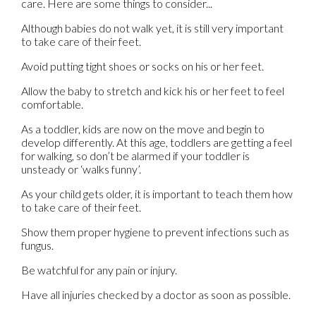
care. Here are some things to consider...
Although babies do not walk yet, it is still very important
to take care of their feet.
Avoid putting tight shoes or socks on his or her feet.
Allow the baby to stretch and kick his or her feet to feel
comfortable.
As a toddler, kids are now on the move and begin to
develop differently. At this age, toddlers are getting a feel
for walking, so don’t be alarmed if your toddler is
unsteady or ‘walks funny’.
As your child gets older, it is important to teach them how
to take care of their feet.
Show them proper hygiene to prevent infections such as
fungus.
Be watchful for any pain or injury.
Have all injuries checked by a doctor as soon as possible.