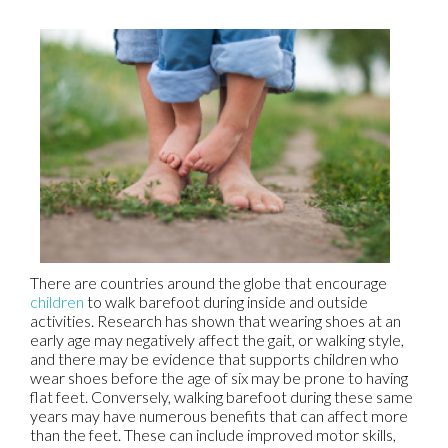
There are countries around the globe that encourage
children
to walk barefoot during inside and outside
activities. Research has shown that wearing shoes at an
early age may negatively affect the gait, or walking style,
and there may be evidence that supports children who
wear shoes before the age of six may be prone to having
flat feet. Conversely, walking barefoot during these same
years may have numerous benefits that can affect more
than the feet. These can include improved motor skills,