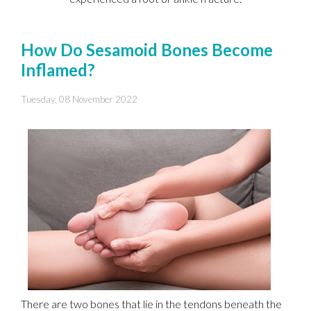
How Do Sesamoid Bones Become
Inflamed?
Tuesday, 08 November 2022
There are two bones that lie in the tendons beneath the