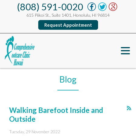
(808) 591-0020
615 Piikoi St., Suite 1401, Honolulu, HI 96814
Request Appointment
Blog
Walking Barefoot Inside and
Outside
Tuesday, 29 November 2022