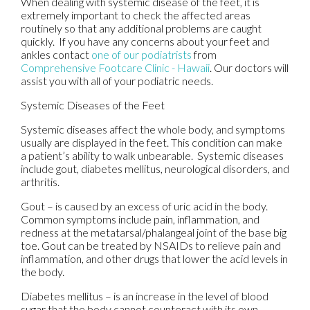
When dealing with systemic disease of the feet, it is
extremely important to check the affected areas
routinely so that any additional problems are caught
quickly. If you have any concerns about your feet and
ankles contact
one of our podiatrists
from
Comprehensive Footcare Clinic - Hawaii
.
Our doctors
will
assist you with all of your podiatric needs.
Systemic Diseases of the Feet
Systemic diseases affect the whole body, and symptoms
usually are displayed in the feet. This condition can make
a patient’s ability to walk unbearable. Systemic diseases
include gout, diabetes mellitus, neurological disorders, and
arthritis.
Gout – is caused by an excess of uric acid in the body.
Common symptoms include pain, inflammation, and
redness at the metatarsal/phalangeal joint of the base big
toe. Gout can be treated by NSAIDs to relieve pain and
inflammation, and other drugs that lower the acid levels in
the body.
Diabetes mellitus – is an increase in the level of blood
sugar that the body cannot counteract with its own