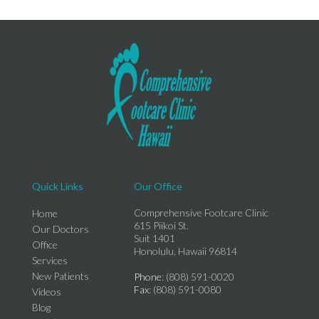
Quick Links
Our Office
Comprehensive Footcare Clinic
Home
615 Piikoi St.
Our Doctors
Suit 1401
Office
Honolulu, Hawaii 96814
Services
New Patients
Phone
: (808) 591-0020
Fax
: (808) 591-0080
Videos
Blog