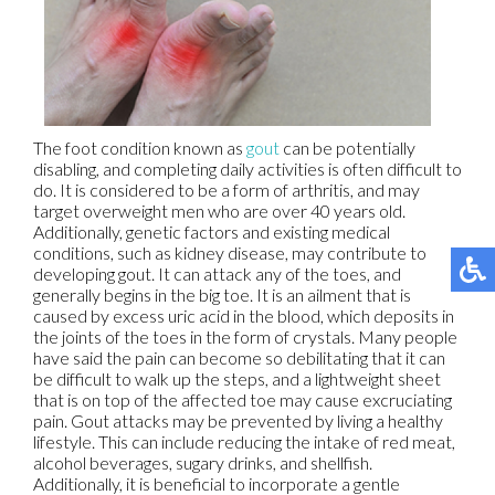
The foot condition known as
gout
can be potentially
disabling, and completing daily activities is often difficult to
do. It is considered to be a form of arthritis, and may
target overweight men who are over 40 years old.
Additionally, genetic factors and existing medical
conditions, such as kidney disease, may contribute to
developing gout. It can attack any of the toes, and
generally begins in the big toe. It is an ailment that is
caused by excess uric acid in the blood, which deposits in
the joints of the toes in the form of crystals. Many people
have said the pain can become so debilitating that it can
be difficult to walk up the steps, and a lightweight sheet
that is on top of the affected toe may cause excruciating
pain. Gout attacks may be prevented by living a healthy
lifestyle. This can include reducing the intake of red meat,
alcohol beverages, sugary drinks, and shellfish.
Additionally, it is beneficial to incorporate a gentle