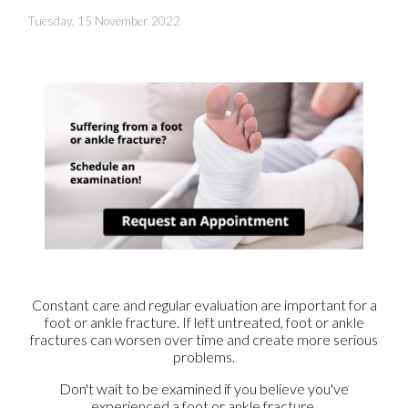
Tuesday, 15 November 2022
Constant care and regular evaluation are important for a
foot or ankle fracture. If left untreated, foot or ankle
fractures can worsen over time and create more serious
problems.
Don't wait to be examined if you believe you've
experienced a foot or ankle fracture.