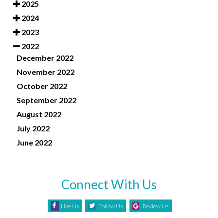
2025
2024
2023
2022
December 2022
November 2022
October 2022
September 2022
August 2022
July 2022
June 2022
Connect With Us
Like Us
Follow Us
Review Us