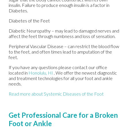
insulin. Failure to produce enough insulin is a factor in
Diabetes.
Diabetes of the Feet
Diabetic Neuropathy – may lead to damaged nerves and
affect the feet through numbness and loss of sensation.
Peripheral Vascular Disease – can restrict the blood flow
to the feet, and often times lead to amputation of the
feet.
If you have any questions please contact
our office
located in
Honolulu, HI
. We offer the newest diagnostic
and treatment technologies for all your foot and ankle
needs.
Read more about Systemic Diseases of the Foot
Get Professional Care for a Broken
Foot or Ankle