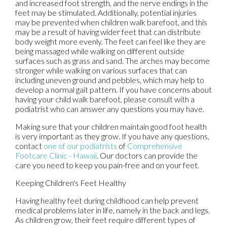
and increased foot strength, and the nerve endings in the
feet may be stimulated. Additionally, potential injuries
may be prevented when children walk barefoot, and this
may be a result of having wider feet that can distribute
body weight more evenly. The feet can feel like they are
being massaged while walking on different outside
surfaces such as grass and sand. The arches may become
stronger while walking on various surfaces that can
including uneven ground and pebbles, which may help to
develop a normal gait pattern. If you have concerns about
having your child walk barefoot, please consult with a
podiatrist who can answer any questions you may have.
Making sure that your children maintain good foot health
is very important as they grow. If you have any questions,
contact
one of our podiatrists
of
Comprehensive
Footcare Clinic - Hawaii
.
Our doctors
can provide the
care you need to keep you pain-free and on your feet.
Keeping Children's Feet Healthy
Having healthy feet during childhood can help prevent
medical problems later in life, namely in the back and legs.
As children grow, their feet require different types of