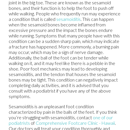
joint in the big toe. These are known as the sesamoid
bones, and their function is to help the foot to push off
while walking. People who frequently run may experience
a condition that is called
sesamoiditis
. This can happen
when the sesamoid bones become inflamed from
excessive pressure and the impact the bones endure
while running. Symptoms that many people have with this
condition can be a sudden sharp pain, which may indicate
a fracture has happened. More commonly, a burning pain
may occur, which may be a sign of nerve damage.
Additionally, the ball of the foot can be tender while
walking on it, and it may feel like there is a pebble in the
shoe. Poor foot mechanics may lead to developing
sesamoiditis, and the tendon that houses the sesamoid
bones may be tight. This condition can negatively impact
completing daily activities, and it is advised that you
consult with a podiatrist if you have any of the above
symptoms.
Sesamoiditis is an unpleasant foot condition
characterized by pain in the balls of the feet. If you think
you’re struggling with sesamoiditis, contact
one of our
podiatrists
of
Comprehensive Footcare Clinic - Hawaii
.
Our doctors
will treat your condition thoroughly and