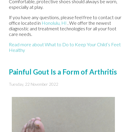
Comfortable, protective shoes should always be worn,
especially at play.
If you have any questions, please feel free to contact
our
office
located in
Honolulu, HI
. We offer the newest
diagnostic and treatment technologies for all your foot
care needs.
Read more about What to Do to Keep Your Child’s Feet
Healthy
Painful Gout Is a Form of Arthritis
Tuesday, 22 November 2022