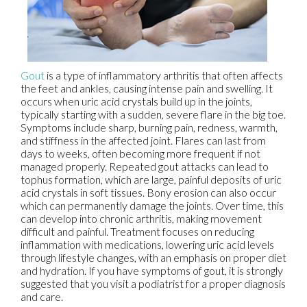
Gout
is a type of inflammatory arthritis that often affects
the feet and ankles, causing intense pain and swelling. It
occurs when uric acid crystals build up in the joints,
typically starting with a sudden, severe flare in the big toe.
Symptoms include sharp, burning pain, redness, warmth,
and stiffness in the affected joint. Flares can last from
days to weeks, often becoming more frequent if not
managed properly. Repeated gout attacks can lead to
tophus formation, which are large, painful deposits of uric
acid crystals in soft tissues. Bony erosion can also occur
which can permanently damage the joints. Over time, this
can develop into chronic arthritis, making movement
difficult and painful. Treatment focuses on reducing
inflammation with medications, lowering uric acid levels
through lifestyle changes, with an emphasis on proper diet
and hydration. If you have symptoms of gout, it is strongly
suggested that you visit a podiatrist for a proper diagnosis
and care.