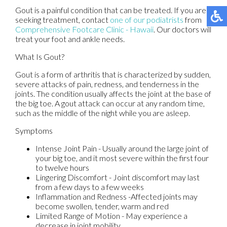
Gout is a painful condition that can be treated. If you are
seeking treatment, contact
one of our podiatrists
from
Comprehensive Footcare Clinic - Hawaii
.
Our doctors
will
treat your foot and ankle needs.
What Is Gout?
Gout is a form of arthritis that is characterized by sudden,
severe attacks of pain, redness, and tenderness in the
joints. The condition usually affects the joint at the base of
the big toe. A gout attack can occur at any random time,
such as the middle of the night while you are asleep.
Symptoms
Intense Joint Pain - Usually around the large joint of
your big toe, and it most severe within the first four
to twelve hours
Lingering Discomfort - Joint discomfort may last
from a few days to a few weeks
Inflammation and Redness -Affected joints may
become swollen, tender, warm and red
Limited Range of Motion - May experience a
decrease in joint mobility