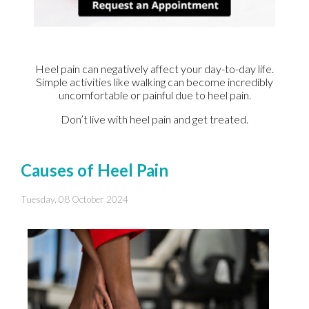
Heel pain can negatively affect your day-to-day life.
Simple activities like walking can become incredibly
uncomfortable or painful due to heel pain.
Don’t live with heel pain and get treated.
Causes of Heel Pain
Tuesday, 08 October 2024