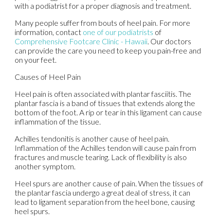
with a podiatrist for a proper diagnosis and treatment.
Many people suffer from bouts of heel pain. For more
information, contact
one of our podiatrists
of
Comprehensive Footcare Clinic - Hawaii
.
Our doctors
can provide the care you need to keep you pain-free and
on your feet.
Causes of Heel Pain
Heel pain is often associated with plantar fasciitis. The
plantar fascia is a band of tissues that extends along the
bottom of the foot. A rip or tear in this ligament can cause
inflammation of the tissue.
Achilles tendonitis is another cause of heel pain.
Inflammation of the Achilles tendon will cause pain from
fractures and muscle tearing. Lack of flexibility is also
another symptom.
Heel spurs are another cause of pain. When the tissues of
the plantar fascia undergo a great deal of stress, it can
lead to ligament separation from the heel bone, causing
heel spurs.