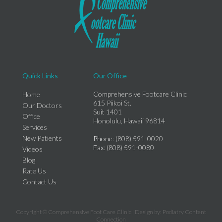
Quick Links
Our Office
Comprehensive Footcare Clinic
Home
615 Piikoi St.
Our Doctors
Suit 1401
Office
Honolulu, Hawaii 96814
Services
New Patients
Phone
: (808) 591-0020
Fax
: (808) 591-0080
Videos
Blog
Rate Us
Contact Us
Copyright © Comprehensive Foot Care Clinic | Design by:
Podiatry Content
Connection