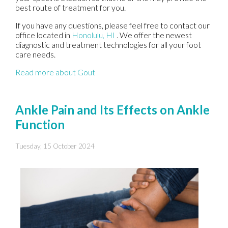
best route of treatment for you.
If you have any questions, please feel free to contact
our
office
located in
Honolulu, HI
. We offer the newest
diagnostic and treatment technologies for all your foot
care needs.
Read more about Gout
Ankle Pain and Its Effects on Ankle
Function
Tuesday, 15 October 2024