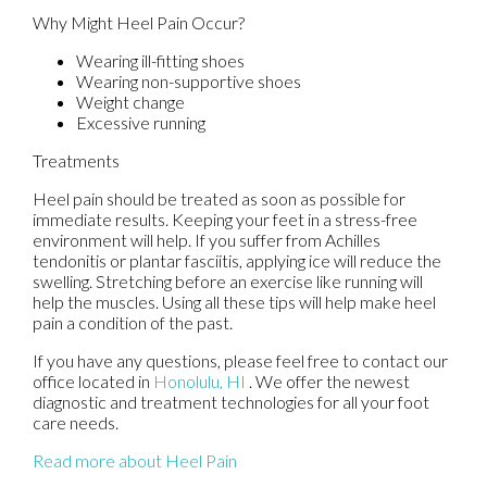
Why Might Heel Pain Occur?
Wearing ill-fitting shoes
Wearing non-supportive shoes
Weight change
Excessive running
Treatments
Heel pain should be treated as soon as possible for
immediate results. Keeping your feet in a stress-free
environment will help. If you suffer from Achilles
tendonitis or plantar fasciitis, applying ice will reduce the
swelling. Stretching before an exercise like running will
help the muscles. Using all these tips will help make heel
pain a condition of the past.
If you have any questions, please feel free to contact
our
office
located in
Honolulu, HI
. We offer the newest
diagnostic and treatment technologies for all your foot
care needs.
Read more about Heel Pain