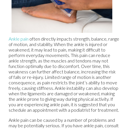
Ankle pain
often directly impacts strength, balance, range
of motion, and stability. When the ankle is injured or
weakened, it may lead to pain, making it difficult to
perform everyday movements. This pain can reduce
ankle strength, as the muscles and tendons may not
function optimally due to discomfort. Over time, this
weakness can further affect balance, increasing the risk
of falls or re-injury. Limited range of motion is another
consequence, as pain restricts the joint’s ability to move
freely, causing stiffness. Ankle instability can also develop
when the ligaments are damaged or weakened, making
the ankle prone to giving way during physical activity. If
you are experiencing ankle pain, it is suggested that you
schedule an appointment with a podiatrist for treatment.
Ankle pain can be caused by a number of problems and
may be potentially serious. If you have ankle pain, consult