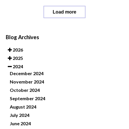
Load more
Blog Archives
2026
2025
2024
December 2024
November 2024
October 2024
September 2024
August 2024
July 2024
June 2024