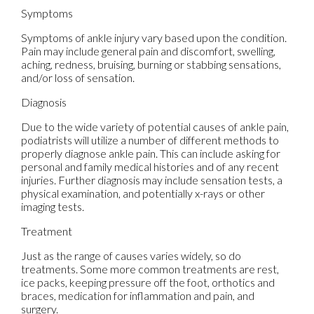
Symptoms
Symptoms of ankle injury vary based upon the condition.
Pain may include general pain and discomfort, swelling,
aching, redness, bruising, burning or stabbing sensations,
and/or loss of sensation.
Diagnosis
Due to the wide variety of potential causes of ankle pain,
podiatrists will utilize a number of different methods to
properly diagnose ankle pain. This can include asking for
personal and family medical histories and of any recent
injuries. Further diagnosis may include sensation tests, a
physical examination, and potentially x-rays or other
imaging tests.
Treatment
Just as the range of causes varies widely, so do
treatments. Some more common treatments are rest,
ice packs, keeping pressure off the foot, orthotics and
braces, medication for inflammation and pain, and
surgery.