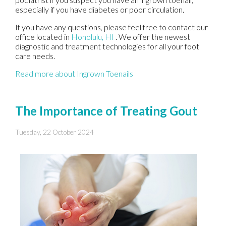
especially if you have diabetes or poor circulation.
If you have any questions, please feel free to contact
our
office
located in
Honolulu, HI
. We offer the newest
diagnostic and treatment technologies for all your foot
care needs.
Read more about Ingrown Toenails
The Importance of Treating Gout
Tuesday, 22 October 2024