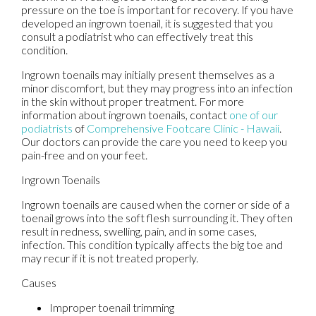
pressure on the toe is important for recovery. If you have
developed an ingrown toenail, it is suggested that you
consult a podiatrist who can effectively treat this
condition.
Ingrown toenails may initially present themselves as a
minor discomfort, but they may progress into an infection
in the skin without proper treatment. For more
information about ingrown toenails, contact
one of our
podiatrists
of
Comprehensive Footcare Clinic - Hawaii
.
Our doctors
can provide the care you need to keep you
pain-free and on your feet.
Ingrown Toenails
Ingrown toenails are caused when the corner or side of a
toenail grows into the soft flesh surrounding it. They often
result in redness, swelling, pain, and in some cases,
infection. This condition typically affects the big toe and
may recur if it is not treated properly.
Causes
Improper toenail trimming