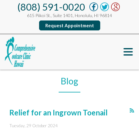
(808) 591-0020
615 Piikoi St., Suite 1401, Honolulu, HI 96814
Request Appointment
Blog
Relief for an Ingrown Toenail
Tuesday, 29 October 2024