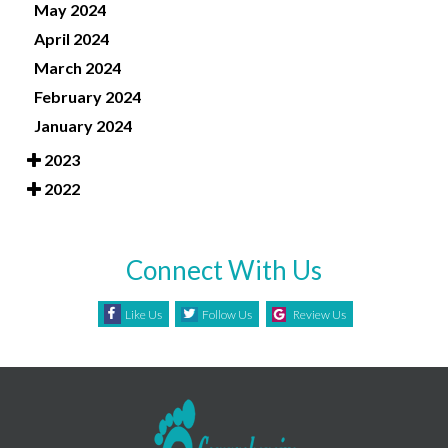
May 2024
April 2024
March 2024
February 2024
January 2024
2023
2022
Connect With Us
Like Us
Follow Us
Review Us