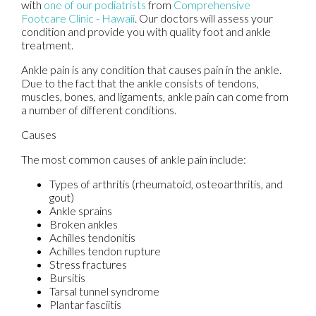
with
one of our podiatrists
from
Comprehensive
Footcare Clinic - Hawaii
.
Our doctors
will assess your
condition and provide you with quality foot and ankle
treatment.
Ankle pain is any condition that causes pain in the ankle.
Due to the fact that the ankle consists of tendons,
muscles, bones, and ligaments, ankle pain can come from
a number of different conditions.
Causes
The most common causes of ankle pain include:
Types of arthritis (rheumatoid, osteoarthritis, and
gout)
Ankle sprains
Broken ankles
Achilles tendonitis
Achilles tendon rupture
Stress fractures
Bursitis
Tarsal tunnel syndrome
Plantar fasciitis