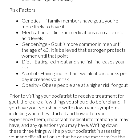
Risk Factors
Genetics - If family members have gout, you’re
more likely to have it
Medications - Diuretic medications can raise uric
acid levels
Gender/Age - Gout is more common in men until
the age of 60. It is believed that estrogen protects
women until that point
Diet - Eating red meat and shellfish increases your
risk
Alcohol - Having more than two alcoholic drinks per
day increases your risk
Obesity - Obese people are at a higher risk for gout
Prior to visiting your podiatrist to receive treatment for
gout, there are a few things you should do beforehand. If
you have gout you should write down your symptoms--
including when they started and how often you
experience them, important medical information you may
have, and any questions you may have. Writing down
these three things will help your podiatrist in assessing
your specific situation so that he or she may provide the