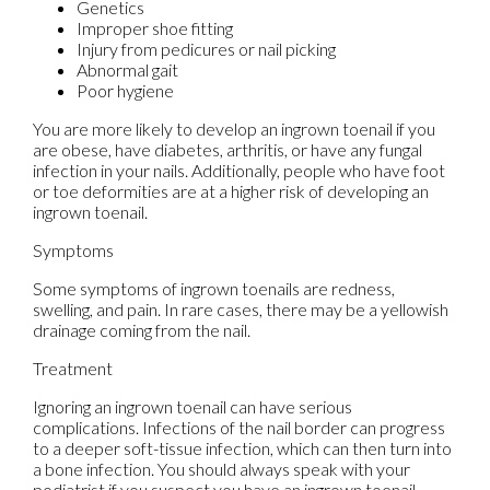
Genetics
Improper shoe fitting
Injury from pedicures or nail picking
Abnormal gait
Poor hygiene
You are more likely to develop an ingrown toenail if you
are obese, have diabetes, arthritis, or have any fungal
infection in your nails. Additionally, people who have foot
or toe deformities are at a higher risk of developing an
ingrown toenail.
Symptoms
Some symptoms of ingrown toenails are redness,
swelling, and pain. In rare cases, there may be a yellowish
drainage coming from the nail.
Treatment
Ignoring an ingrown toenail can have serious
complications. Infections of the nail border can progress
to a deeper soft-tissue infection, which can then turn into
a bone infection. You should always speak with your
podiatrist if you suspect you have an ingrown toenail,