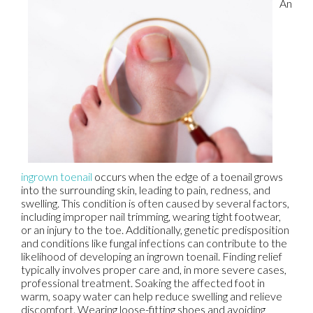
An
ingrown toenail
occurs when the edge of a toenail grows
into the surrounding skin, leading to pain, redness, and
swelling. This condition is often caused by several factors,
including improper nail trimming, wearing tight footwear,
or an injury to the toe. Additionally, genetic predisposition
and conditions like fungal infections can contribute to the
likelihood of developing an ingrown toenail. Finding relief
typically involves proper care and, in more severe cases,
professional treatment. Soaking the affected foot in
warm, soapy water can help reduce swelling and relieve
discomfort. Wearing loose-fitting shoes and avoiding