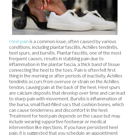
Heel pain
is a common issue, often caused by various
conditions, including plantar fasciitis, Achilles tendinitis,
heel spurs, and bursitis. Plantar fasciitis, one of the most
frequent causes, results in stabbing pain due to
inflammation in the plantar fascia, a thick band of tissue
connecting the heel to the toes. Pain is often felt first
thing in the morning or after periods of inactivity. Achilles
tendinitis occurs from overuse or strain on the Achilles
tendon, causing pain at the back of the heel. Heel spurs
are calcium deposits that develop over time and can lead
to sharp pain with movement. Bursitis is inflammation of
the bursa, small fluid-filled sacs that cushion bones, which
can cause tenderness and discomfort in the heel.
Treatment for heel pain depends on the cause but may
include wearing supportive footwear or medical
intervention like injections. If you have persistent heel
pain, it is suggested that you schedule an appointment