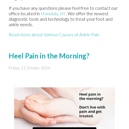
If you have any questions please feel free to contact
our
office
located in
Honolulu, HI
. We offer the newest
diagnostic tools and technology to treat your foot and
ankle needs.
Read more about Various Causes of Ankle Pain
Heel Pain in the Morning?
Friday, 11 October 2024