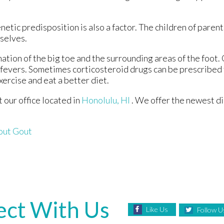
netic predisposition is also a factor. The children of paren
selves.
mation of the big toe and the surrounding areas of the foo
h fevers. Sometimes corticosteroid drugs can be prescribed 
xercise and eat a better diet.
ct
our office
located in
Honolulu, HI
. We offer the newest d
out Gout
ct With Us
Like Us
Follow U