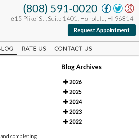
(808) 591-0020
(808) 591-0020
615 Piikoi St., Suite 1401, Honolulu, HI 96814
615 Piikoi St., Suite 1401, Honolulu, HI 96814
Request Appointment
Request Appointment
BLOG
BLOG
RATE US
RATE US
CONTACT US
CONTACT US
Blog Archives
2026
2025
2024
2023
2022
, and completing