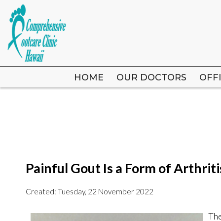
HOME
HOME
OUR DOCTORS
OUR DOCTORS
OFF
OFF
Painful Gout Is a Form of Arthriti
Created:
Tuesday, 22 November 2022
The