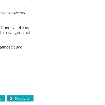
ts who have had
t. Other symptoms
to treat gout, but
iagnostic and
s
Review Us