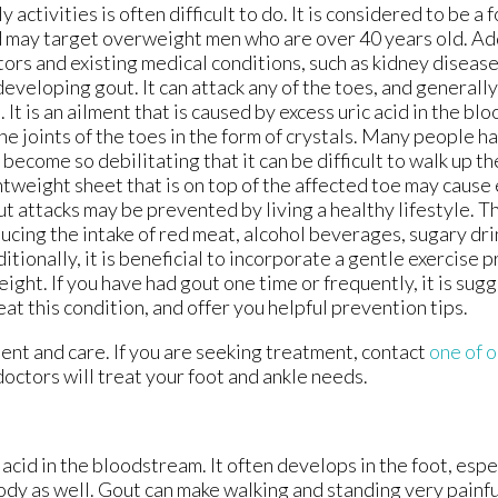
ly activities is often difficult to do. It is considered to be a f
 may target overweight men who are over 40 years old. Add
tors and existing medical conditions, such as kidney diseas
developing gout. It can attack any of the toes, and generally
. It is an ailment that is caused by excess uric acid in the bl
the joints of the toes in the form of crystals. Many people h
 become so debilitating that it can be difficult to walk up th
htweight sheet that is on top of the affected toe may cause 
t attacks may be prevented by living a healthy lifestyle. Th
ucing the intake of red meat, alcohol beverages, sugary drin
itionally, it is beneficial to incorporate a gentle exercise 
eight. If you have had gout one time or frequently, it is sug
eat this condition, and offer you helpful prevention tips.
ment and care. If you are seeking treatment, contact
one of o
doctors
will treat your foot and ankle needs.
c acid in the bloodstream. It often develops in the foot, espe
body as well. Gout can make walking and standing very painfu