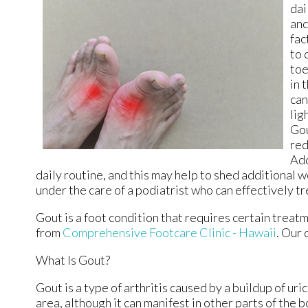
dai
and
fac
to 
toe
in 
can
lig
Gou
red
Add
daily routine, and this may help to shed additional w
under the care of a podiatrist who can effectively tr
Gout is a foot condition that requires certain treat
from
Comprehensive Footcare Clinic - Hawaii
.
Our 
What Is Gout?
Gout is a type of arthritis caused by a buildup of uri
area, although it can manifest in other parts of the 