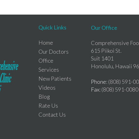
Quick Links
Our Office
Home
Comprehensive Foot
615 Piikoi St.
Our Doctors
Suit 1401
Office
Honolulu, Hawaii 9
Services
New Patients
Phone
: (808) 591-0
Videos
Fax
: (808) 591-0080
Blog
Rate Us
Contact Us