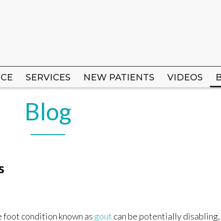
ICE
ICE
SERVICES
SERVICES
NEW PATIENTS
NEW PATIENTS
VIDEOS
VIDEOS
Blog
s
 foot condition known as
gout
can be potentially disabling