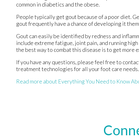
common in diabetics and the obese.
People typically get gout because of a poor diet. Ge
gout frequently have a chance of developing it them
Gout can easily be identified by redness and inflam
include extreme fatigue, joint pain, and running hig
the best way to combat this disease is to get more e
If you have any questions, please feel free to conta
treatment technologies for all your foot care needs.
Read more about Everything You Need to Know Ab
Conne