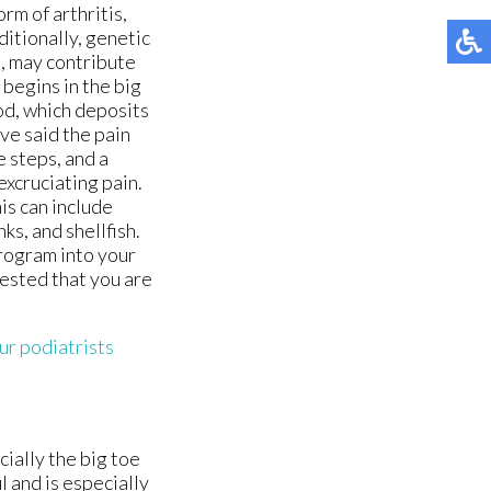
orm of arthritis,
itionally, genetic
e, may contribute
 begins in the big
ood, which deposits
ave said the pain
e steps, and a
excruciating pain.
is can include
ks, and shellfish.
program into your
gested that you are
ur podiatrists
cially the big toe
l and is especially