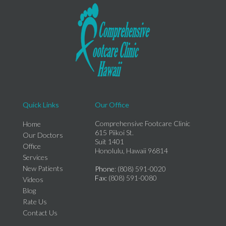
Quick Links
Our Office
Comprehensive Footcare Clinic
Home
615 Piikoi St.
Our Doctors
Suit 1401
Office
Honolulu, Hawaii 96814
Services
New Patients
Phone
: (808) 591-0020
Fax
: (808) 591-0080
Videos
Blog
Rate Us
Contact Us