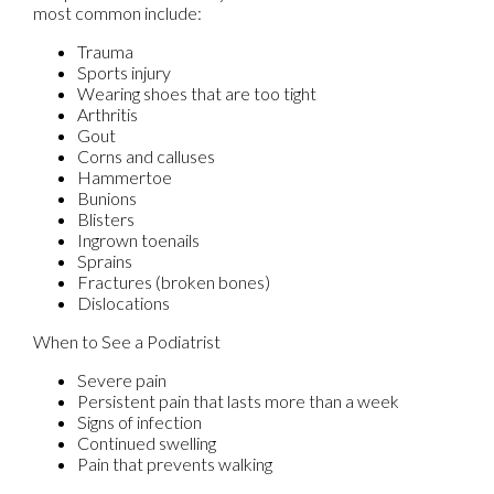
most common include:
Trauma
Sports injury
Wearing shoes that are too tight
Arthritis
Gout
Corns and calluses
Hammertoe
Bunions
Blisters
Ingrown toenails
Sprains
Fractures (broken bones)
Dislocations
When to See a Podiatrist
Severe pain
Persistent pain that lasts more than a week
Signs of infection
Continued swelling
Pain that prevents walking