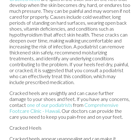
develop when the skin becomes dry, hard, or endures too
much pressure. They can be painful and may worsen if not
cared for properly. Causes include cold weather, long
periods of standing on hard surfaces, wearing open back
shoes, vitamin deficiencies, and conditions such as
hypothyroidism that affect skin health. These cracks can
deepen over time, making walking uncomfortable and
increasing the risk of infection. A podiatrist can remove
thickened skin safely, recommend moisturizing
treatments, and identify any underlying conditions
contributing to the problem. If your heels feel dry, painful,
or cracked, it is suggested that you consult a podiatrist
who can effectively treat this condition, which may
include prescribed medication.
Cracked heels are unsightly and can cause further
damage to your shoes and feet. If you have any concerns,
contact
one of our podiatrists
from
Comprehensive
Footcare Clinic - Hawaii
.
Our doctors
can provide the
care you need to keep you pain-free and on your feet.
Cracked Heels
Cracked heels appear unappealing and can make it