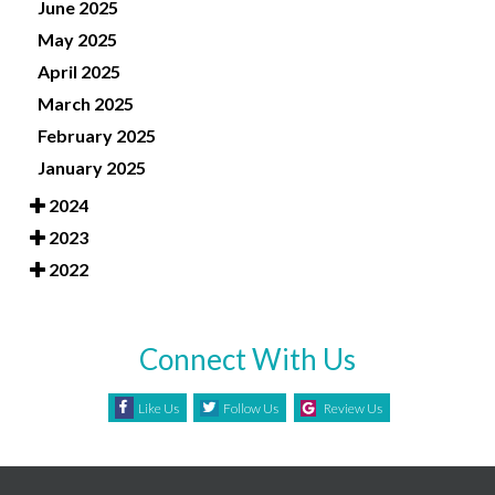
June 2025
May 2025
April 2025
March 2025
February 2025
January 2025
2024
2023
2022
Connect With Us
Like Us
Follow Us
Review Us