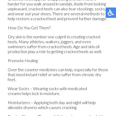
harder for you walk around in sandals. Aside from looking
unpleasant, cracked heels can also tear stockings, socks,
and wear out your shoes. There are several methods to
help restore a cracked heel and prevent further damage.
How Do You Get Them?
Dry skin is the number one culprit in creating cracked
heels. Many athletes, walkers, joggers, and even
swimmers suffer from cracked heels. Age and skin oil
production play a role to getting cracked heels as well.
Promote Healing
Over the counter medicines can help, especially for those
that need instant relief or who suffer from chronic dry
feet.
Wear Socks – Wearing socks with medicated
creams helps lock in moisture.
Moisturizers – Applying both day and night will help
alleviate dryness which causes cracking.