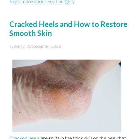
Read more about Foot Surgery
Cracked Heels and How to Restore
Smooth Skin
Tuesday, 23 December 2025
Cracked heels
are splits in the thick skin on the heel that