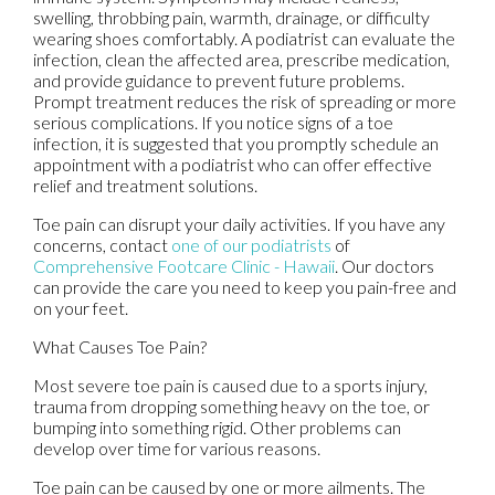
swelling, throbbing pain, warmth, drainage, or difficulty
wearing shoes comfortably. A podiatrist can evaluate the
infection, clean the affected area, prescribe medication,
and provide guidance to prevent future problems.
Prompt treatment reduces the risk of spreading or more
serious complications. If you notice signs of a toe
infection, it is suggested that you promptly schedule an
appointment with a podiatrist who can offer effective
relief and treatment solutions.
Toe pain can disrupt your daily activities. If you have any
concerns, contact
one of our podiatrists
of
Comprehensive Footcare Clinic - Hawaii
.
Our doctors
can provide the care you need to keep you pain-free and
on your feet.
What Causes Toe Pain?
Most severe toe pain is caused due to a sports injury,
trauma from dropping something heavy on the toe, or
bumping into something rigid. Other problems can
develop over time for various reasons.
Toe pain can be caused by one or more ailments. The