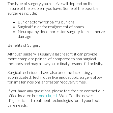
The type of surgery you receive will depend on the
nature of the problem you have. Some of the possible
surgeries include:
Bunionectomy for painful bunions
Surgical fusion for realignment of bones
Neuropathy decompression surgery to treat nerve
damage
Benefits of Surgery
Although surgery is usually a last resort, it can provide
more complete pain relief compared to non-surgical
methods and may allow you to finally resume full activity.
Surgical techniques have also become increasingly
sophisticated. Techniques like endoscopic surgery allow
for smaller incisions and faster recovery times.
If you have any questions, please feel free to contact
our
office
located in
Honolulu, HI
. We offer the newest
diagnostic and treatment technologies for all your foot
care needs.