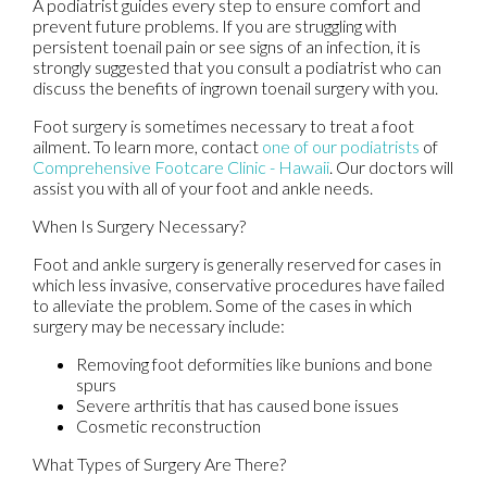
A podiatrist guides every step to ensure comfort and
prevent future problems. If you are struggling with
persistent toenail pain or see signs of an infection, it is
strongly suggested that you consult a podiatrist who can
discuss the benefits of ingrown toenail surgery with you.
Foot surgery is sometimes necessary to treat a foot
ailment. To learn more, contact
one of our podiatrists
of
Comprehensive Footcare Clinic - Hawaii
.
Our doctors
will
assist you with all of your foot and ankle needs.
When Is Surgery Necessary?
Foot and ankle surgery is generally reserved for cases in
which less invasive, conservative procedures have failed
to alleviate the problem. Some of the cases in which
surgery may be necessary include:
Removing foot deformities like bunions and bone
spurs
Severe arthritis that has caused bone issues
Cosmetic reconstruction
What Types of Surgery Are There?