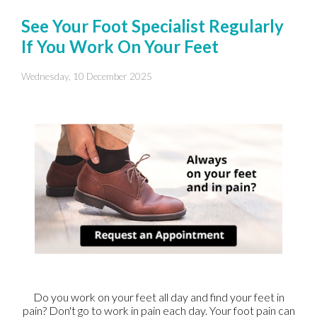
See Your Foot Specialist Regularly
If You Work On Your Feet
Wednesday, 10 December 2025
Do you work on your feet all day and find your feet in
pain? Don't go to work in pain each day. Your foot pain can