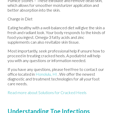
Pumice Stones – These exfoliate and remove dead skin,
which allows for smoother moisturizer application and
better absorption into the skin.
Change in Diet
Eating healthy with a well-balanced diet will give the skin a
fresh and radiant look. Your body responds to the kinds of
food you ingest. Omega-3 fatty acids and zinc
supplements can also revitalize skin tissue.
Most importantly, seek professional help if unsure how to
proceed in treating cracked heels. A podiatrist will help
you with any questions or information needed.
If you have any questions, please feel free to contact
our
office
located in
Honolulu, HI
. We offer the newest
diagnostic and treatment technologies for all your foot
care needs.
Read more about Solutions for Cracked Heels
Understanding Toe Infections