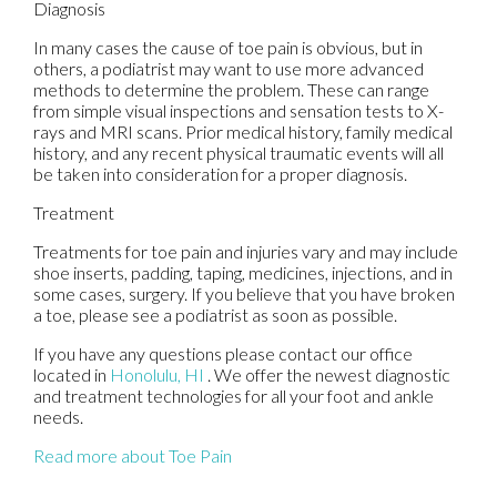
Diagnosis
In many cases the cause of toe pain is obvious, but in
others, a podiatrist may want to use more advanced
methods to determine the problem. These can range
from simple visual inspections and sensation tests to X-
rays and MRI scans. Prior medical history, family medical
history, and any recent physical traumatic events will all
be taken into consideration for a proper diagnosis.
Treatment
Treatments for toe pain and injuries vary and may include
shoe inserts, padding, taping, medicines, injections, and in
some cases, surgery. If you believe that you have broken
a toe, please see a podiatrist as soon as possible.
If you have any questions please contact
our office
located in
Honolulu, HI
. We offer the newest diagnostic
and treatment technologies for all your foot and ankle
needs.
Read more about Toe Pain