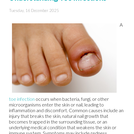
Tuesday, 16 December 2025
A
toe infection
occurs when bacteria, fungi, or other
microorganisms enter the skin or nail, leading to
inflammation and discomfort. Common causes include an
injury that breaks the skin, natural nail growth that
becomes trapped in the surrounding tissue, or an
underlying medical condition that weakens the skin or
immune system. Symptoms may include redness,