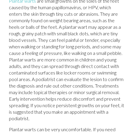
Plantar warts
are small growths on the soles of the feet
caused by the human papillomavirus, or HPV, which
enters the skin through tiny cuts or abrasions. They are
commonly found on weight bearing areas, such as the
heels or balls of the feet. A plantar wart may appear as a
rough, grainy patch with small black dots, which are tiny
blood vessels. They can feel painful or tender, especially
when walking or standing for long periods, and some may
cause a feeling of pressure, like walking on a small pebble.
Plantar warts are more common in children and young
adults, and they can spread through direct contact with
contaminated surfaces like locker rooms or swimming
pool areas. A podiatrist can evaluate the lesion to confirm
the diagnosis and rule out other conditions. Treatments
may include topical therapies or minor surgical removal.
Early intervention helps reduce discomfort and prevent
spreading. If you notice persistent growths on your feet, it
is suggested that you make an appointment with a
podiatrist.
Plantar warts can be very uncomfortable. If you need