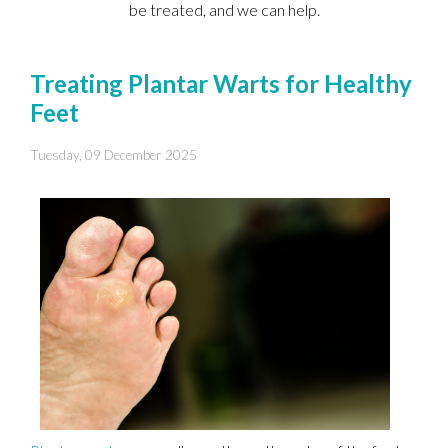
be treated, and we can help.
Treating Plantar Warts for Healthy
Feet
Tuesday, 09 December 2025