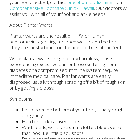
your feet checked, contact
one of our podiatrists
from
Comprehensive Footcare Clinic - Hawaii
.
Our doctors
will
assist you with all of your foot and ankle needs.
About Plantar Warts
Plantar warts are the result of HPV, or human
papillomavirus, getting into open wounds on the feet.
They are mostly found on the heels or balls of the feet.
While plantar warts are generally harmless, those
experiencing excessive pain or those suffering from
diabetes or a compromised immune system require
immediate medical care. Plantar warts are easily
diagnosed, usually through scraping off a bit of rough skin
or by getting a biopsy.
Symptoms
Lesions on the bottom of your feet, usually rough
and grainy
Hard or thick callused spots
Wart seeds, which are small clotted blood vessels
that look like little black spots
Pain, discomfort, or tenderness of your feet when