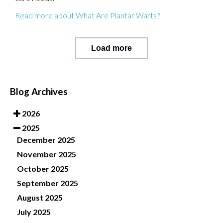
Read more about What Are Plantar Warts?
Load more
Blog Archives
2026
2025
December 2025
November 2025
October 2025
September 2025
August 2025
July 2025