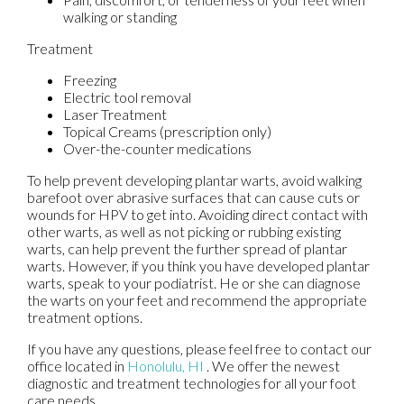
walking or standing
Treatment
Freezing
Electric tool removal
Laser Treatment
Topical Creams (prescription only)
Over-the-counter medications
To help prevent developing plantar warts, avoid walking
barefoot over abrasive surfaces that can cause cuts or
wounds for HPV to get into. Avoiding direct contact with
other warts, as well as not picking or rubbing existing
warts, can help prevent the further spread of plantar
warts. However, if you think you have developed plantar
warts, speak to your podiatrist. He or she can diagnose
the warts on your feet and recommend the appropriate
treatment options.
If you have any questions, please feel free to contact
our
office
located in
Honolulu, HI
. We offer the newest
diagnostic and treatment technologies for all your foot
care needs.