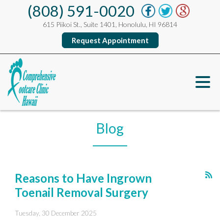
(808) 591-0020
615 Piikoi St., Suite 1401, Honolulu, HI 96814
Request Appointment
Blog
Reasons to Have Ingrown
Toenail Removal Surgery
Tuesday, 30 December 2025