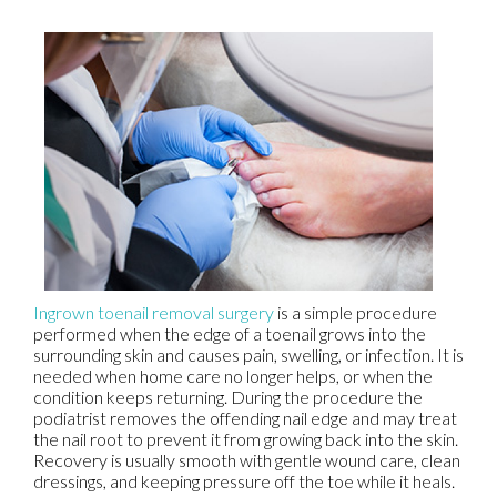
Ingrown toenail removal surgery
is a simple procedure
performed when the edge of a toenail grows into the
surrounding skin and causes pain, swelling, or infection. It is
needed when home care no longer helps, or when the
condition keeps returning. During the procedure the
podiatrist removes the offending nail edge and may treat
the nail root to prevent it from growing back into the skin.
Recovery is usually smooth with gentle wound care, clean
dressings, and keeping pressure off the toe while it heals.