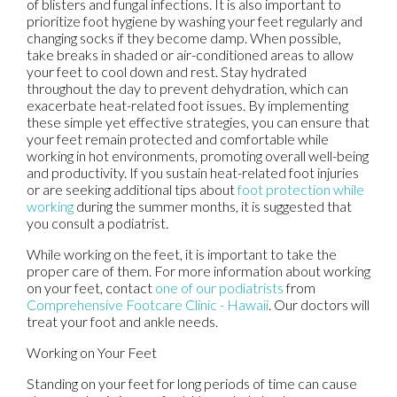
of blisters and fungal infections. It is also important to
prioritize foot hygiene by washing your feet regularly and
changing socks if they become damp. When possible,
take breaks in shaded or air-conditioned areas to allow
your feet to cool down and rest. Stay hydrated
throughout the day to prevent dehydration, which can
exacerbate heat-related foot issues. By implementing
these simple yet effective strategies, you can ensure that
your feet remain protected and comfortable while
working in hot environments, promoting overall well-being
and productivity. If you sustain heat-related foot injuries
or are seeking additional tips about
foot protection while
working
during the summer months, it is suggested that
you consult a podiatrist.
While working on the feet, it is important to take the
proper care of them. For more information about working
on your feet, contact
one of our podiatrists
from
Comprehensive Footcare Clinic - Hawaii
.
Our doctors
will
treat your foot and ankle needs.
Working on Your Feet
Standing on your feet for long periods of time can cause