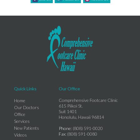
Quick Links
Our Office
Comprehensive Footcare Clinic
Home
615 Piikoi St.
Our Doctors
Suit 1401
Office
Honolulu, Hawaii 96814
Services
New Patients
Phone
: (808) 591-0020
Fax
: (808) 591-0080
Videos