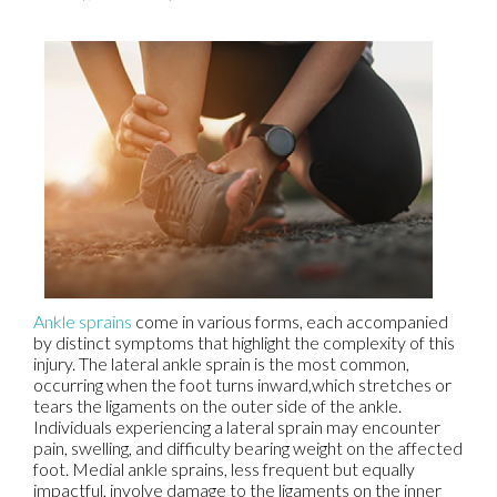
Ankle sprains
come in various forms, each accompanied
by distinct symptoms that highlight the complexity of this
injury. The lateral ankle sprain is the most common,
occurring when the foot turns inward,which stretches or
tears the ligaments on the outer side of the ankle.
Individuals experiencing a lateral sprain may encounter
pain, swelling, and difficulty bearing weight on the affected
foot. Medial ankle sprains, less frequent but equally
impactful, involve damage to the ligaments on the inner