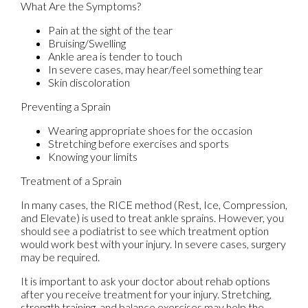
What Are the Symptoms?
Pain at the sight of the tear
Bruising/Swelling
Ankle area is tender to touch
In severe cases, may hear/feel something tear
Skin discoloration
Preventing a Sprain
Wearing appropriate shoes for the occasion
Stretching before exercises and sports
Knowing your limits
Treatment of a Sprain
In many cases, the RICE method (Rest, Ice, Compression,
and Elevate) is used to treat ankle sprains. However, you
should see a podiatrist to see which treatment option
would work best with your injury. In severe cases, surgery
may be required.
It is important to ask your doctor about rehab options
after you receive treatment for your injury. Stretching,
strength training, and balance exercises may help the