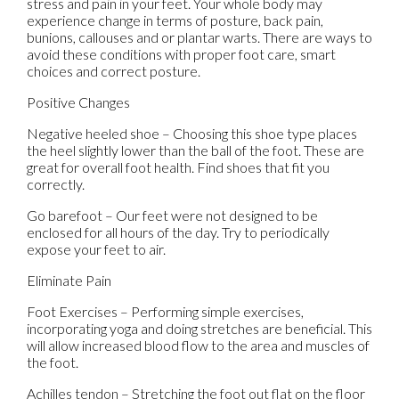
stress and pain in your feet. Your whole body may
experience change in terms of posture, back pain,
bunions, callouses and or plantar warts. There are ways to
avoid these conditions with proper foot care, smart
choices and correct posture.
Positive Changes
Negative heeled shoe – Choosing this shoe type places
the heel slightly lower than the ball of the foot. These are
great for overall foot health. Find shoes that fit you
correctly.
Go barefoot – Our feet were not designed to be
enclosed for all hours of the day. Try to periodically
expose your feet to air.
Eliminate Pain
Foot Exercises – Performing simple exercises,
incorporating yoga and doing stretches are beneficial. This
will allow increased blood flow to the area and muscles of
the foot.
Achilles tendon – Stretching the foot out flat on the floor