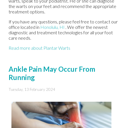
warts, speak to your podiatrist. He or she can diagnose
the warts on your feet and recommend the appropriate
treatment options.
If you have any questions, please feel free to contact
our
office
located in
Honolulu, HI
. We offer the newest
diagnostic and treatment technologies for all your foot
care needs.
Read more about Plantar Warts
Ankle Pain May Occur From
Running
Tuesday, 13 February 2024