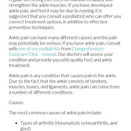
strengthen the ankle muscles. If you have developed
ankle pain, and feel it may be due to running, it is
suggested that you consult a podiatrist who can offer you
correct treatment options, in addition to effective
preventive techniques.
Ankle pain can have many different causes and the pain
may potentially be serious. If you have ankle pain, consult
with
one of our podiatrists
from
Comprehensive
Footcare Clinic - Hawaii
.
Our doctors
will assess your
condition and provide you with quality foot and ankle
treatment.
Ankle pain is any condition that causes pain in the ankle.
Due to the fact that the ankle consists of tendons,
muscles, bones, and ligaments, ankle pain can come from
a number of different conditions.
Causes
The most common causes of ankle pain include:
Types of arthritis (rheumatoid, osteoarthritis, and
gout)