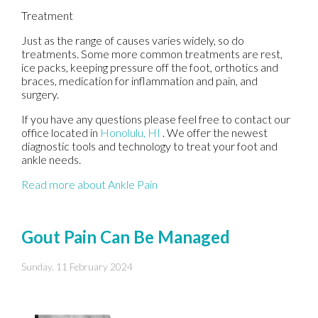
Treatment
Just as the range of causes varies widely, so do
treatments. Some more common treatments are rest,
ice packs, keeping pressure off the foot, orthotics and
braces, medication for inflammation and pain, and
surgery.
If you have any questions please feel free to contact
our
office
located in
Honolulu, HI
. We offer the newest
diagnostic tools and technology to treat your foot and
ankle needs.
Read more about Ankle Pain
Gout Pain Can Be Managed
Sunday, 11 February 2024