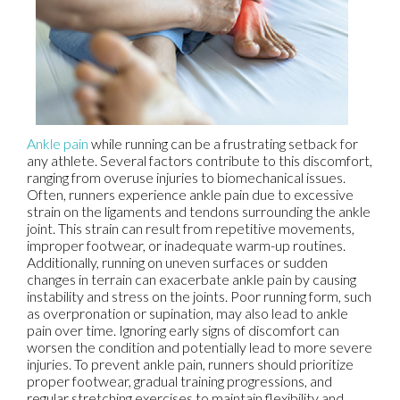
Ankle pain
while running can be a frustrating setback for
any athlete. Several factors contribute to this discomfort,
ranging from overuse injuries to biomechanical issues.
Often, runners experience ankle pain due to excessive
strain on the ligaments and tendons surrounding the ankle
joint. This strain can result from repetitive movements,
improper footwear, or inadequate warm-up routines.
Additionally, running on uneven surfaces or sudden
changes in terrain can exacerbate ankle pain by causing
instability and stress on the joints. Poor running form, such
as overpronation or supination, may also lead to ankle
pain over time. Ignoring early signs of discomfort can
worsen the condition and potentially lead to more severe
injuries. To prevent ankle pain, runners should prioritize
proper footwear, gradual training progressions, and
regular stretching exercises to maintain flexibility and