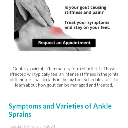
Gout is a painful, inflammatory form of arthritis. Those
affected will typically feel an intense stiffness in the joints
of their feet, particularly in the big toe. Schedule a visit to
learn about how gout can be managed and treated.
Symptoms and Varieties of Ankle
Sprains
Tuesday, 06 February 2024