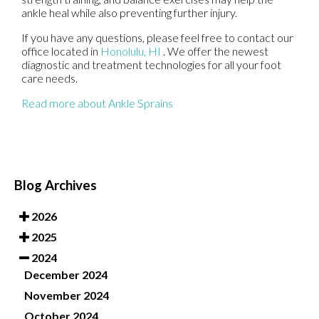
ankle heal while also preventing further injury.
If you have any questions, please feel free to contact
our
office
located in
Honolulu, HI
. We offer the newest
diagnostic and treatment technologies for all your foot
care needs.
Read more about Ankle Sprains
Blog Archives
2026
2025
2024
December 2024
November 2024
October 2024