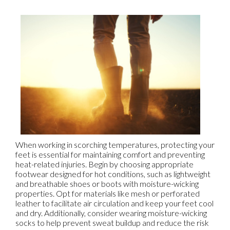
When working in scorching temperatures, protecting your
feet is essential for maintaining comfort and preventing
heat-related injuries. Begin by choosing appropriate
footwear designed for hot conditions, such as lightweight
and breathable shoes or boots with moisture-wicking
properties. Opt for materials like mesh or perforated
leather to facilitate air circulation and keep your feet cool
and dry. Additionally, consider wearing moisture-wicking
socks to help prevent sweat buildup and reduce the risk