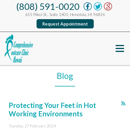
(808) 591-0020
615 Piikoi St., Suite 1401, Honolulu, HI 96814
Request Appointment
Blog
Protecting Your Feet in Hot
Working Environments
Tuesday, 27 February 2024