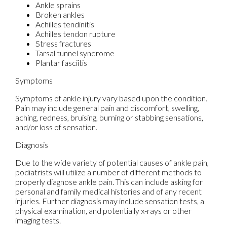
Ankle sprains
Broken ankles
Achilles tendinitis
Achilles tendon rupture
Stress fractures
Tarsal tunnel syndrome
Plantar fasciitis
Symptoms
Symptoms of ankle injury vary based upon the condition.
Pain may include general pain and discomfort, swelling,
aching, redness, bruising, burning or stabbing sensations,
and/or loss of sensation.
Diagnosis
Due to the wide variety of potential causes of ankle pain,
podiatrists will utilize a number of different methods to
properly diagnose ankle pain. This can include asking for
personal and family medical histories and of any recent
injuries. Further diagnosis may include sensation tests, a
physical examination, and potentially x-rays or other
imaging tests.