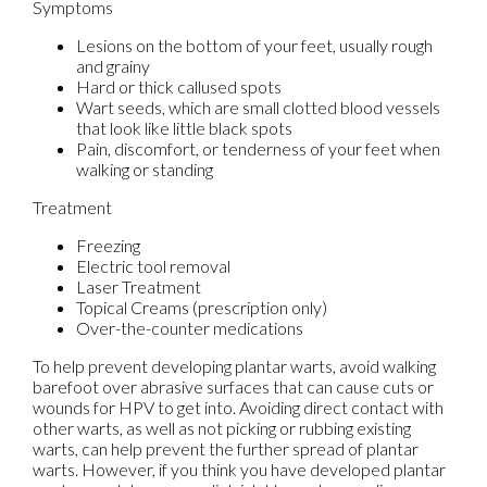
Symptoms
Lesions on the bottom of your feet, usually rough
and grainy
Hard or thick callused spots
Wart seeds, which are small clotted blood vessels
that look like little black spots
Pain, discomfort, or tenderness of your feet when
walking or standing
Treatment
Freezing
Electric tool removal
Laser Treatment
Topical Creams (prescription only)
Over-the-counter medications
To help prevent developing plantar warts, avoid walking
barefoot over abrasive surfaces that can cause cuts or
wounds for HPV to get into. Avoiding direct contact with
other warts, as well as not picking or rubbing existing
warts, can help prevent the further spread of plantar
warts. However, if you think you have developed plantar