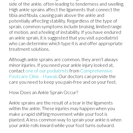
side of the ankle, often leading to tenderness and swelling.
High ankle sprains affect the ligaments that connect the
tibia and fibula, causing pain above the ankle and
potentially affecting stability. Regardless of the type of
sprain, common symptoms include bruising, limited range
of motion, and a feeling of instability. If you have endured
an ankle sprain, it is suggested that you visit a podiatrist
who can determine which type it is and offer appropriate
treatment solutions.
Although ankle sprains are common, they aren’t always
minor injuries. If you need your ankle injury looked at,
contact
one of our podiatrists
from
Comprehensive
Footcare Clinic - Hawaii
.
Our doctors
can provide the
care you need to keep you pain-free and on your feet.
How Does an Ankle Sprain Occur?
Ankle sprains are the result of a tear in the ligaments
within the ankle. These injuries may happen when you
make a rapid shifting movement while your foot is
planted. A less common way to sprain your ankle is when
your ankle rolls inward while your foot turns outward.