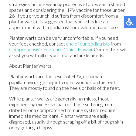
strategies include wearing protective footwear in shared
spaces and considering the HPV vaccine for those under
26. If you or your child suffers from discomfort from a
plantar wart, it is suggested that you schedule an
appointment with a podiatrist for evaluation and care.
Plantar warts can be very uncomfortable. If you need
your feet checked, contact
one of our podiatrists
from
Comprehensive Footcare Clinic - Hawaii
.
Our doctors
will
assist you with all of your foot and ankle needs.
About Plantar Warts
Plantar warts are the result of HPV, or human
papillomavirus, getting into open wounds on the feet.
They are mostly found on the heels or balls of the feet.
While plantar warts are generally harmless, those
experiencing excessive pain or those suffering from
diabetes or a compromised immune system require
immediate medical care. Plantar warts are easily
diagnosed, usually through scraping off a bit of rough skin
or by getting a biopsy.