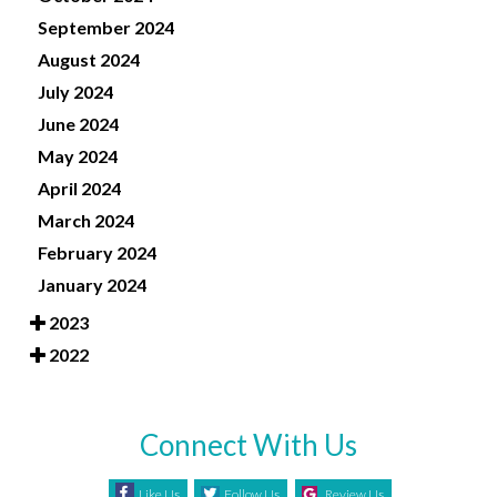
September 2024
August 2024
July 2024
June 2024
May 2024
April 2024
March 2024
February 2024
January 2024
2023
2022
Connect With Us
Like Us
Follow Us
Review Us