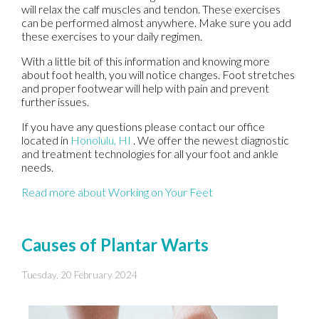
will relax the calf muscles and tendon. These exercises
can be performed almost anywhere. Make sure you add
these exercises to your daily regimen.
With a little bit of this information and knowing more
about foot health, you will notice changes. Foot stretches
and proper footwear will help with pain and prevent
further issues.
If you have any questions please contact
our office
located in
Honolulu, HI
. We offer the newest diagnostic
and treatment technologies for all your foot and ankle
needs.
Read more about Working on Your Feet
Causes of Plantar Warts
Tuesday, 20 February 2024