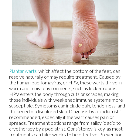
Plantar warts
, which affect the bottom of the feet, can
resolve naturally or may require treatment. Caused by
the human papillomavirus, or HPV, these warts thrive in
warm and moist environments, such as locker rooms.
HPV enters the body through cuts or scrapes, making
those individuals with weakened immune systems more
susceptible. Symptoms can include pain, tenderness, and
thickened or discolored skin. Diagnosis by a podiatrist is
recommended, especially if the wart causes pain or
spreads. Treatment options range from salicylic acid to
cryotherapy by a podiatrist. Consistency is key, as most
treatments can take weeks to be effective. Prevention