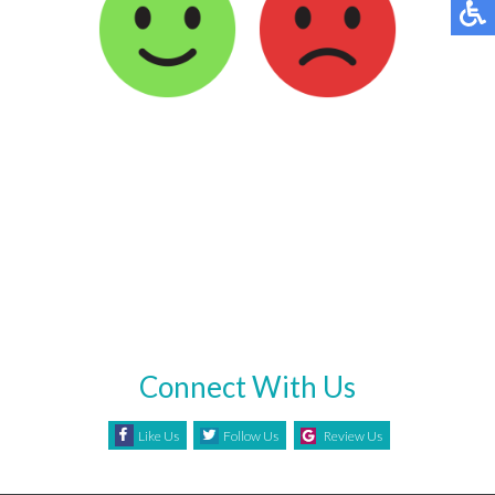
Connect With Us
Like Us
Follow Us
Review Us