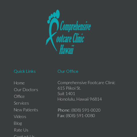
Quick Links
Our Office
Comprehensive Footcare Clinic
Home
615 Piikoi St.
Our Doctors
Suit 1401
Office
Honolulu, Hawaii 96814
Services
New Patients
Phone
: (808) 591-0020
Fax
: (808) 591-0080
Videos
Blog
Rate Us
Contact Us