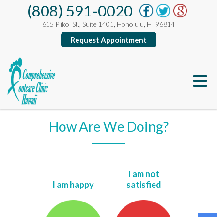
(808) 591-0020
615 Piikoi St., Suite 1401, Honolulu, HI 96814
Request Appointment
How Are We Doing?
I am not
I am happy
satisfied