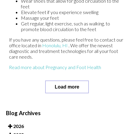
Wear shoes that allow for good circulation to the
feet
Elevate feet if you experience swelling
Massage your feet
Get regular, light exercise, such as walking, to
promote blood circulation to the feet
If you have any questions, please feel free to contact
our
office
located in
Honolulu, HI
. We offer the newest
diagnostic and treatment technologies for all your foot
care needs.
Read more about Pregnancy and Foot Health
Load more
Blog Archives
2026