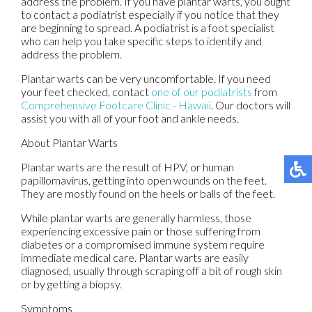
address the problem. If you have plantar warts, you ought
to contact a podiatrist especially if you notice that they
are beginning to spread. A podiatrist is a foot specialist
who can help you take specific steps to identify and
address the problem.
Plantar warts can be very uncomfortable. If you need
your feet checked, contact
one of our podiatrists
from
Comprehensive Footcare Clinic - Hawaii
.
Our doctors
will
assist you with all of your foot and ankle needs.
About Plantar Warts
Plantar warts are the result of HPV, or human
papillomavirus, getting into open wounds on the feet.
They are mostly found on the heels or balls of the feet.
While plantar warts are generally harmless, those
experiencing excessive pain or those suffering from
diabetes or a compromised immune system require
immediate medical care. Plantar warts are easily
diagnosed, usually through scraping off a bit of rough skin
or by getting a biopsy.
Symptoms