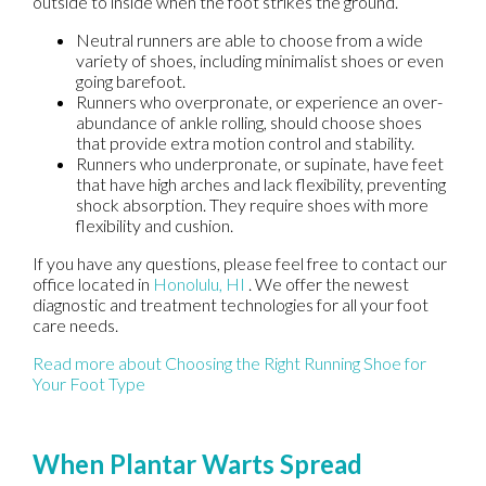
outside to inside when the foot strikes the ground.
Neutral runners are able to choose from a wide
variety of shoes, including minimalist shoes or even
going barefoot.
Runners who overpronate, or experience an over-
abundance of ankle rolling, should choose shoes
that provide extra motion control and stability.
Runners who underpronate, or supinate, have feet
that have high arches and lack flexibility, preventing
shock absorption. They require shoes with more
flexibility and cushion.
If you have any questions, please feel free to contact
our
office
located in
Honolulu, HI
. We offer the newest
diagnostic and treatment technologies for all your foot
care needs.
Read more about Choosing the Right Running Shoe for
Your Foot Type
When Plantar Warts Spread