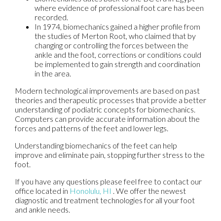
where evidence of professional foot care has been
recorded.
In 1974, biomechanics gained a higher profile from
the studies of Merton Root, who claimed that by
changing or controlling the forces between the
ankle and the foot, corrections or conditions could
be implemented to gain strength and coordination
in the area.
Modern technological improvements are based on past
theories and therapeutic processes that provide a better
understanding of podiatric concepts for biomechanics.
Computers can provide accurate information about the
forces and patterns of the feet and lower legs.
Understanding biomechanics of the feet can help
improve and eliminate pain, stopping further stress to the
foot.
If you have any questions please feel free to contact
our
office
located in
Honolulu, HI
. We offer the newest
diagnostic and treatment technologies for all your foot
and ankle needs.