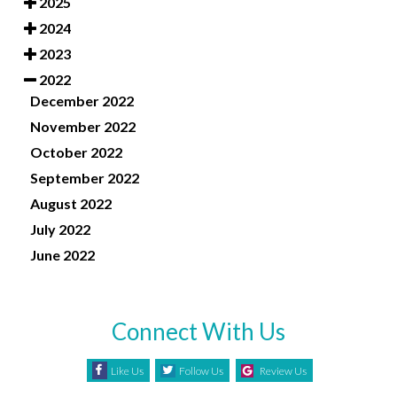
2025
2024
2023
2022
December 2022
November 2022
October 2022
September 2022
August 2022
July 2022
June 2022
Connect With Us
Like Us
Follow Us
Review Us