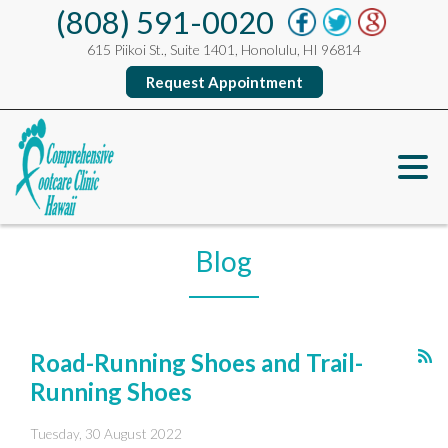
(808) 591-0020
615 Piikoi St., Suite 1401, Honolulu, HI 96814
Request Appointment
Blog
Road-Running Shoes and Trail-
Running Shoes
Tuesday, 30 August 2022