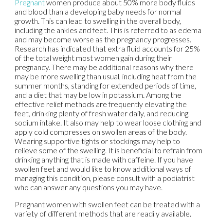
Pregnant
women produce about 50% more body fluids
and blood than a developing baby needs for normal
growth. This can lead to swelling in the overall body,
including the ankles and feet. This is referred to as edema
and may become worse as the pregnancy progresses.
Research has indicated that extra fluid accounts for 25%
of the total weight most women gain during their
pregnancy. There may be additional reasons why there
may be more swelling than usual, including heat from the
summer months, standing for extended periods of time,
and a diet that may be low in potassium. Among the
effective relief methods are frequently elevating the
feet, drinking plenty of fresh water daily, and reducing
sodium intake. It also may help to wear loose clothing and
apply cold compresses on swollen areas of the body.
Wearing supportive tights or stockings may help to
relieve some of the swelling. It is beneficial to refrain from
drinking anything that is made with caffeine. If you have
swollen feet and would like to know additional ways of
managing this condition, please consult with a podiatrist
who can answer any questions you may have.
Pregnant women with swollen feet can be treated with a
variety of different methods that are readily available.