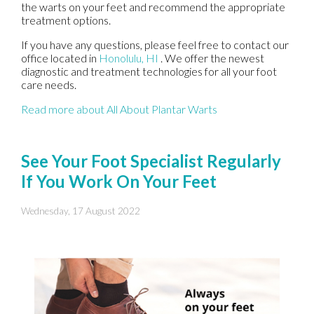
the warts on your feet and recommend the appropriate
treatment options.
If you have any questions, please feel free to contact
our
office
located in
Honolulu, HI
. We offer the newest
diagnostic and treatment technologies for all your foot
care needs.
Read more about All About Plantar Warts
See Your Foot Specialist Regularly
If You Work On Your Feet
Wednesday, 17 August 2022