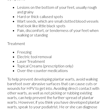
Lesions on the bottom of your feet, usually rough
and grainy
Hard or thick callused spots
Wart seeds, which are small clotted blood vessels
that look like little black spots
Pain, discomfort, or tenderness of your feet when
walking or standing
Treatment
Freezing
Electric tool removal
Laser Treatment
Topical Creams (prescription only)
Over-the-counter medications
To help prevent developing plantar warts, avoid walking
barefoot over abrasive surfaces that can cause cuts or
wounds for HPV to get into. Avoiding direct contact with
other warts, as well as not picking or rubbing existing
warts, can help prevent the further spread of plantar
warts. However, if you think you have developed plantar
warts, speak to your podiatrist. He or she can diagnose