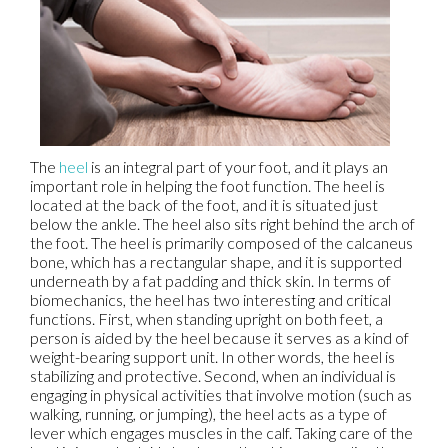
The
heel
is an integral part of your foot, and it plays an
important role in helping the foot function. The heel is
located at the back of the foot, and it is situated just
below the ankle. The heel also sits right behind the arch of
the foot. The heel is primarily composed of the calcaneus
bone, which has a rectangular shape, and it is supported
underneath by a fat padding and thick skin. In terms of
biomechanics, the heel has two interesting and critical
functions. First, when standing upright on both feet, a
person is aided by the heel because it serves as a kind of
weight-bearing support unit. In other words, the heel is
stabilizing and protective. Second, when an individual is
engaging in physical activities that involve motion (such as
walking, running, or jumping), the heel acts as a type of
lever which engages muscles in the calf. Taking care of the