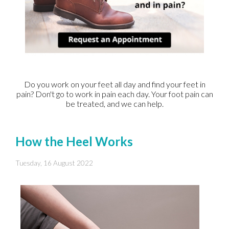
Do you work on your feet all day and find your feet in
pain? Don't go to work in pain each day. Your foot pain can
be treated, and we can help.
How the Heel Works
Tuesday, 16 August 2022