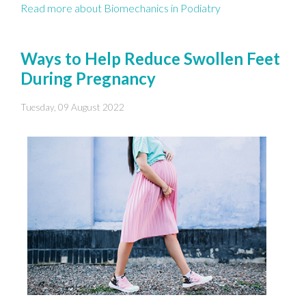
Read more about Biomechanics in Podiatry
Ways to Help Reduce Swollen Feet
During Pregnancy
Tuesday, 09 August 2022