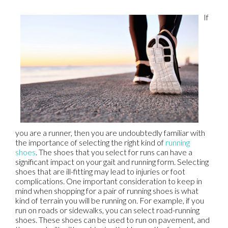
If
you are a runner, then you are undoubtedly familiar with
the importance of selecting the right kind of
running
shoes
. The shoes that you select for runs can have a
significant impact on your gait and running form. Selecting
shoes that are ill-fitting may lead to injuries or foot
complications. One important consideration to keep in
mind when shopping for a pair of running shoes is what
kind of terrain you will be running on. For example, if you
run on roads or sidewalks, you can select road-running
shoes. These shoes can be used to run on pavement, and