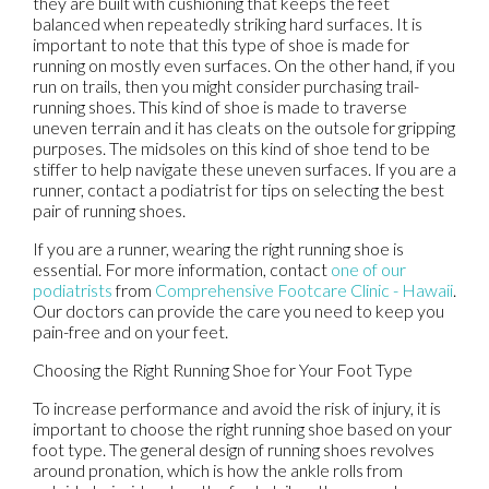
they are built with cushioning that keeps the feet
balanced when repeatedly striking hard surfaces. It is
important to note that this type of shoe is made for
running on mostly even surfaces. On the other hand, if you
run on trails, then you might consider purchasing trail-
running shoes. This kind of shoe is made to traverse
uneven terrain and it has cleats on the outsole for gripping
purposes. The midsoles on this kind of shoe tend to be
stiffer to help navigate these uneven surfaces. If you are a
runner, contact a podiatrist for tips on selecting the best
pair of running shoes.
If you are a runner, wearing the right running shoe is
essential. For more information, contact
one of our
podiatrists
from
Comprehensive Footcare Clinic - Hawaii
.
Our doctors
can provide the care you need to keep you
pain-free and on your feet.
Choosing the Right Running Shoe for Your Foot Type
To increase performance and avoid the risk of injury, it is
important to choose the right running shoe based on your
foot type. The general design of running shoes revolves
around pronation, which is how the ankle rolls from