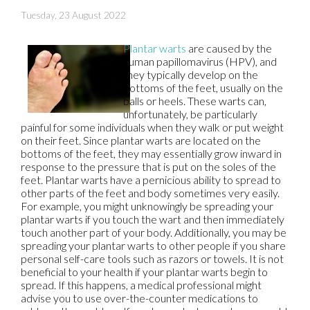
Tuesday, 23 August 2022
Plantar warts
are caused by the
human papillomavirus (HPV), and
they typically develop on the
bottoms of the feet, usually on the
balls or heels. These warts can,
unfortunately, be particularly
painful for some individuals when they walk or put weight
on their feet. Since plantar warts are located on the
bottoms of the feet, they may essentially grow inward in
response to the pressure that is put on the soles of the
feet. Plantar warts have a pernicious ability to spread to
other parts of the feet and body sometimes very easily.
For example, you might unknowingly be spreading your
plantar warts if you touch the wart and then immediately
touch another part of your body. Additionally, you may be
spreading your plantar warts to other people if you share
personal self-care tools such as razors or towels. It is not
beneficial to your health if your plantar warts begin to
spread. If this happens, a medical professional might
advise you to use over-the-counter medications to