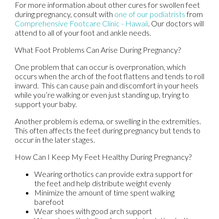
For more information about other cures for swollen feet
during pregnancy, consult with
one of our podiatrists
from
Comprehensive Footcare Clinic - Hawaii
.
Our doctors
will
attend to all of your foot and ankle needs.
What Foot Problems Can Arise During Pregnancy?
One problem that can occur is overpronation, which
occurs when the arch of the foot flattens and tends to roll
inward. This can cause pain and discomfort in your heels
while you’re walking or even just standing up, trying to
support your baby.
Another problem is edema, or swelling in the extremities.
This often affects the feet during pregnancy but tends to
occur in the later stages.
How Can I Keep My Feet Healthy During Pregnancy?
Wearing orthotics can provide extra support for
the feet and help distribute weight evenly
Minimize the amount of time spent walking
barefoot
Wear shoes with good arch support