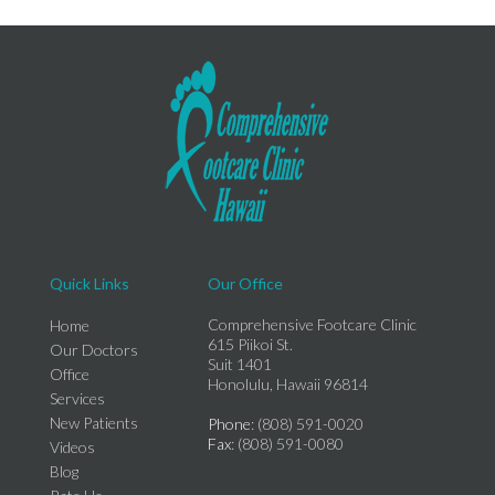
Quick Links
Our Office
Comprehensive Footcare Clinic
Home
615 Piikoi St.
Our Doctors
Suit 1401
Office
Honolulu, Hawaii 96814
Services
New Patients
Phone
: (808) 591-0020
Fax
: (808) 591-0080
Videos
Blog