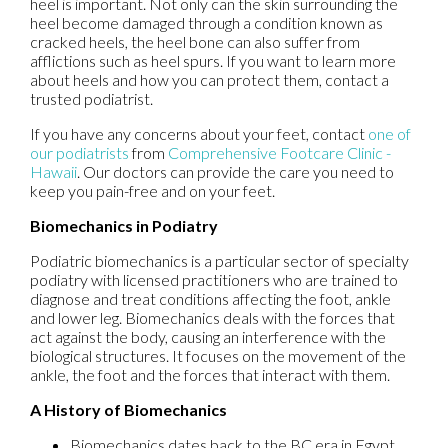
heel is important. Not only can the skin surrounding the
heel become damaged through a condition known as
cracked heels, the heel bone can also suffer from
afflictions such as heel spurs. If you want to learn more
about heels and how you can protect them, contact a
trusted podiatrist.
If you have any concerns about your feet, contact
one of
our podiatrists
from
Comprehensive Footcare Clinic -
Hawaii
.
Our doctors
can provide the care you need to
keep you pain-free and on your feet.
Biomechanics in Podiatry
Podiatric biomechanics is a particular sector of specialty
podiatry with licensed practitioners who are trained to
diagnose and treat conditions affecting the foot, ankle
and lower leg. Biomechanics deals with the forces that
act against the body, causing an interference with the
biological structures. It focuses on the movement of the
ankle, the foot and the forces that interact with them.
A History of Biomechanics
Biomechanics dates back to the BC era in Egypt