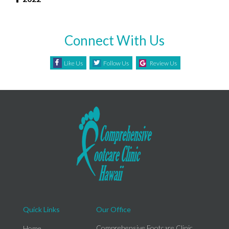
Connect With Us
Like Us
Follow Us
Review Us
Quick Links
Our Office
Comprehensive Footcare Clinic
Home