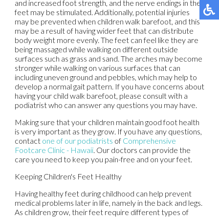
and increased foot strength, and the nerve endings in the
feet may be stimulated. Additionally, potential injuries
may be prevented when children walk barefoot, and this
may be a result of having wider feet that can distribute
body weight more evenly. The feet can feel like they are
being massaged while walking on different outside
surfaces such as grass and sand. The arches may become
stronger while walking on various surfaces that can
including uneven ground and pebbles, which may help to
develop a normal gait pattern. If you have concerns about
having your child walk barefoot, please consult with a
podiatrist who can answer any questions you may have.
Making sure that your children maintain good foot health
is very important as they grow. If you have any questions,
contact
one of our podiatrists
of
Comprehensive
Footcare Clinic - Hawaii
.
Our doctors
can provide the
care you need to keep you pain-free and on your feet.
Keeping Children's Feet Healthy
Having healthy feet during childhood can help prevent
medical problems later in life, namely in the back and legs.
As children grow, their feet require different types of