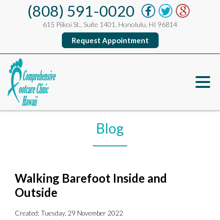
(808) 591-0020
615 Piikoi St., Suite 1401, Honolulu, HI 96814
Request Appointment
Blog
Walking Barefoot Inside and
Outside
Created:
Tuesday, 29 November 2022