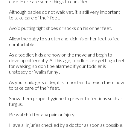
care. Here are some things to consider...
Although babies do not walk yet, it is still very important
to take care of their feet.
Avoid putting tight shoes or socks on his or her feet.
Allow the baby to stretch and kick his or her feet to feel
comfortable.
As a toddler, kids are now on the move and begin to
develop differently. At this age, toddlers are getting a feel
for walking, so don’t be alarmed if your toddler is
unsteady or ‘walks funny’.
As your child gets older, it is important to teach them how
to take care of their feet.
Show them proper hygiene to prevent infections such as
fungus.
Be watchful for any pain or injury.
Have all injuries checked by a doctor as soon as possible.