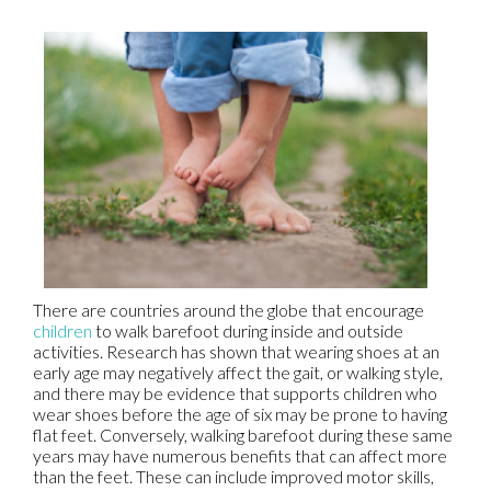
There are countries around the globe that encourage
children
to walk barefoot during inside and outside
activities. Research has shown that wearing shoes at an
early age may negatively affect the gait, or walking style,
and there may be evidence that supports children who
wear shoes before the age of six may be prone to having
flat feet. Conversely, walking barefoot during these same
years may have numerous benefits that can affect more
than the feet. These can include improved motor skills,