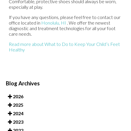
Comfortable, protective shoes should always be worn,
especially at play.
If you have any questions, please feel free to contact
our
office
located in
Honolulu, HI
. We offer the newest
diagnostic and treatment technologies for all your foot
care needs.
Read more about What to Do to Keep Your Child’s Feet
Healthy
Blog Archives
2026
2025
2024
2023
2022