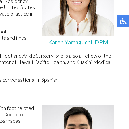
cal Residency
he United States
vate practice in
foot
nts and finds
Karen Yamaguchi, DPM
 Foot and Ankle Surgery. She is also a Fellow of the
enter of Hawaii Pacific Health, and Kuakini Medical
s conversational in Spanish.
ith foot related
f Doctor of
. Barnabas