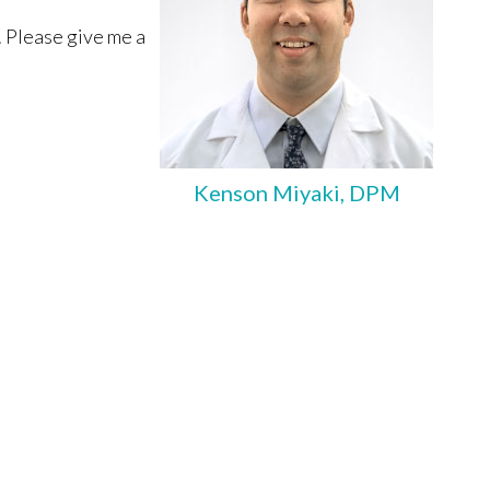
. Please give me a
Kenson Miyaki, DPM