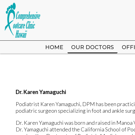
HOME
HOME
OUR DOCTORS
OUR DOCTORS
OFF
OFF
Dr. Karen Yamaguchi
Podiatrist
Karen Yamaguchi, DPM
has been practici
podiatric surgeon specializing in foot and ankle sur
Dr. Karen Yamaguchi was born and raised in Manoa V
Dr. Yamaguchi attended the California School of Po