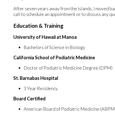
After seven years away from the islands, I moved ba
call to schedule an appointment or to discuss any q
Education & Training
University of Hawaii at Manoa
Bachelors of Science in Biology
California School of Podiatric Medicine
Doctor of Podiatric Medicine Degree (DPM)
St. Barnabas Hospital
3 Year Residency
Board Certified
American Board of Podiatric Medicine (ABPM