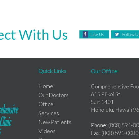
ct With Us
Like Us
Follow U
Quick Links
Our Office
Home
Comprehensive Foot
615 Piikoi St.
Our Doctors
Suit 1401
Office
Honolulu, Hawaii 9
Services
New Patients
Phone
: (808) 591-0
Videos
Fax
: (808) 591-0080