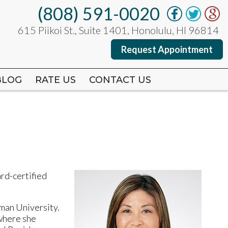
(808) 591-0020
(808) 591-0020
615 Piikoi St., Suite 1401, Honolulu, HI 96814
615 Piikoi St., Suite 1401, Honolulu, HI 96814
Request Appointment
Request Appointment
BLOG
BLOG
RATE US
RATE US
CONTACT US
CONTACT US
ard-certified
man University.
 where she