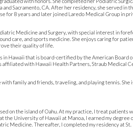
graduated with honors. She completed her Podiatric Surgi
ra and Sacramento, CA. After her residency, she served in t
ase for 8 years and later joined Laredo Medical Group in pri
iatric Medicine and Surgery, with special interest in fore
wound care, and sports medicine. She enjoys caring for patie
ve their quality of life.
 in Hawaii that is board-certified by the American Board of
 affiliated with Hawaii Health Partners, Straub Medical C
with family and friends, traveling, and playing tennis. She i
ed on the island of Oahu. At my practice, I treat patients w
t the University of Hawaii at Manoa, I earned my degree o
atric Medicine. Thereafter, I completed my residency at St