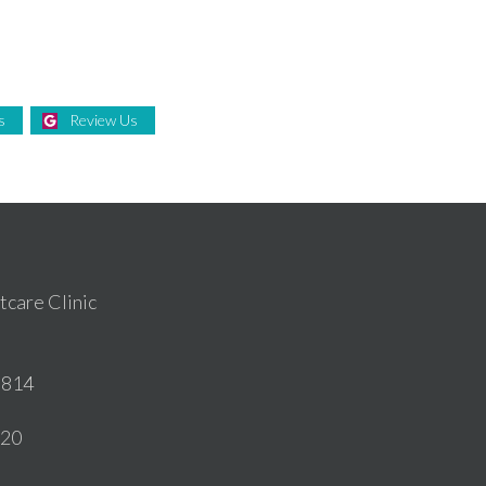
s
Review Us
care Clinic
6814
020