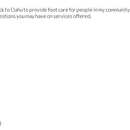
ck to Oahu to provide foot care for people in my community
uestions you may have on services offered.
)