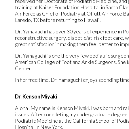
received her Doctorate of Podiatric Medicine, and 
training at Kaiser Foundation Hospital in Santa Cla
Air Force as Chief of Podiatry at Offutt Air Force B
Laredo, TX before returning to Hawaii.
Dr. Yamaguchi has over 30 years of experience in Pod
reconstructive surgery, diabetic/at-risk foot care, 
great satisfaction in making them feel better to impro
Dr. Yamaguchi is one the very few podiatric surgeons
American College of Foot and Ankle Surgeons. She is
Center.
In her free time, Dr. Yamaguchi enjoys spending time 
Dr. Kenson Miyaki
Aloha! My name is Kenson Miyaki. I was born and rais
issues. After completing my undergraduate degree a
Podiatric Medicine at the California School of Podi
Hospital in New York.