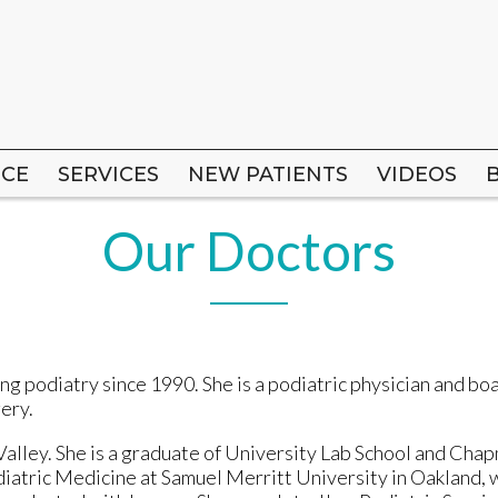
ICE
ICE
SERVICES
SERVICES
NEW PATIENTS
NEW PATIENTS
VIDEOS
VIDEOS
Our Doctors
ng podiatry since 1990. She is a podiatric physician and bo
gery.
alley. She is a graduate of University Lab School and Chap
diatric Medicine at Samuel Merritt University in Oakland,