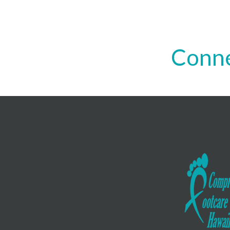
Conne