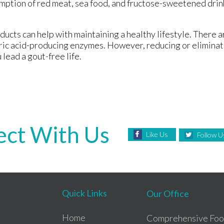
mption of red meat, sea food, and fructose-sweetened drin
oducts can help with maintaining a healthy lifestyle. There 
 uric acid-producing enzymes. However, reducing or eliminat
 lead a gout-free life.
ct With Us
Like Us
Follow U
Quick Links
Our Office
Home
Comprehensive Foot