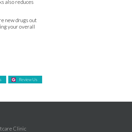
ks also reduces
are new drugs out
ing your overall
s
Review Us
care Clinic