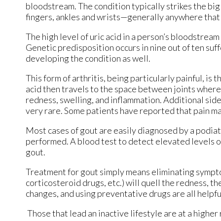
bloodstream. The condition typically strikes the big 
fingers, ankles and wrists—generally anywhere that h
The high level of uric acid in a person’s bloodstre
Genetic predisposition occurs in nine out of ten suff
developing the condition as well.
This form of arthritis, being particularly painful, is 
acid then travels to the space between joints where
redness, swelling, and inflammation. Additional side
very rare. Some patients have reported that pain m
Most cases of gout are easily diagnosed by a podiat
performed. A blood test to detect elevated levels of 
gout.
Treatment for gout simply means eliminating sympt
corticosteroid drugs, etc.) will quell the redness, t
changes, and using preventative drugs are all helpf
Those that lead an inactive lifestyle are at a higher