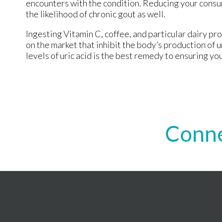
encounters with the condition. Reducing your consu
the likelihood of chronic gout as well.
Ingesting Vitamin C, coffee, and particular dairy pr
on the market that inhibit the body’s production of
levels of uric acid is the best remedy to ensuring you
Conne