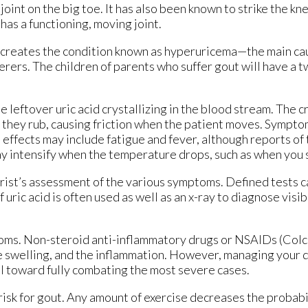
joint on the big toe. It has also been known to strike the kn
as a functioning, moving joint.
am creates the condition known as hyperuricema—the main ca
erers. The children of parents who suffer gout will have a t
the leftover uric acid crystallizing in the blood stream. The c
 they rub, causing friction when the patient moves. Symptom
 effects may include fatigue and fever, although reports of 
ay intensify when the temperature drops, such as when you 
rist’s assessment of the various symptoms. Defined tests c
uric acid is often used as well as an x-ray to diagnose visi
oms. Non-steroid anti-inflammatory drugs or NSAIDs (Colc
he swelling, and the inflammation. However, managing your di
ul toward fully combating the most severe cases.
 risk for gout. Any amount of exercise decreases the probabi