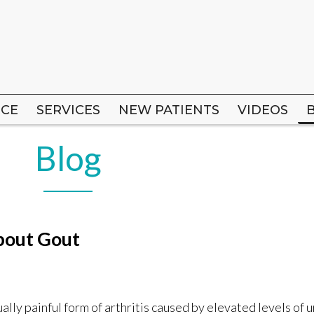
ICE
ICE
SERVICES
SERVICES
NEW PATIENTS
NEW PATIENTS
VIDEOS
VIDEOS
Blog
bout Gout
ally painful form of arthritis caused by elevated levels of ur