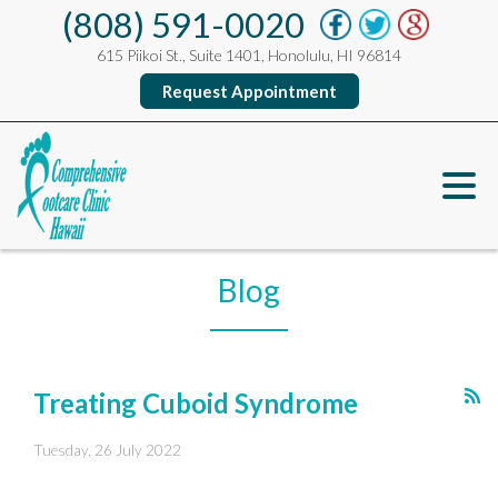
(808) 591-0020
615 Piikoi St., Suite 1401, Honolulu, HI 96814
Request Appointment
Blog
Treating Cuboid Syndrome
Tuesday, 26 July 2022