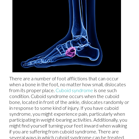
There are a number of foot afflictions that can occur
when a bone in the foot, no matter how small, dislocates
from its proper place.
Cuboid syndrome
is one such
condition. Cuboid syndrome occurs when the cuboid
bone, located in front of the ankle, dislocates randomly or
in response to some kind of injury. If you have cuboid
syndrome, you might experience pain, particularly when
participating in weight-bearing activities. Additionally, you
might find yourself turning your feet inward when walking
if you are suffering from cuboid syndrome. There are
several ways in which cuboid syndrome can be treated.