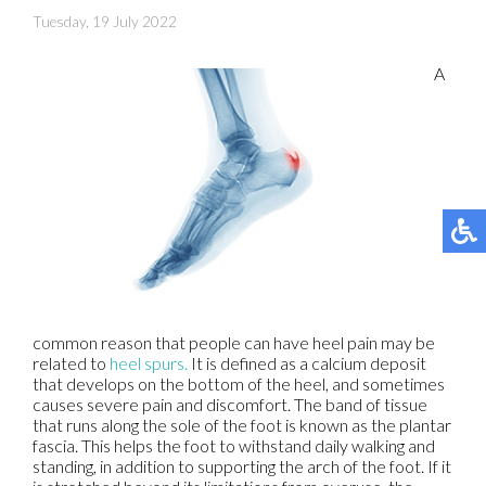
Tuesday, 19 July 2022
A
common reason that people can have heel pain may be
related to
heel spurs.
It is defined as a calcium deposit
that develops on the bottom of the heel, and sometimes
causes severe pain and discomfort. The band of tissue
that runs along the sole of the foot is known as the plantar
fascia. This helps the foot to withstand daily walking and
standing, in addition to supporting the arch of the foot. If it