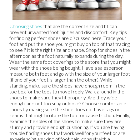
Choosing shoes
that are the correct size and fit can
prevent unwanted foot injuries and discomfort. Key tips
for finding perfect shoes are discussed here. Trace your
foot and put the shoe you might buy on top of that tracing
to see if it is the right size and shape. Shop for shoes in the
afternoon as the foot naturally expands during the day.
Wear the same foot coverings to the store that you might
wear with the shoes being bought. Have a salesperson
measure both feet and go with the size of your larger foot
(if one of your feet is larger than the other). While
standing, make sure the shoes have enough room in the
toe box for the toes to move freely. Walk around in the
shoes to make sure they fit properly. Are they wide
enough, and not too snug or loose? Choose comfortable
shoes by making sure the shoe does not have tags or
seams that might irritate the foot or cause friction. Finally,
examine the soles of the shoes to make sure they are
sturdy and provide enough cushioning. If you are having
trouble finding shoes that work well for your feet or are
experiencing any kind of foot pain, consult with a