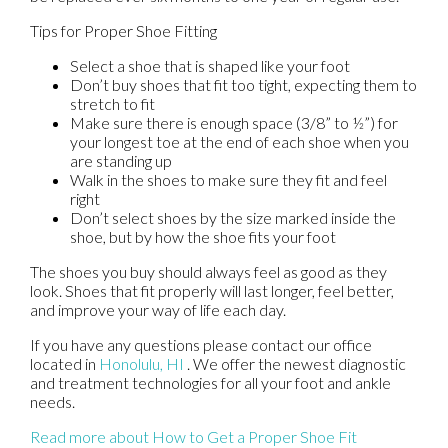
Tips for Proper Shoe Fitting
Select a shoe that is shaped like your foot
Don’t buy shoes that fit too tight, expecting them to
stretch to fit
Make sure there is enough space (3/8” to ½”) for
your longest toe at the end of each shoe when you
are standing up
Walk in the shoes to make sure they fit and feel
right
Don’t select shoes by the size marked inside the
shoe, but by how the shoe fits your foot
The shoes you buy should always feel as good as they
look. Shoes that fit properly will last longer, feel better,
and improve your way of life each day.
If you have any questions please contact
our office
located in
Honolulu, HI
. We offer the newest diagnostic
and treatment technologies for all your foot and ankle
needs.
Read more about How to Get a Proper Shoe Fit