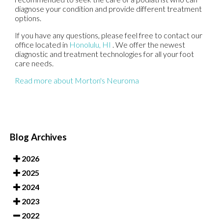
diagnose your condition and provide different treatment
options.
If you have any questions, please feel free to contact
our
office
located in
Honolulu, HI
. We offer the newest
diagnostic and treatment technologies for all your foot
care needs.
Read more about Morton's Neuroma
Blog Archives
2026
2025
2024
2023
2022