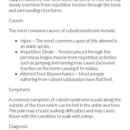
slowly overtime from repetitive tension through the bone
and surrounding structures.
Causes
The most common causes of cuboid syndrome include:
Injury – The most common cause of this ailment is
an ankle sprain.
Repetitive Strain – Tension placed through the
peroneus longus muscle from repetitive activities
such as jumping and running may cause excessive
traction on the bone causing it to sublux.
Altered Foot Biomechanics – Most people
suffering from cuboid subluxation have flat feet.
Symptoms
A common symptom of cuboid syndrome is pain along the
outside of the foot which can be felt in the ankle and toes.
This pain may create walking difficulties and may cause
those with the condition to walk with a limp.
Diagnosis