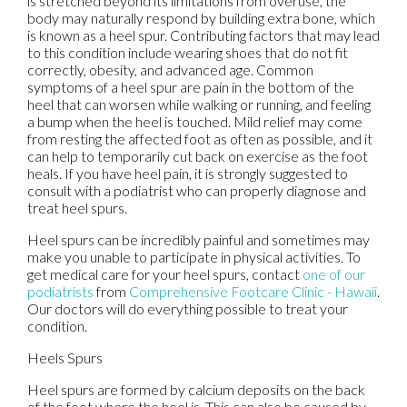
is stretched beyond its limitations from overuse, the
body may naturally respond by building extra bone, which
is known as a heel spur. Contributing factors that may lead
to this condition include wearing shoes that do not fit
correctly, obesity, and advanced age. Common
symptoms of a heel spur are pain in the bottom of the
heel that can worsen while walking or running, and feeling
a bump when the heel is touched. Mild relief may come
from resting the affected foot as often as possible, and it
can help to temporarily cut back on exercise as the foot
heals. If you have heel pain, it is strongly suggested to
consult with a podiatrist who can properly diagnose and
treat heel spurs.
Heel spurs can be incredibly painful and sometimes may
make you unable to participate in physical activities. To
get medical care for your heel spurs, contact
one of our
podiatrists
from
Comprehensive Footcare Clinic - Hawaii
.
Our doctors
will do everything possible to treat your
condition.
Heels Spurs
Heel spurs are formed by calcium deposits on the back
of the foot where the heel is. This can also be caused by