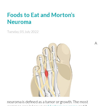
Foods to Eat and Morton’s
Neuroma
Tuesday, 05 July 2022
A
neuroma is defined as a tumor or growth. The most