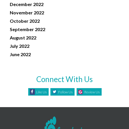
December 2022
November 2022
October 2022
September 2022
August 2022
July 2022
June 2022
Connect With Us
Like Us
Follow Us
Review Us