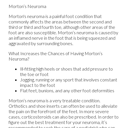
Morton’s Neuroma
Morton's neuroma is a painful foot condition that
commonly affects the areas between the second and
third or third and fourth toe, although other areas of the
foot are also susceptible. Morton’s neuroma is caused by
an inflamed nerve in the foot that is being squeezed and
aggravated by surrounding bones.
What Increases the Chances of Having Morton’s
Neuroma?
Ill-fitting high heels or shoes that add pressure to
the toe or foot
Jogging, running or any sport that involves constant
impact to the foot
Flat feet, bunions, and any other foot deformities
Morton’s neuroma is a very treatable condition.
Orthotics and shoe inserts can often be used to alleviate
the pain on the forefront of the feet. In more severe
cases, corticosteroids can also be prescribed. In order to
figure out the best treatment for your neuroma, it’s
recommended to seek the care of a podiatrist who can