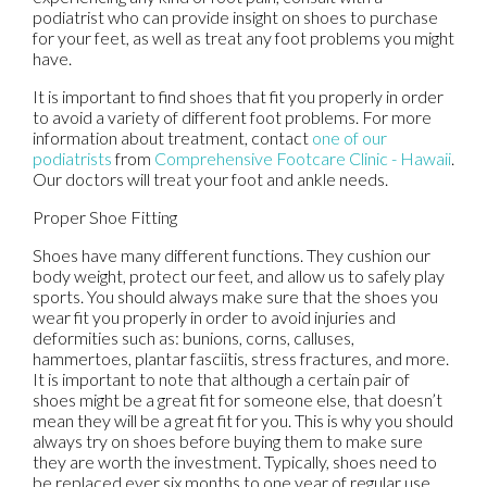
podiatrist who can provide insight on shoes to purchase
for your feet, as well as treat any foot problems you might
have.
It is important to find shoes that fit you properly in order
to avoid a variety of different foot problems. For more
information about treatment, contact
one of our
podiatrists
from
Comprehensive Footcare Clinic - Hawaii
.
Our doctors
will treat your foot and ankle needs.
Proper Shoe Fitting
Shoes have many different functions. They cushion our
body weight, protect our feet, and allow us to safely play
sports. You should always make sure that the shoes you
wear fit you properly in order to avoid injuries and
deformities such as: bunions, corns, calluses,
hammertoes, plantar fasciitis, stress fractures, and more.
It is important to note that although a certain pair of
shoes might be a great fit for someone else, that doesn’t
mean they will be a great fit for you. This is why you should
always try on shoes before buying them to make sure
they are worth the investment. Typically, shoes need to
be replaced ever six months to one year of regular use.