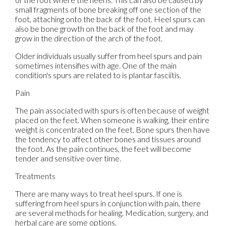
small fragments of bone breaking off one section of the
foot, attaching onto the back of the foot. Heel spurs can
also be bone growth on the back of the foot and may
grow in the direction of the arch of the foot.
Older individuals usually suffer from heel spurs and pain
sometimes intensifies with age. One of the main
condition's spurs are related to is plantar fasciitis.
Pain
The pain associated with spurs is often because of weight
placed on the feet. When someone is walking, their entire
weight is concentrated on the feet. Bone spurs then have
the tendency to affect other bones and tissues around
the foot. As the pain continues, the feet will become
tender and sensitive over time.
Treatments
There are many ways to treat heel spurs. If one is
suffering from heel spurs in conjunction with pain, there
are several methods for healing. Medication, surgery, and
herbal care are some options.