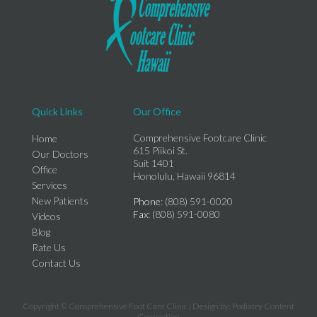
Quick Links
Our Office
Comprehensive Footcare Clinic
Home
615 Piikoi St.
Our Doctors
Suit 1401
Office
Honolulu, Hawaii 96814
Services
New Patients
Phone
: (808) 591-0020
Fax
: (808) 591-0080
Videos
Blog
Rate Us
Contact Us
Copyright © Comprehensive Foot Care Clinic | Design by:
Podiatry Content
Connection