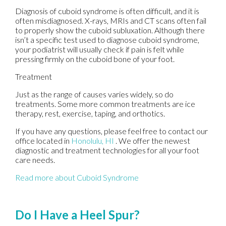
Diagnosis of cuboid syndrome is often difficult, and it is
often misdiagnosed. X-rays, MRIs and CT scans often fail
to properly show the cuboid subluxation. Although there
isn’t a specific test used to diagnose cuboid syndrome,
your podiatrist will usually check if pain is felt while
pressing firmly on the cuboid bone of your foot.
Treatment
Just as the range of causes varies widely, so do
treatments. Some more common treatments are ice
therapy, rest, exercise, taping, and orthotics.
If you have any questions, please feel free to contact
our
office
located in
Honolulu, HI
. We offer the newest
diagnostic and treatment technologies for all your foot
care needs.
Read more about Cuboid Syndrome
Do I Have a Heel Spur?