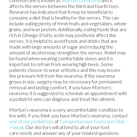
common one is known as
Morton’s neuroma
and it
affects the nerves between the third and fourth toes.
Research has indicated that it may be beneficial to
consume a diet that is healthy for the nerves. This can
include eating plenty of fresh fruits and vegetables, whole
grains, and lean protein. Additionally, eating foods that are
rich in Omega-3 fatty acids may positively affect the
nerves. It is helpful to avoid foods and drinks that are
made with large amounts of sugar and reducing the
amount of alcohol may strengthen the nerves. Relief may
be found when wearing comfortable shoes and it is
important to refrain from wearing high heels. Some
patients choose to wear orthotics and this may lessen
the pressure felt from the neuroma. If the neuroma
grows in size, surgery may be necessary for permanent
removal and lasting comfort. If you have Morton’s
neuroma, it is suggested to schedule an appointment with
a podiatrist who can diagnose and treat this ailment.
Morton’s neuroma is a very uncomfortable condition to
live with. If you think you have Morton’s neuroma, contact
one of our podiatrists
of
Comprehensive Footcare Clinic -
Hawaii
.
Our doctors
will attend to all of your foot
care needs and answer any of your related questions.