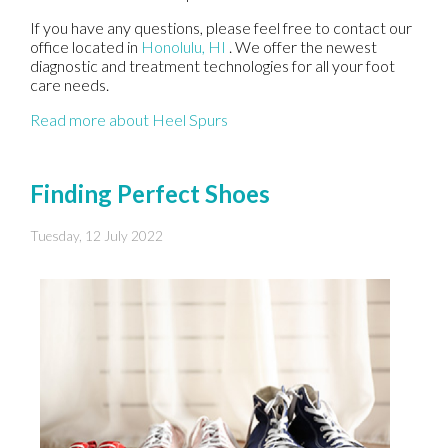
If you have any questions, please feel free to contact
our
office
located in
Honolulu, HI
. We offer the newest
diagnostic and treatment technologies for all your foot
care needs.
Read more about Heel Spurs
Finding Perfect Shoes
Tuesday, 12 July 2022