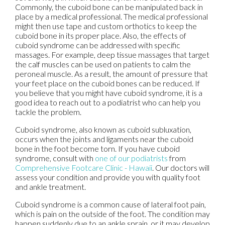
Commonly, the cuboid bone can be manipulated back in
place by a medical professional. The medical professional
might then use tape and custom orthotics to keep the
cuboid bone in its proper place. Also, the effects of
cuboid syndrome can be addressed with specific
massages. For example, deep tissue massages that target
the calf muscles can be used on patients to calm the
peroneal muscle. As a result, the amount of pressure that
your feet place on the cuboid bones can be reduced. If
you believe that you might have cuboid syndrome, it is a
good idea to reach out to a podiatrist who can help you
tackle the problem.
Cuboid syndrome, also known as cuboid subluxation,
occurs when the joints and ligaments near the cuboid
bone in the foot become torn. If you have cuboid
syndrome, consult with
one of our podiatrists
from
Comprehensive Footcare Clinic - Hawaii
.
Our doctors
will
assess your condition and provide you with quality foot
and ankle treatment.
Cuboid syndrome is a common cause of lateral foot pain,
which is pain on the outside of the foot. The condition may
happen suddenly due to an ankle sprain, or it may develop