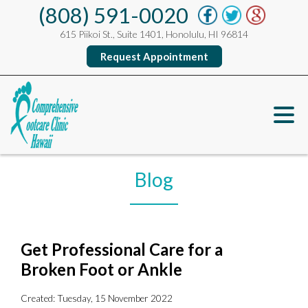
(808) 591-0020
615 Piikoi St., Suite 1401, Honolulu, HI 96814
Request Appointment
Blog
Get Professional Care for a
Broken Foot or Ankle
Created:
Tuesday, 15 November 2022