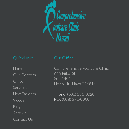
Quick Links
Our Office
Comprehensive Footcare Clinic
Home
615 Piikoi St.
Our Doctors
Suit 1401
Office
Honolulu, Hawaii 96814
Services
New Patients
Phone
: (808) 591-0020
Fax
: (808) 591-0080
Videos
Blog
Rate Us
Contact Us