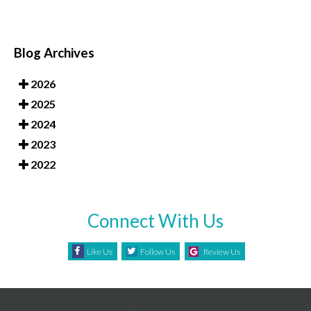
Blog Archives
2026
2025
2024
2023
2022
Connect With Us
Like Us
Follow Us
Review Us