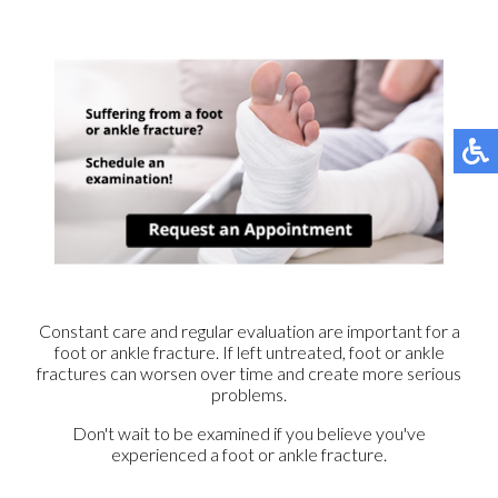
Constant care and regular evaluation are important for a
foot or ankle fracture. If left untreated, foot or ankle
fractures can worsen over time and create more serious
problems.
Don't wait to be examined if you believe you've
experienced a foot or ankle fracture.