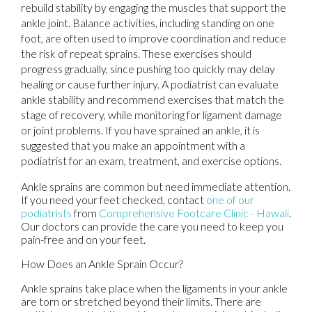
rebuild stability by engaging the muscles that support the
ankle joint. Balance activities, including standing on one
foot, are often used to improve coordination and reduce
the risk of repeat sprains. These exercises should
progress gradually, since pushing too quickly may delay
healing or cause further injury. A podiatrist can evaluate
ankle stability and recommend exercises that match the
stage of recovery, while monitoring for ligament damage
or joint problems. If you have sprained an ankle, it is
suggested that you make an appointment with a
podiatrist for an exam, treatment, and exercise options.
Ankle sprains are common but need immediate attention.
If you need your feet checked, contact
one of our
podiatrists
from
Comprehensive Footcare Clinic - Hawaii
.
Our doctors
can provide the care you need to keep you
pain-free and on your feet.
How Does an Ankle Sprain Occur?
Ankle sprains take place when the ligaments in your ankle
are torn or stretched beyond their limits. There are