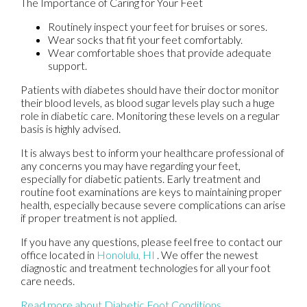
The Importance of Caring for Your Feet
Routinely inspect your feet for bruises or sores.
Wear socks that fit your feet comfortably.
Wear comfortable shoes that provide adequate
support.
Patients with diabetes should have their doctor monitor
their blood levels, as blood sugar levels play such a huge
role in diabetic care. Monitoring these levels on a regular
basis is highly advised.
It is always best to inform your healthcare professional of
any concerns you may have regarding your feet,
especially for diabetic patients. Early treatment and
routine foot examinations are keys to maintaining proper
health, especially because severe complications can arise
if proper treatment is not applied.
If you have any questions, please feel free to contact
our
office
located in
Honolulu, HI
. We offer the newest
diagnostic and treatment technologies for all your foot
care needs.
Read more about Diabetic Foot Conditions