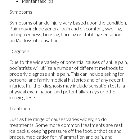
Plantar fasciitis
Symptoms
Symptoms of ankle injury vary based upon the condition.
Pain may include general pain and discomfort, swelling,
aching, redness, bruising, burning or stabbing sensations,
and/or loss of sensation.
Diagnosis
Due to the wide variety of potential causes of ankle pain,
podiatrists will utilize a number of different methods to
properly diagnose ankle pain. This can include asking for
personal and family medical histories and of any recent
injuries. Further diagnosis may include sensation tests, a
physical examination, and potentially x-rays or other
imaging tests.
Treatment
Just as the range of causes varies widely, so do
treatments. Some more common treatments are rest,
ice packs, keeping pressure off the foot, orthotics and
braces, medication for inflammation and pain, and