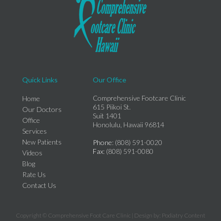
Quick Links
Our Office
Comprehensive Footcare Clinic
Home
615 Piikoi St.
Our Doctors
Suit 1401
Office
Honolulu, Hawaii 96814
Services
New Patients
Phone
: (808) 591-0020
Fax
: (808) 591-0080
Videos
Blog
Rate Us
Contact Us
Copyright © Comprehensive Foot Care Clinic | Design by:
Podiatry Content