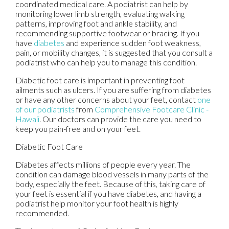
coordinated medical care. A podiatrist can help by
monitoring lower limb strength, evaluating walking
patterns, improving foot and ankle stability, and
recommending supportive footwear or bracing. If you
have
diabetes
and experience sudden foot weakness,
pain, or mobility changes, it is suggested that you consult a
podiatrist who can help you to manage this condition.
Diabetic foot care is important in preventing foot
ailments such as ulcers. If you are suffering from diabetes
or have any other concerns about your feet, contact
one
of our podiatrists
from
Comprehensive Footcare Clinic -
Hawaii
.
Our doctors
can provide the care you need to
keep you pain-free and on your feet.
Diabetic Foot Care
Diabetes affects millions of people every year. The
condition can damage blood vessels in many parts of the
body, especially the feet. Because of this, taking care of
your feet is essential if you have diabetes, and having a
podiatrist help monitor your foot health is highly
recommended.