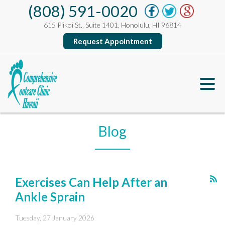
(808) 591-0020
615 Piikoi St., Suite 1401, Honolulu, HI 96814
Request Appointment
Blog
Exercises Can Help After an
Ankle Sprain
Tuesday, 27 January 2026