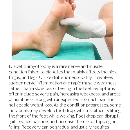
Diabetic amyotrophy is a rare nerve and muscle
condition linked to diabetes that mainly affects the hips,
thighs, and legs. Unlike diabetic neuropathy, it involves
sudden nerve inflammation and rapid muscle weakness
rather than a slow loss of feeling in the feet. Symptoms
often include severe pain, increasing weakness, and areas
of numbness, along with unexpected stomach pain and
noticeable weight loss. As the condition progresses, some
individuals may develop foot drop, which is difficulty lifting
the front of the foot while walking. Foot drop can disrupt
gait, reduce balance, and increase the risk of tripping or
falling. Recovery can be gradual and usually requires