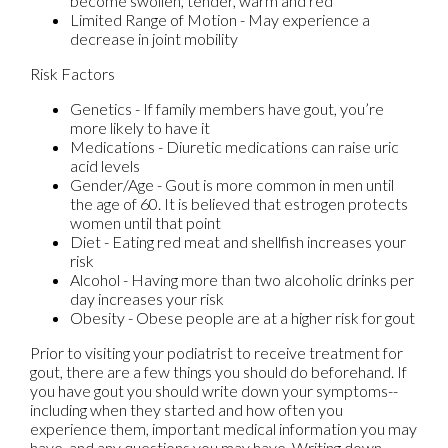
become swollen, tender, warm and red
Limited Range of Motion - May experience a
decrease in joint mobility
Risk Factors
Genetics - If family members have gout, you’re
more likely to have it
Medications - Diuretic medications can raise uric
acid levels
Gender/Age - Gout is more common in men until
the age of 60. It is believed that estrogen protects
women until that point
Diet - Eating red meat and shellfish increases your
risk
Alcohol - Having more than two alcoholic drinks per
day increases your risk
Obesity - Obese people are at a higher risk for gout
Prior to visiting your podiatrist to receive treatment for
gout, there are a few things you should do beforehand. If
you have gout you should write down your symptoms--
including when they started and how often you
experience them, important medical information you may
have, and any questions you may have. Writing down