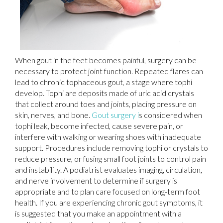
When gout in the feet becomes painful, surgery can be
necessary to protect joint function. Repeated flares can
lead to chronic tophaceous gout, a stage where tophi
develop. Tophi are deposits made of uric acid crystals
that collect around toes and joints, placing pressure on
skin, nerves, and bone.
Gout surgery i
s considered when
tophi leak, become infected, cause severe pain, or
interfere with walking or wearing shoes with inadequate
support. Procedures include removing tophi or crystals to
reduce pressure, or fusing small foot joints to control pain
and instability. A podiatrist evaluates imaging, circulation,
and nerve involvement to determine if surgery is
appropriate and to plan care focused on long-term foot
health. If you are experiencing chronic gout symptoms, it
is suggested that you make an appointment with a