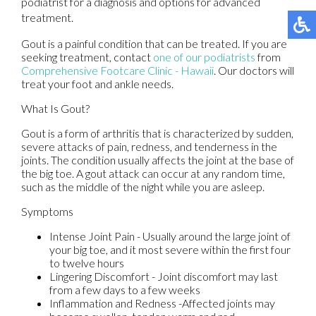
podiatrist for a diagnosis and options for advanced
treatment.
Gout is a painful condition that can be treated. If you are
seeking treatment, contact
one of our podiatrists
from
Comprehensive Footcare Clinic - Hawaii
.
Our doctors
will
treat your foot and ankle needs.
What Is Gout?
Gout is a form of arthritis that is characterized by sudden,
severe attacks of pain, redness, and tenderness in the
joints. The condition usually affects the joint at the base of
the big toe. A gout attack can occur at any random time,
such as the middle of the night while you are asleep.
Symptoms
Intense Joint Pain - Usually around the large joint of
your big toe, and it most severe within the first four
to twelve hours
Lingering Discomfort - Joint discomfort may last
from a few days to a few weeks
Inflammation and Redness -Affected joints may