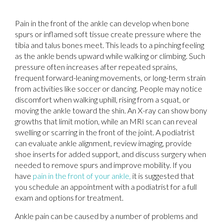
Pain in the front of the ankle can develop when bone
spurs or inflamed soft tissue create pressure where the
tibia and talus bones meet. This leads to a pinching feeling
as the ankle bends upward while walking or climbing. Such
pressure often increases after repeated sprains,
frequent forward-leaning movements, or long-term strain
from activities like soccer or dancing. People may notice
discomfort when walking uphill, rising from a squat, or
moving the ankle toward the shin. An X-ray can show bony
growths that limit motion, while an MRI scan can reveal
swelling or scarring in the front of the joint. A podiatrist
can evaluate ankle alignment, review imaging, provide
shoe inserts for added support, and discuss surgery when
needed to remove spurs and improve mobility. If you
have
pain in the front of your ankle,
it is suggested that
you schedule an appointment with a podiatrist for a full
exam and options for treatment.
Ankle pain can be caused by a number of problems and