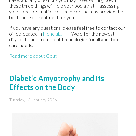
these three things will help your podiatrist in assessing
your specific situation so that he or she may provide the
best route of treatment for you.
If you have any questions, please feel free to contact
our
office
located in
Honolulu, HI
. We offer the newest
diagnostic and treatment technologies for all your foot
care needs.
Read more about Gout
Diabetic Amyotrophy and Its
Effects on the Body
Tuesday, 13 January 2026