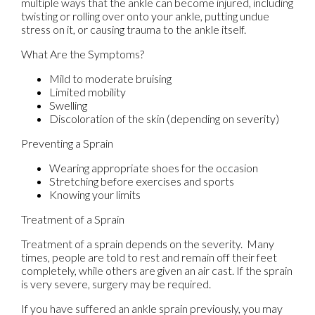
multiple ways that the ankle can become injured, including
twisting or rolling over onto your ankle, putting undue
stress on it, or causing trauma to the ankle itself.
What Are the Symptoms?
Mild to moderate bruising
Limited mobility
Swelling
Discoloration of the skin (depending on severity)
Preventing a Sprain
Wearing appropriate shoes for the occasion
Stretching before exercises and sports
Knowing your limits
Treatment of a Sprain
Treatment of a sprain depends on the severity. Many
times, people are told to rest and remain off their feet
completely, while others are given an air cast. If the sprain
is very severe, surgery may be required.
If you have suffered an ankle sprain previously, you may