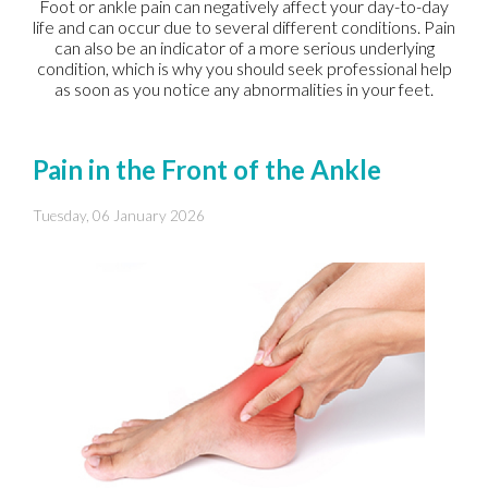
Foot or ankle pain can negatively affect your day-to-day
life and can occur due to several different conditions. Pain
can also be an indicator of a more serious underlying
condition, which is why you should seek professional help
as soon as you notice any abnormalities in your feet.
Pain in the Front of the Ankle
Tuesday, 06 January 2026