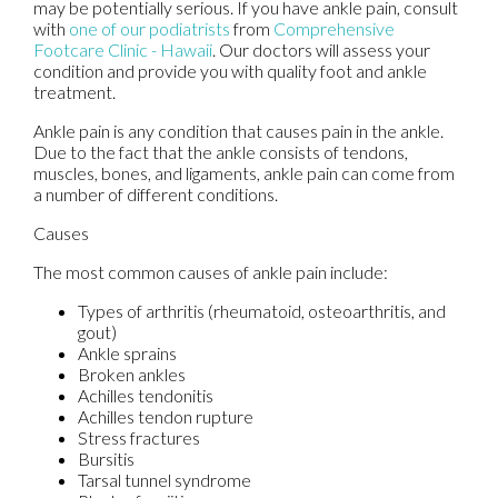
may be potentially serious. If you have ankle pain, consult
with
one of our podiatrists
from
Comprehensive
Footcare Clinic - Hawaii
.
Our doctors
will assess your
condition and provide you with quality foot and ankle
treatment.
Ankle pain is any condition that causes pain in the ankle.
Due to the fact that the ankle consists of tendons,
muscles, bones, and ligaments, ankle pain can come from
a number of different conditions.
Causes
The most common causes of ankle pain include:
Types of arthritis (rheumatoid, osteoarthritis, and
gout)
Ankle sprains
Broken ankles
Achilles tendonitis
Achilles tendon rupture
Stress fractures
Bursitis
Tarsal tunnel syndrome