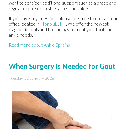
want to consider additional support such as a brace and
regular exercises to strengthen the ankle.
If you have any questions please feel free to contact
our
office
located in
Honolulu, HI
. We offer the newest
diagnostic tools and technology to treat your foot and
ankle needs.
Read more about Ankle Sprains
When Surgery Is Needed for Gout
Tuesday, 20 January 2026