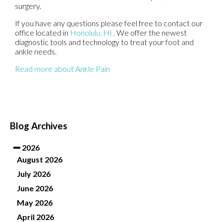
surgery.
If you have any questions please feel free to contact
our
office
located in
Honolulu, HI
. We offer the newest
diagnostic tools and technology to treat your foot and
ankle needs.
Read more about Ankle Pain
Blog Archives
2026
August 2026
July 2026
June 2026
May 2026
April 2026