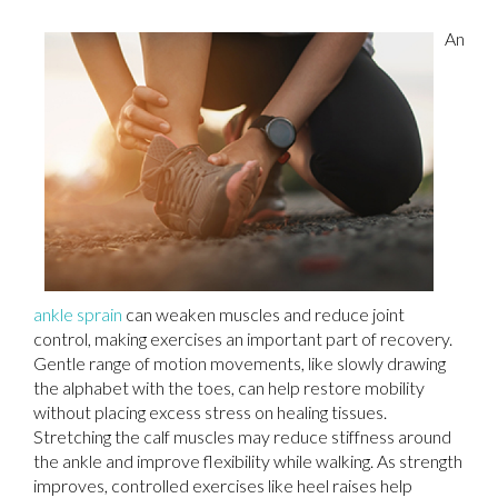
An
ankle sprain
can weaken muscles and reduce joint
control, making exercises an important part of recovery.
Gentle range of motion movements, like slowly drawing
the alphabet with the toes, can help restore mobility
without placing excess stress on healing tissues.
Stretching the calf muscles may reduce stiffness around
the ankle and improve flexibility while walking. As strength
improves, controlled exercises like heel raises help