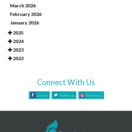
March 2026
February 2026
January 2026
2025
2024
2023
2022
Connect With Us
Like Us
Follow Us
Review Us