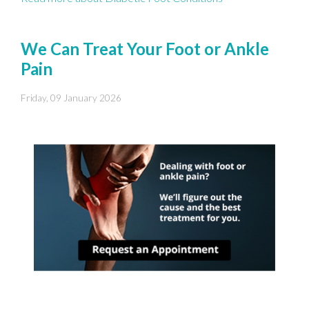
We Can Treat Your Foot or Ankle
Pain
Friday, 09 January 2026