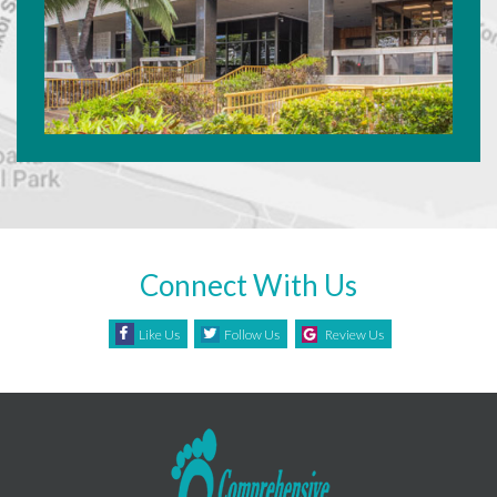
Connect With Us
Like Us
Follow Us
Review Us