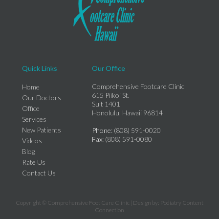
Quick Links
Our Office
Comprehensive Footcare Clinic
Home
615 Piikoi St.
Our Doctors
Suit 1401
Office
Honolulu, Hawaii 96814
Services
New Patients
Phone
: (808) 591-0020
Fax
: (808) 591-0080
Videos
Blog
Rate Us
Contact Us
Copyright © Comprehensive Foot Care Clinic | Design by:
Podiatry Content
Connection