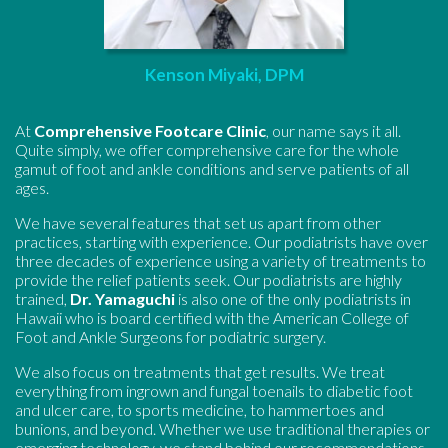
Kenson Miyaki, DPM
At
Comprehensive Footcare Clinic
, our name says it all.
Quite simply, we offer comprehensive care for the whole
gamut of foot and ankle conditions and serve patients of all
ages.
We have several features that set us apart from other
practices, starting with experience. Our podiatrists have over
three decades of experience using a variety of treatments to
provide the relief patients seek. Our podiatrists are highly
trained,
Dr. Yamaguchi
is also one of the only podiatrists in
Hawaii who is board certified with the American College of
Foot and Ankle Surgeons for podiatric surgery.
We also focus on treatments that get results. We treat
everything from ingrown and fungal toenails to diabetic foot
and ulcer care, to sports medicine, to hammertoes and
bunions, and beyond. Whether we use traditional therapies or
emerging technology, we stand behind our recommendations