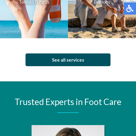
Toenail Fungus
Bunions
See all services
Trusted Experts in Foot Care