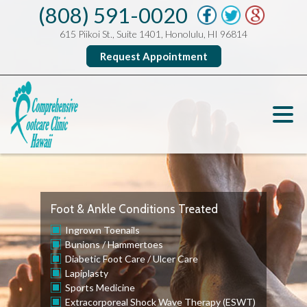
(808) 591-0020
615 Piikoi St., Suite 1401, Honolulu, HI 96814
Request Appointment
Foot & Ankle Conditions Treated
Ingrown Toenails
Bunions
/
Hammertoes
Diabetic Foot Care
/
Ulcer Care
Lapiplasty
Sports Medicine
Extracorporeal Shock Wave Therapy (ESWT)