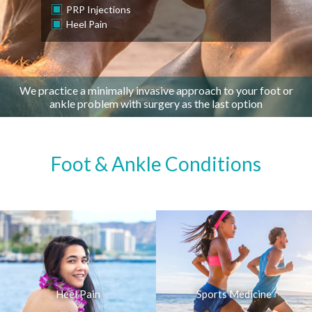
PRP Injections
Heel Pain
We practice a minimally invasive approach to your foot or
ankle problem with surgery as the last option
Foot & Ankle Conditions
Heel Pain
Sports Medicine