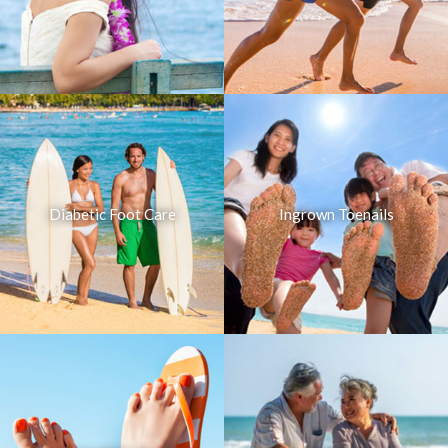
Diabetic Foot Care
Ingrown Toenails