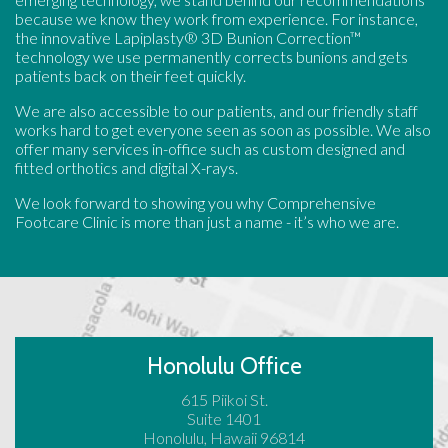
because we know they work from experience. For instance,
the innovative Lapiplasty® 3D Bunion Correction™
technology we use permanently corrects bunions and gets
patients back on their feet quickly.
We are also accessible to our patients, and our friendly staff
works hard to get everyone seen as soon as possible. We also
offer many services in-office such as custom designed and
fitted orthotics and digital X-rays.
We look forward to showing you why Comprehensive
Footcare Clinic is more than just a name - it’s who we are.
Honolulu Office
615 Piikoi St.
Suite 1401
Honolulu, Hawaii 96814