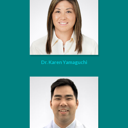
Dr. Karen Yamaguchi