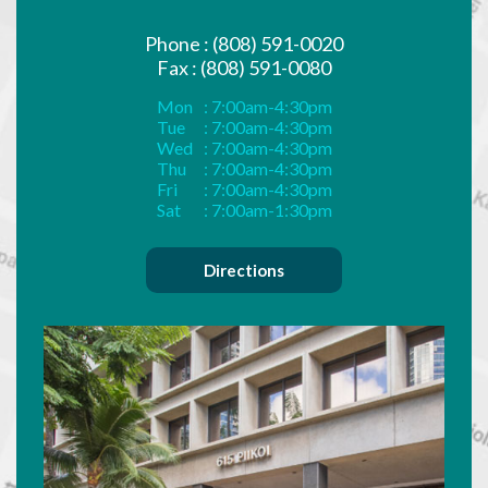
Phone : (808) 591-0020
Fax : (808) 591-0080
Mon
: 7:00am-4:30pm
Tue
: 7:00am-4:30pm
Wed
: 7:00am-4:30pm
Thu
: 7:00am-4:30pm
Fri
: 7:00am-4:30pm
Sat
: 7:00am-1:30pm
Directions