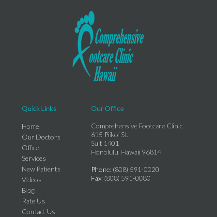
Quick Links
Our Office
Comprehensive Footcare Clinic
Home
615 Piikoi St.
Our Doctors
Suit 1401
Office
Honolulu, Hawaii 96814
Services
New Patients
Phone
: (808) 591-0020
Fax
: (808) 591-0080
Videos
Blog
Rate Us
Contact Us