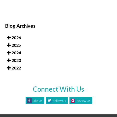
Blog Archives
2026
2025
2024
2023
2022
Connect With Us
Like Us
Follow Us
Review Us