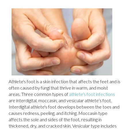
Athlete's foot is a skin infection that affects the feet and is
often caused by fungi that thrive in warm, and moist
areas. Three common types of
athlete's foot infections
are interdigital, moccasin, and vesicular athlete’s foot.
Interdigital athlete's foot develops between the toes and
causes redness, peeling, and itching. Moccasin type
affects the sole and sides of the foot, resulting in
thickened, dry, and cracked skin. Vesicular type includes