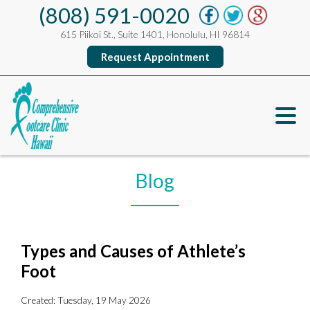
(808) 591-0020
615 Piikoi St., Suite 1401, Honolulu, HI 96814
Request Appointment
Blog
Types and Causes of Athlete’s
Foot
Created:
Tuesday, 19 May 2026