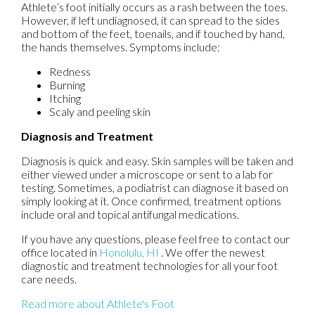
Athlete’s foot initially occurs as a rash between the toes.
However, if left undiagnosed, it can spread to the sides
and bottom of the feet, toenails, and if touched by hand,
the hands themselves. Symptoms include:
Redness
Burning
Itching
Scaly and peeling skin
Diagnosis and Treatment
Diagnosis is quick and easy. Skin samples will be taken and
either viewed under a microscope or sent to a lab for
testing. Sometimes, a podiatrist can diagnose it based on
simply looking at it. Once confirmed, treatment options
include oral and topical antifungal medications.
If you have any questions, please feel free to contact
our
office
located in
Honolulu, HI
. We offer the newest
diagnostic and treatment technologies for all your foot
care needs.
Read more about Athlete's Foot