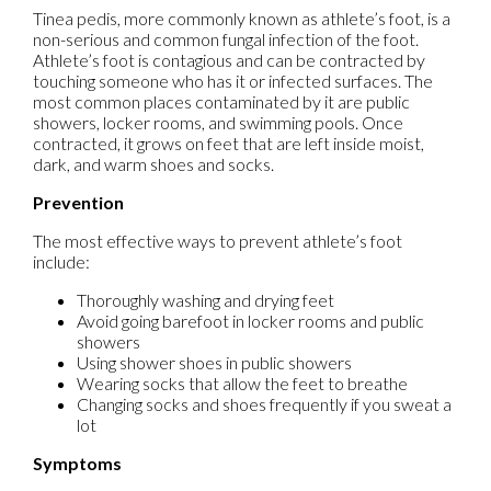
Tinea pedis, more commonly known as athlete’s foot, is a
non-serious and common fungal infection of the foot.
Athlete’s foot is contagious and can be contracted by
touching someone who has it or infected surfaces. The
most common places contaminated by it are public
showers, locker rooms, and swimming pools. Once
contracted, it grows on feet that are left inside moist,
dark, and warm shoes and socks.
Prevention
The most effective ways to prevent athlete’s foot
include:
Thoroughly washing and drying feet
Avoid going barefoot in locker rooms and public
showers
Using shower shoes in public showers
Wearing socks that allow the feet to breathe
Changing socks and shoes frequently if you sweat a
lot
Symptoms