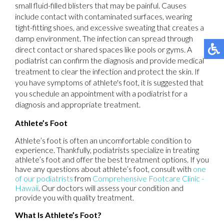
small fluid-filled blisters that may be painful. Causes
include contact with contaminated surfaces, wearing
tight-fitting shoes, and excessive sweating that creates a
damp environment. The infection can spread through
direct contact or shared spaces like pools or gyms. A
podiatrist can confirm the diagnosis and provide medical
treatment to clear the infection and protect the skin. If
you have symptoms of athlete's foot, it is suggested that
you schedule an appointment with a podiatrist for a
diagnosis and appropriate treatment.
Athlete’s Foot
Athlete’s foot is often an uncomfortable condition to
experience. Thankfully, podiatrists specialize in treating
athlete’s foot and offer the best treatment options. If you
have any questions about athlete’s foot, consult with
one
of our podiatrists
from
Comprehensive Footcare Clinic -
Hawaii
.
Our doctors
will assess your condition and
provide you with quality treatment.
What Is Athlete’s Foot?