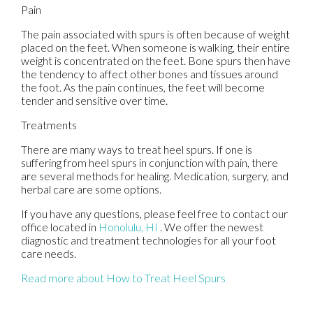
Pain
The pain associated with spurs is often because of weight
placed on the feet. When someone is walking, their entire
weight is concentrated on the feet. Bone spurs then have
the tendency to affect other bones and tissues around
the foot. As the pain continues, the feet will become
tender and sensitive over time.
Treatments
There are many ways to treat heel spurs. If one is
suffering from heel spurs in conjunction with pain, there
are several methods for healing. Medication, surgery, and
herbal care are some options.
If you have any questions, please feel free to contact
our
office
located in
Honolulu, HI
. We offer the newest
diagnostic and treatment technologies for all your foot
care needs.
Read more about How to Treat Heel Spurs