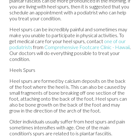
plantar fasciitis can be more pronounced in the morning. If
you are living with heel spurs, then it is suggested that you
schedule an appointment with a podiatrist who can help
you treat your condition.
Heel spurs can be incredibly painful and sometimes may
make you unable to participate in physical activities. To
get medical care for your heel spurs, contact
one of our
podiatrists
from
Comprehensive Footcare Clinic - Hawaii
.
Our doctors
will do everything possible to treat your
condition.
Heels Spurs
Heel spurs are formed by calcium deposits on the back
of the foot where the heel is. This can also be caused by
small fragments of bone breaking off one section of the
foot, attaching onto the back of the foot. Heel spurs can
also be bone growth on the back of the foot and may
grow in the direction of the arch of the foot.
Older individuals usually suffer from heel spurs and pain
sometimes intensifies with age. One of the main
condition's spurs are related to is plantar fasciitis.