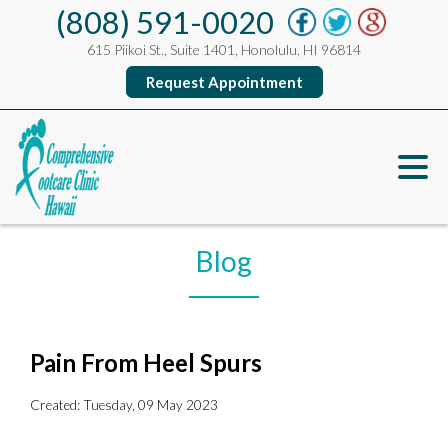
(808) 591-0020
615 Piikoi St., Suite 1401, Honolulu, HI 96814
Request Appointment
Blog
Pain From Heel Spurs
Created:
Tuesday, 09 May 2023