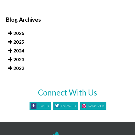
Blog Archives
2026
2025
2024
2023
2022
Connect With Us
Like Us
Follow Us
Review Us