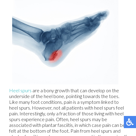
Heel spurs
are a bony growth that can develop on the
underside of the heel bone, pointing towards the toes.
Like many foot conditions, pain is a symptom linked to
heel spurs. However, not all patients with heel spurs feel
pain. Interestingly, only a fraction of those living with heel
spurs experience pain. Often, heel spurs may be
associated with plantar fasciitis, in which case pain can be
felt at the bottom of the foot. Pain from heel spurs and