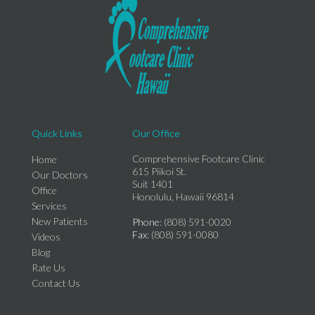
Quick Links
Our Office
Comprehensive Footcare Clinic
Home
615 Piikoi St.
Our Doctors
Suit 1401
Office
Honolulu, Hawaii 96814
Services
New Patients
Phone
: (808) 591-0020
Fax
: (808) 591-0080
Videos
Blog
Rate Us
Contact Us