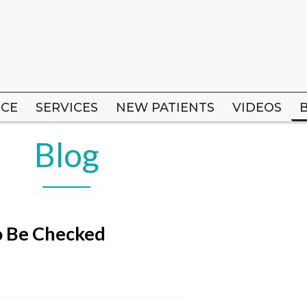
ICE
ICE
SERVICES
SERVICES
NEW PATIENTS
NEW PATIENTS
VIDEOS
VIDEOS
Blog
o Be Checked