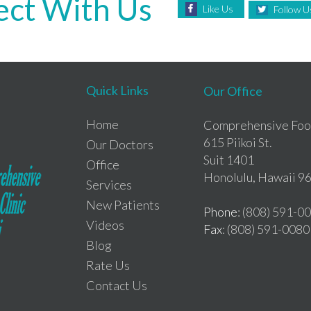
ct With Us
Like Us
Follow U
Quick Links
Our Office
Home
Comprehensive Foot
615 Piikoi St.
Our Doctors
Suit 1401
Office
Honolulu, Hawaii 9
Services
New Patients
Phone
: (808) 591-0
Videos
Fax
: (808) 591-0080
Blog
Rate Us
Contact Us