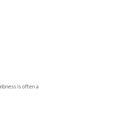
mbness is often a