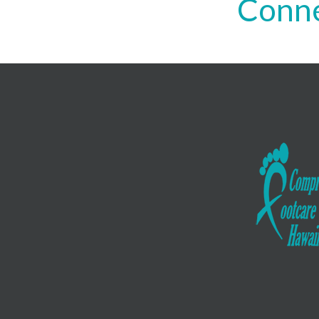
Conne