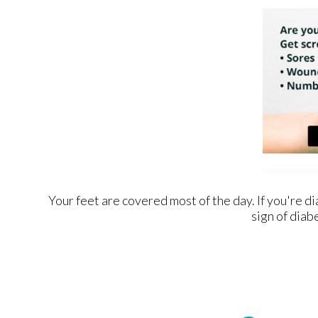
Your feet are covered most of the day. If you're d
sign of diab