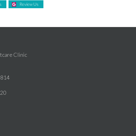
s
Review Us
care Clinic
6814
020