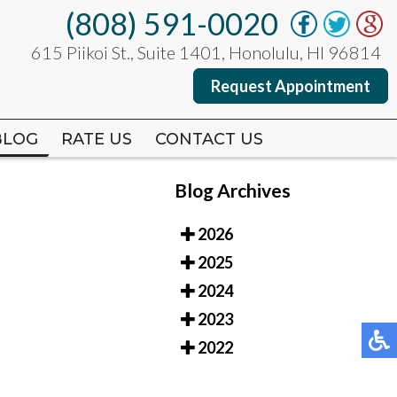
(808) 591-0020
(808) 591-0020
615 Piikoi St., Suite 1401, Honolulu, HI 96814
615 Piikoi St., Suite 1401, Honolulu, HI 96814
Request Appointment
Request Appointment
BLOG
BLOG
RATE US
RATE US
CONTACT US
CONTACT US
Blog Archives
2026
2025
2024
2023
2022