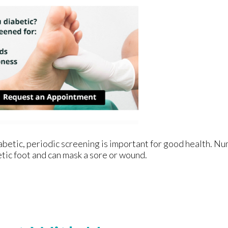
iabetic, periodic screening is important for good health. Nu
etic foot and can mask a sore or wound.