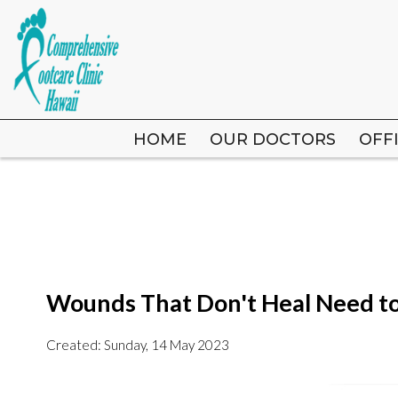
HOME
HOME
OUR DOCTORS
OUR DOCTORS
OFF
OFF
Wounds That Don't Heal Need t
Created:
Sunday, 14 May 2023