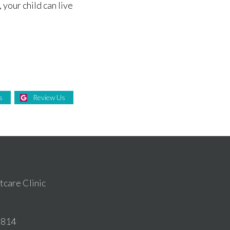
 your child can live
s
Review Us
care Clinic
6814