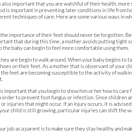
 also important that you are watchful of their health, more s
od is important in preventing later conditions in life from 
ferent techniques of care. Here are some various ways in wh
t the importance of their feet should never be forgotten. Be
rtant that during this time, a mother avoids putting tight so
o the baby can begin to feel more comfortable using them.
, they are begin to walk around. When your baby begins to ta
shoes on their feet. As a mother that is observant of your ch
the feet are becoming susceptible to the activity of walking.
t.
is important that you begin to show him or her how to care f
 order to prevent foot fungus or infection. Since children a
or injuries that might occur. If an injury occurs, it is advise
ur child is still growing, particular injuries can shift the 
r job as a parent is to make sure they stay healthy and ma