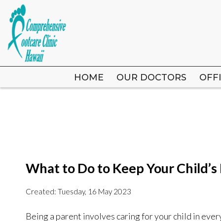
HOME
HOME
OUR DOCTORS
OUR DOCTORS
OFF
OFF
What to Do to Keep Your Child’s
Created:
Tuesday, 16 May 2023
Being a parent involves caring for your child in ever