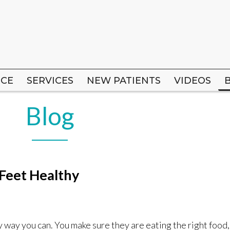
ICE
ICE
SERVICES
SERVICES
NEW PATIENTS
NEW PATIENTS
VIDEOS
VIDEOS
Blog
 Feet Healthy
y way you can. You make sure they are eating the right food,