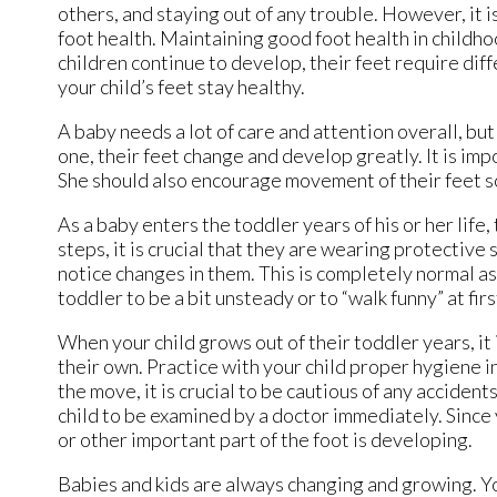
others, and staying out of any trouble. However, it is
foot health. Maintaining good foot health in childho
children continue to develop, their feet require dif
your child’s feet stay healthy.
A baby needs a lot of care and attention overall, bu
one, their feet change and develop greatly. It is impo
She should also encourage movement of their feet s
As a baby enters the toddler years of his or her life
steps, it is crucial that they are wearing protective 
notice changes in them. This is completely normal as 
toddler to be a bit unsteady or to “walk funny” at firs
When your child grows out of their toddler years, it 
their own. Practice with your child proper hygiene in
the move, it is crucial to be cautious of any accidents 
child to be examined by a doctor immediately. Since yo
or other important part of the foot is developing.
Babies and kids are always changing and growing. You