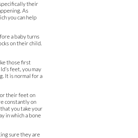
pecifically their
happening. As
ich you can help
fore a baby turns
cks on their child.
ke those first
ild’s feet, you may
 It is normal for a
or their feet on
re constantly on
d that you take your
way in which a bone
king sure they are