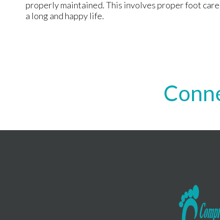
properly maintained. This involves proper foot care a
a long and happy life.
Conne