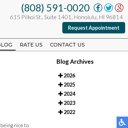
(808) 591-0020
(808) 591-0020
615 Piikoi St., Suite 1401, Honolulu, HI 96814
615 Piikoi St., Suite 1401, Honolulu, HI 96814
Request Appointment
Request Appointment
BLOG
BLOG
RATE US
RATE US
CONTACT US
CONTACT US
Blog Archives
2026
2025
2024
2023
2022
 being nice to