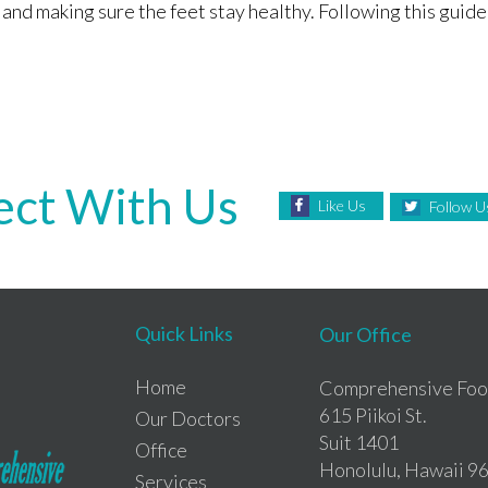
nd making sure the feet stay healthy. Following this guide,
ct With Us
Like Us
Follow U
Quick Links
Our Office
Home
Comprehensive Foot
615 Piikoi St.
Our Doctors
Suit 1401
Office
Honolulu, Hawaii 9
Services