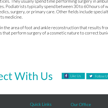
tices. They usually spend time performing surgery in ambul
omes. Podiatrists typically spend between 30 to 60 hours of
dics, surgery, or primary care. Other fields include specialt
rts medicine.
n the area of foot and ankle reconstruction that results fro
s that perform surgery of a cosmetic nature to correct bun
ct With Us
Like Us
Follow U
Quick Links
Our Office