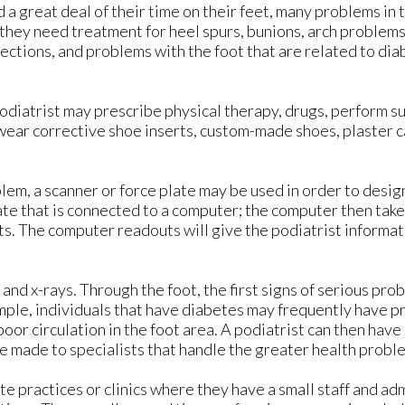
a great deal of their time on their feet, many problems in t
 they need treatment for heel spurs, bunions, arch problems
fections, and problems with the foot that are related to di
podiatrist may prescribe physical therapy, drugs, perform su
wear corrective shoe inserts, custom-made shoes, plaster c
lem, a scanner or force plate may be used in order to desig
ate that is connected to a computer; the computer then takes
ts. The computer readouts will give the podiatrist informat
and x-rays. Through the foot, the first signs of serious pro
ample, individuals that have diabetes may frequently have p
oor circulation in the foot area. A podiatrist can then have
e made to specialists that handle the greater health probl
e practices or clinics where they have a small staff and ad