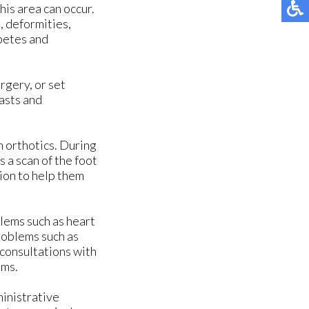
his area can occur.
, deformities,
abetes and
rgery, or set
asts and
n orthotics. During
 a scan of the foot
ion to help them
blems such as heart
roblems such as
 consultations with
ems.
ministrative