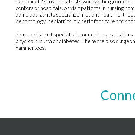
personnel. Many podiatrists work within group prac
centers or hospitals, or visit patients in nursing h
Some podiatrists specialize in public health, orthope
dermatology, pediatrics, diabetic foot care and spo
Some podiatrist specialists complete extra training i
physical trauma or diabetes. There are also surgeon
hammertoes.
Conne