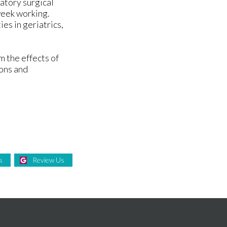
atory surgical
 week working.
ies in geriatrics,
m the effects of
ions and
s
Review Us