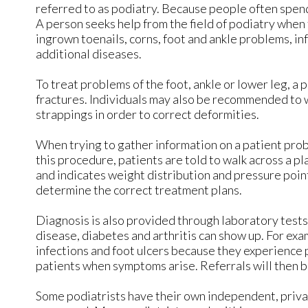
referred to as podiatry. Because people often spend 
A person seeks help from the field of podiatry when
ingrown toenails, corns, foot and ankle problems, in
additional diseases.
To treat problems of the foot, ankle or lower leg, a 
fractures. Individuals may also be recommended to 
strappings in order to correct deformities.
When trying to gather information on a patient prob
this procedure, patients are told to walk across a pl
and indicates weight distribution and pressure poin
determine the correct treatment plans.
Diagnosis is also provided through laboratory tests 
disease, diabetes and arthritis can show up. For ex
infections and foot ulcers because they experience p
patients when symptoms arise. Referrals will then b
Some podiatrists have their own independent, privat