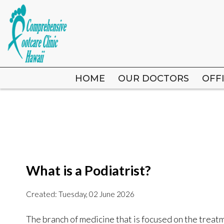
HOME
HOME
OUR DOCTORS
OUR DOCTORS
OFF
OFF
What is a Podiatrist?
Created:
Tuesday, 02 June 2026
The branch of medicine that is focused on the treatme