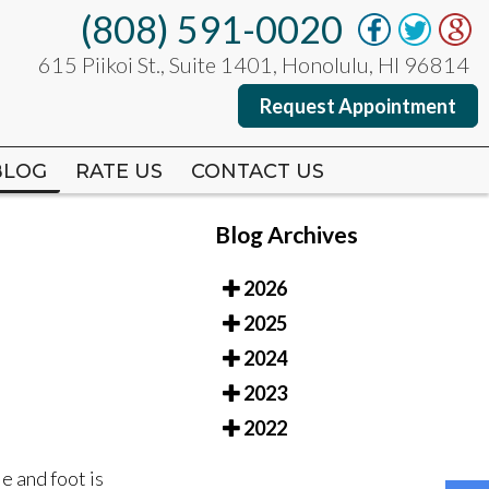
(808) 591-0020
(808) 591-0020
615 Piikoi St., Suite 1401, Honolulu, HI 96814
615 Piikoi St., Suite 1401, Honolulu, HI 96814
Request Appointment
Request Appointment
BLOG
BLOG
RATE US
RATE US
CONTACT US
CONTACT US
Blog Archives
2026
2025
2024
2023
2022
e and foot is