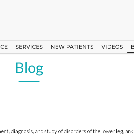
ICE
ICE
SERVICES
SERVICES
NEW PATIENTS
NEW PATIENTS
VIDEOS
VIDEOS
Blog
nt, diagnosis, and study of disorders of the lower leg, ankl