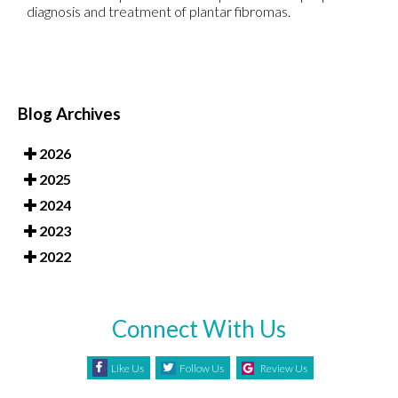
diagnosis and treatment of plantar fibromas.
Blog Archives
2026
2025
2024
2023
2022
Connect With Us
Like Us
Follow Us
Review Us