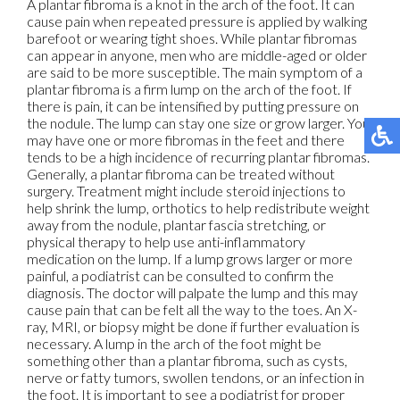
A plantar fibroma is a knot in the arch of the foot. It can
cause pain when repeated pressure is applied by walking
barefoot or wearing tight shoes. While plantar fibromas
can appear in anyone, men who are middle-aged or older
are said to be more susceptible. The main symptom of a
plantar fibroma is a firm lump on the arch of the foot. If
there is pain, it can be intensified by putting pressure on
the nodule. The lump can stay one size or grow larger. You
may have one or more fibromas in the feet and there
tends to be a high incidence of recurring plantar fibromas.
Generally, a plantar fibroma can be treated without
surgery. Treatment might include steroid injections to
help shrink the lump, orthotics to help redistribute weight
away from the nodule, plantar fascia stretching, or
physical therapy to help use anti-inflammatory
medication on the lump. If a lump grows larger or more
painful, a podiatrist can be consulted to confirm the
diagnosis. The doctor will palpate the lump and this may
cause pain that can be felt all the way to the toes. An X-
ray, MRI, or biopsy might be done if further evaluation is
necessary. A lump in the arch of the foot might be
something other than a plantar fibroma, such as cysts,
nerve or fatty tumors, swollen tendons, or an infection in
the foot. It is important to see a podiatrist for proper