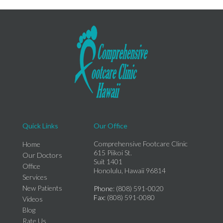
Quick Links
Our Office
Comprehensive Footcare Clinic
Home
615 Piikoi St.
Our Doctors
Suit 1401
Office
Honolulu, Hawaii 96814
Services
New Patients
Phone
: (808) 591-0020
Fax
: (808) 591-0080
Videos
Blog
Rate Us