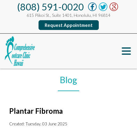
(808) 591-0020
615 Piikoi St., Suite 1401, Honolulu, HI 96814
Request Appointment
Blog
Plantar Fibroma
Created:
Tuesday, 03 June 2025