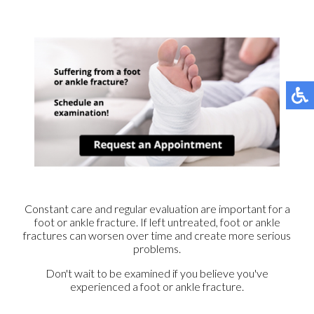
Constant care and regular evaluation are important for a
foot or ankle fracture. If left untreated, foot or ankle
fractures can worsen over time and create more serious
problems.
Don't wait to be examined if you believe you've
experienced a foot or ankle fracture.