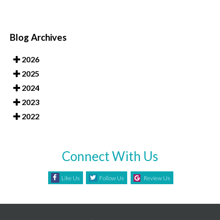
Blog Archives
2026
2025
2024
2023
2022
Connect With Us
Like Us
Follow Us
Review Us