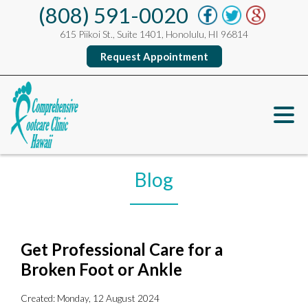
(808) 591-0020
615 Piikoi St., Suite 1401, Honolulu, HI 96814
Request Appointment
Blog
Get Professional Care for a
Broken Foot or Ankle
Created:
Monday, 12 August 2024