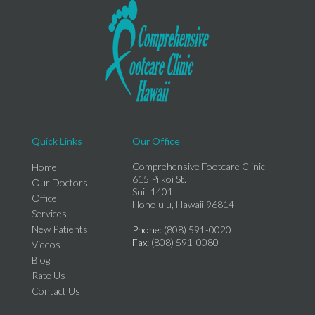
Quick Links
Our Office
Comprehensive Footcare Clinic
Home
615 Piikoi St.
Our Doctors
Suit 1401
Office
Honolulu, Hawaii 96814
Services
New Patients
Phone
: (808) 591-0020
Fax
: (808) 591-0080
Videos
Blog
Rate Us
Contact Us