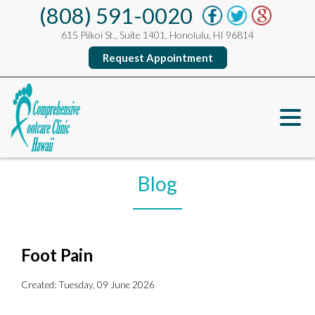
(808) 591-0020
615 Piikoi St., Suite 1401, Honolulu, HI 96814
Request Appointment
Blog
Foot Pain
Created:
Tuesday, 09 June 2026