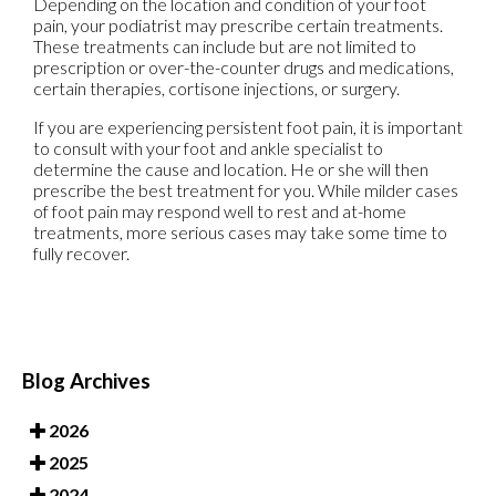
Depending on the location and condition of your foot
pain, your podiatrist may prescribe certain treatments.
These treatments can include but are not limited to
prescription or over-the-counter drugs and medications,
certain therapies, cortisone injections, or surgery.
If you are experiencing persistent foot pain, it is important
to consult with your foot and ankle specialist to
determine the cause and location. He or she will then
prescribe the best treatment for you. While milder cases
of foot pain may respond well to rest and at-home
treatments, more serious cases may take some time to
fully recover.
Blog Archives
2026
2025
2024