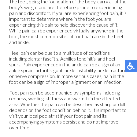
The feet, being the foundation of the body, carry all of the
body’s weight and are therefore prone to experiencing
pain and discomfort. If you are experiencing foot pain, it is
important to determine where in the foot you are
experiencing this pain to help discover the cause of it.
While pain can be experienced virtually anywhere in the
foot, the most common sites of foot pain are in the heel
and ankle.
Heel pain can be due to a multitude of conditions
including plantar fasciitis, Achilles tendinitis, and heel
spurs. Pain experienced in the ankle can be a sign of an
ankle sprain, arthritis, gout, ankle instability, ankle fracture,
or nerve compression. In more serious cases, pain in the
foot can be a sign of improper alignment or an infection.
Foot pain can be accompanied by symptoms including
redness, swelling, stiffness and warmth in the affected
area. Whether the pain can be described as sharp or dull
depends on the foot condition behind it. It is important to
visit your local podiatrist if your foot pain and its
accompanying symptoms persist and do not improve
over time.