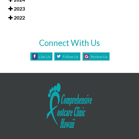
2023
2022
Connect With Us
Like Us
Follow Us
Review Us