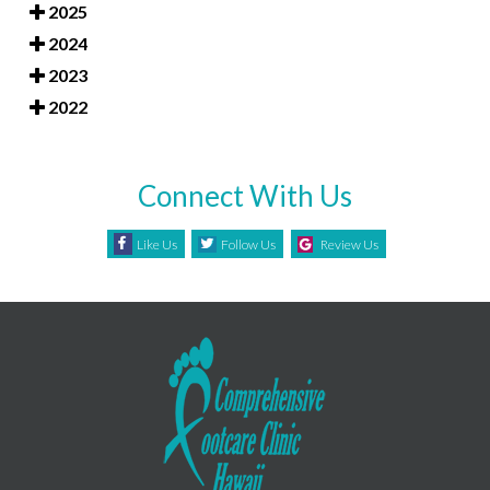
2025
2024
2023
2022
Connect With Us
Like Us
Follow Us
Review Us