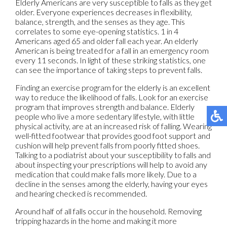
Elderly Americans are very susceptible to falls as they get
older. Everyone experiences decreases in flexibility,
balance, strength, and the senses as they age. This
correlates to some eye-opening statistics. 1 in 4
Americans aged 65 and older fall each year. An elderly
American is being treated for a fall in an emergency room
every 11 seconds. In light of these striking statistics, one
can see the importance of taking steps to prevent falls.
Finding an exercise program for the elderly is an excellent
way to reduce the likelihood of falls. Look for an exercise
program that improves strength and balance. Elderly
people who live a more sedentary lifestyle, with little
physical activity, are at an increased risk of falling. Wearing
well-fitted footwear that provides good foot support and
cushion will help prevent falls from poorly fitted shoes.
Talking to a podiatrist about your susceptibility to falls and
about inspecting your prescriptions will help to avoid any
medication that could make falls more likely. Due to a
decline in the senses among the elderly, having your eyes
and hearing checked is recommended.
Around half of all falls occur in the household. Removing
tripping hazards in the home and making it more