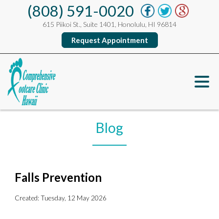
(808) 591-0020
615 Piikoi St., Suite 1401, Honolulu, HI 96814
Request Appointment
Blog
Falls Prevention
Created:
Tuesday, 12 May 2026