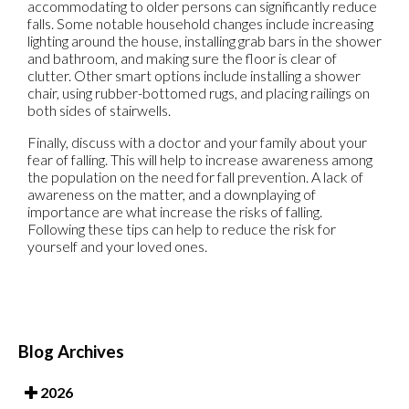
accommodating to older persons can significantly reduce
falls. Some notable household changes include increasing
lighting around the house, installing grab bars in the shower
and bathroom, and making sure the floor is clear of
clutter. Other smart options include installing a shower
chair, using rubber-bottomed rugs, and placing railings on
both sides of stairwells.
Finally, discuss with a doctor and your family about your
fear of falling. This will help to increase awareness among
the population on the need for fall prevention. A lack of
awareness on the matter, and a downplaying of
importance are what increase the risks of falling.
Following these tips can help to reduce the risk for
yourself and your loved ones.
Blog Archives
2026