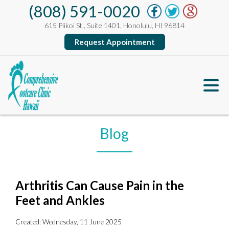
(808) 591-0020
615 Piikoi St., Suite 1401, Honolulu, HI 96814
Request Appointment
Blog
Arthritis Can Cause Pain in the
Feet and Ankles
Created:
Wednesday, 11 June 2025