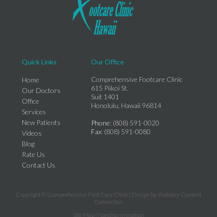
Quick Links
Our Office
Comprehensive Footcare Clinic
Home
615 Piikoi St.
Our Doctors
Suit 1401
Office
Honolulu, Hawaii 96814
Services
New Patients
Phone
: (808) 591-0020
Fax
: (808) 591-0080
Videos
Blog
Rate Us
Contact Us
Copyright © Comprehensive Foot Care Clinic | Design by:
Podiatry Content
Connection
Site Map
|
Nondiscrimination