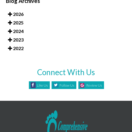
Blog Archives
2026
2025
2024
2023
2022
Connect With Us
Like Us
Follow Us
Review Us