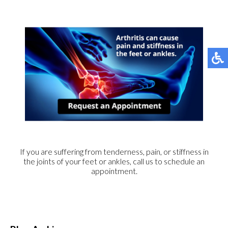
If you are suffering from tenderness, pain, or stiffness in
the joints of your feet or ankles, call us to schedule an
appointment.