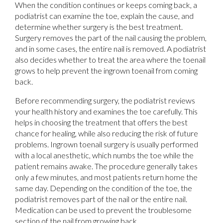
When the condition continues or keeps coming back, a
podiatrist can examine the toe, explain the cause, and
determine whether surgery is the best treatment.
Surgery removes the part of the nail causing the problem,
and in some cases, the entire nail is removed. A podiatrist
also decides whether to treat the area where the toenail
grows to help prevent the ingrown toenail from coming
back.
Before recommending surgery, the podiatrist reviews
your health history and examines the toe carefully. This
helps in choosing the treatment that offers the best
chance for healing, while also reducing the risk of future
problems. Ingrown toenail surgery is usually performed
with a local anesthetic, which numbs the toe while the
patient remains awake. The procedure generally takes
only a few minutes, and most patients return home the
same day. Depending on the condition of the toe, the
podiatrist removes part of the nail or the entire nail.
Medication can be used to prevent the troublesome
section of the nail from growing back.