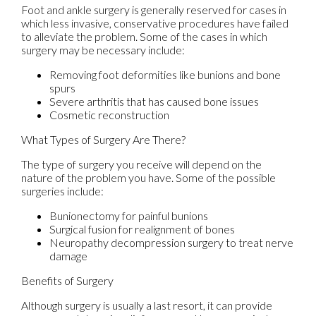
Foot and ankle surgery is generally reserved for cases in
which less invasive, conservative procedures have failed
to alleviate the problem. Some of the cases in which
surgery may be necessary include:
Removing foot deformities like bunions and bone
spurs
Severe arthritis that has caused bone issues
Cosmetic reconstruction
What Types of Surgery Are There?
The type of surgery you receive will depend on the
nature of the problem you have. Some of the possible
surgeries include:
Bunionectomy for painful bunions
Surgical fusion for realignment of bones
Neuropathy decompression surgery to treat nerve
damage
Benefits of Surgery
Although surgery is usually a last resort, it can provide