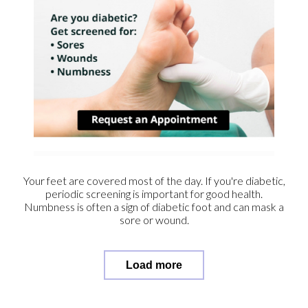
Your feet are covered most of the day. If you're diabetic,
periodic screening is important for good health.
Numbness is often a sign of diabetic foot and can mask a
sore or wound.
Load more