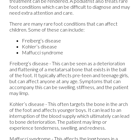
treatment can be rendered. A podiatrist also treats rare
foot conditions which can be difficult to diagnose and may
need extra attention and care.
There are many rare foot conditions that can affect
children. Some of these can include:
Freiberg’s disease
Kohler’s disease
Maffucci syndrome
Freiberg’s disease - This can be seen as a deterioration
and flattening of a metatarsal bone that exists in the ball
of the foot. It typically affects pre-teen and teenage girls,
but can affect anyone at any age. Symptoms that can
accompany this can be swelling, stiffness, and the patient
may limp.
Kohler’s disease - This often targets the bone in the arch
of the foot and affects younger boys. It can lead to an
interruption of the blood supply which ultimately can lead
to bone deterioration. The patient may limp or
experience tenderness, swelling, and redness.
Maffucci syndrome - This affects the long bones in a