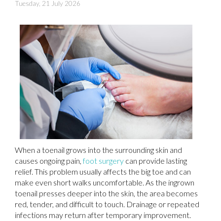
Tuesday, 21 July 2026
When a toenail grows into the surrounding skin and
causes ongoing pain,
foot surgery
can provide lasting
relief. This problem usually affects the big toe and can
make even short walks uncomfortable. As the ingrown
toenail presses deeper into the skin, the area becomes
red, tender, and difficult to touch. Drainage or repeated
infections may return after temporary improvement.