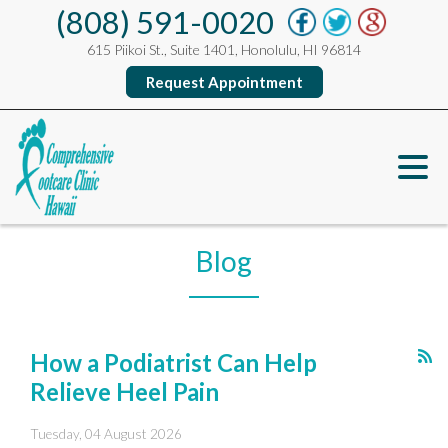
(808) 591-0020
615 Piikoi St., Suite 1401, Honolulu, HI 96814
Request Appointment
Blog
How a Podiatrist Can Help
Relieve Heel Pain
Tuesday, 04 August 2026