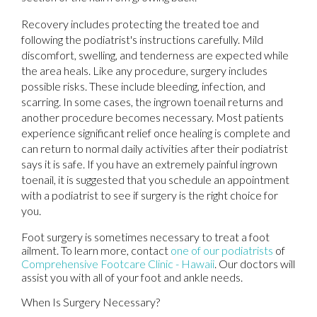
Recovery includes protecting the treated toe and
following the podiatrist's instructions carefully. Mild
discomfort, swelling, and tenderness are expected while
the area heals. Like any procedure, surgery includes
possible risks. These include bleeding, infection, and
scarring. In some cases, the ingrown toenail returns and
another procedure becomes necessary. Most patients
experience significant relief once healing is complete and
can return to normal daily activities after their podiatrist
says it is safe. If you have an extremely painful ingrown
toenail, it is suggested that you schedule an appointment
with a podiatrist to see if surgery is the right choice for
you.
Foot surgery is sometimes necessary to treat a foot
ailment. To learn more, contact
one of our podiatrists
of
Comprehensive Footcare Clinic - Hawaii
.
Our doctors
will
assist you with all of your foot and ankle needs.
When Is Surgery Necessary?