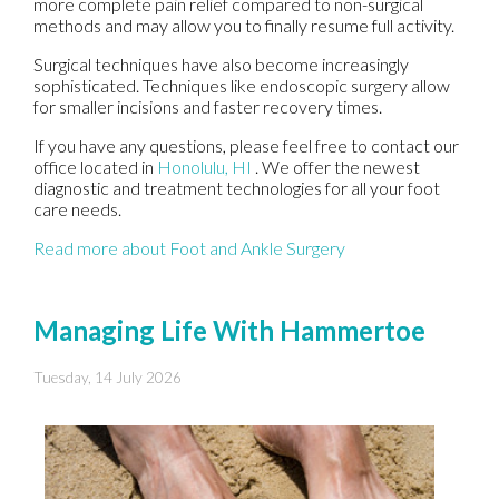
more complete pain relief compared to non-surgical
methods and may allow you to finally resume full activity.
Surgical techniques have also become increasingly
sophisticated. Techniques like endoscopic surgery allow
for smaller incisions and faster recovery times.
If you have any questions, please feel free to contact
our
office
located in
Honolulu, HI
. We offer the newest
diagnostic and treatment technologies for all your foot
care needs.
Read more about Foot and Ankle Surgery
Managing Life With Hammertoe
Tuesday, 14 July 2026