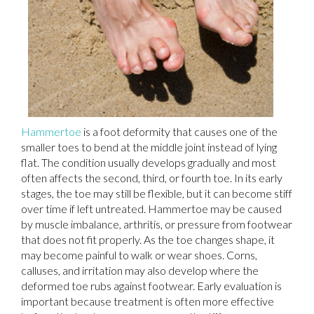
Hammertoe
is a foot deformity that causes one of the
smaller toes to bend at the middle joint instead of lying
flat. The condition usually develops gradually and most
often affects the second, third, or fourth toe. In its early
stages, the toe may still be flexible, but it can become stiff
over time if left untreated. Hammertoe may be caused
by muscle imbalance, arthritis, or pressure from footwear
that does not fit properly. As the toe changes shape, it
may become painful to walk or wear shoes. Corns,
calluses, and irritation may also develop where the
deformed toe rubs against footwear. Early evaluation is
important because treatment is often more effective