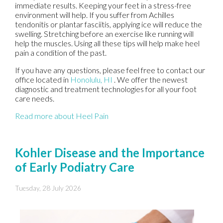
immediate results. Keeping your feet in a stress-free
environment will help. If you suffer from Achilles
tendonitis or plantar fasciitis, applying ice will reduce the
swelling. Stretching before an exercise like running will
help the muscles. Using all these tips will help make heel
pain a condition of the past.
If you have any questions, please feel free to contact
our
office
located in
Honolulu, HI
. We offer the newest
diagnostic and treatment technologies for all your foot
care needs.
Read more about Heel Pain
Kohler Disease and the Importance
of Early Podiatry Care
Tuesday, 28 July 2026