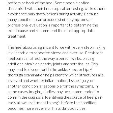
bottom or back of the heel. Some people notice
discomfort with their first steps after resting, while others
experience pain that worsens during activity. Because
many conditions can produce similar symptoms, a
professional evaluation is important to determine the
exact cause and recommend the most appropriate
treatment.
The heel absorbs significant force with every step, making
it vulnerable to repeated stress and overuse. Persistent
heel pain can affect the way a person walks, placing
additional strain on nearby joints and soft tissues. This
may lead to discomfort in the ankle, knee, or hip. A
thorough examination helps identify which structures are
involved and whether inflammation, tissue injury, or
another condition is responsible for the symptoms. In
some cases, imaging studies may be recommended to
confirm the diagnosis. Identifying the source of heel pain
early allows treatment to begin before the condition
becomes more severe or limits daily activities.