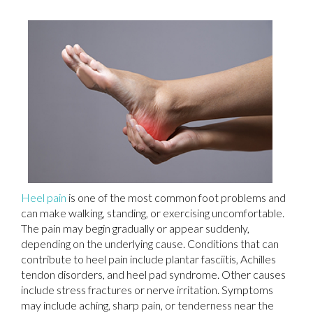
Heel pain
is one of the most common foot problems and
can make walking, standing, or exercising uncomfortable.
The pain may begin gradually or appear suddenly,
depending on the underlying cause. Conditions that can
contribute to heel pain include plantar fasciitis, Achilles
tendon disorders, and heel pad syndrome. Other causes
include stress fractures or nerve irritation. Symptoms
may include aching, sharp pain, or tenderness near the