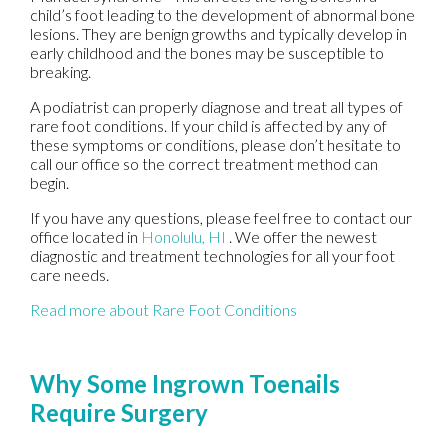
child’s foot leading to the development of abnormal bone
lesions. They are benign growths and typically develop in
early childhood and the bones may be susceptible to
breaking.
A podiatrist can properly diagnose and treat all types of
rare foot conditions. If your child is affected by any of
these symptoms or conditions, please don’t hesitate to
call our office so the correct treatment method can
begin.
If you have any questions, please feel free to contact
our
office
located in
Honolulu, HI
. We offer the newest
diagnostic and treatment technologies for all your foot
care needs.
Read more about Rare Foot Conditions
Why Some Ingrown Toenails
Require Surgery