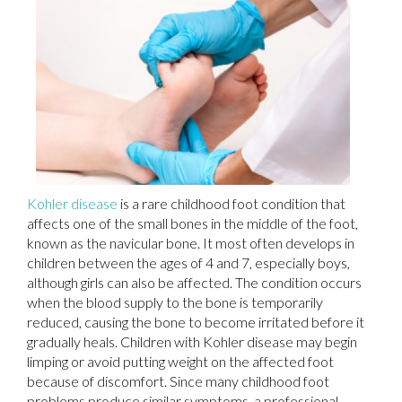
Kohler disease
is a rare childhood foot condition that
affects one of the small bones in the middle of the foot,
known as the navicular bone. It most often develops in
children between the ages of 4 and 7, especially boys,
although girls can also be affected. The condition occurs
when the blood supply to the bone is temporarily
reduced, causing the bone to become irritated before it
gradually heals. Children with Kohler disease may begin
limping or avoid putting weight on the affected foot
because of discomfort. Since many childhood foot
problems produce similar symptoms, a professional