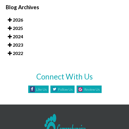
Blog Archives
2026
2025
2024
2023
2022
Connect With Us
Like Us
Follow Us
Review Us