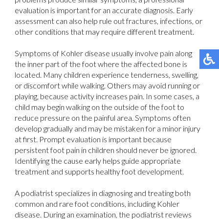
evaluation is important for an accurate diagnosis. Early
assessment can also help rule out fractures, infections, or
other conditions that may require different treatment.
Symptoms of Kohler disease usually involve pain along
the inner part of the foot where the affected bone is
located. Many children experience tenderness, swelling,
or discomfort while walking. Others may avoid running or
playing, because activity increases pain. In some cases, a
child may begin walking on the outside of the foot to
reduce pressure on the painful area. Symptoms often
develop gradually and may be mistaken for a minor injury
at first. Prompt evaluation is important because
persistent foot pain in children should never be ignored.
Identifying the cause early helps guide appropriate
treatment and supports healthy foot development.
A podiatrist specializes in diagnosing and treating both
common and rare foot conditions, including Kohler
disease. During an examination, the podiatrist reviews