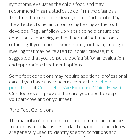
symptoms, evaluates the child's foot, and may
recommend imaging studies to confirm the diagnosis.
Treatment focuses on relieving discomfort, protecting
the affected bone, and monitoring healing as the foot
develops. Regular follow-up visits also help ensure the
condition is improving and that normal foot function is
returning. If your child is experiencing foot pain, limping, or
swelling that may be related to Kohler disease, it is
suggested that you consult a podiatrist for an evaluation
and appropriate treatment options.
Some foot conditions may require additional professional
care. If you have any concerns, contact
one of our
podiatrists
of
Comprehensive Footcare Clinic - Hawaii
.
Our doctors
can provide the care you need to keep
you pain-free and on your feet.
Rare Foot Conditions
The majority of foot conditions are common and can be
treated by a podiatrist. Standard diagnostic procedures
are generally used to identify specific conditions and