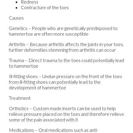
Redness
Contracture of the toes
Causes
Genetics – People who are genetically predisposed to
hammertoe are often more susceptible
Arthritis – Because arthritis affects the joints in your toes,
further deformities stemming from arthritis can occur
Trauma – Direct trauma to the toes could potentially lead
to hammertoe
Ill-fitting shoes – Undue pressure on the front of the toes
from ill-fitting shoes can potentially lead to the
development of hammertoe
Treatment
Orthotics – Custom made inserts can be used to help
relieve pressure placed on the toes and therefore relieve
some of the pain associated with it
Medications – Oral medications such as anti-