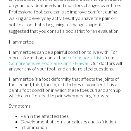
on your individual needs and monitors changes over time.
Professional foot care can also improve comfort during
walking and everyday activities. If you have toe pain or
notice a toe that is beginning to change shape, it is
suggested that you consult a podiatrist for an evaluation.
Hammertoe
Hammertoes can be a painful condition to live with. For
more information, contact
one of our podiatrists
from
Comprehensive Footcare Clinic - Hawaii
.
Our doctors
will
answer any of your foot- and ankle-related questions.
Hammertoe is a foot deformity that affects the joints of
the second, third, fourth, or fifth toes of your feet. It is a
painful foot condition in which these toes curl and arch up,
which can often lead to pain when wearing footwear.
Symptoms
Pain in the affected toes
Development of corns or calluses due to friction
Inflammation