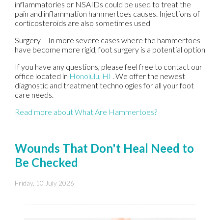
inflammatories or NSAIDs could be used to treat the
pain and inflammation hammertoes causes. Injections of
corticosteroids are also sometimes used
Surgery – In more severe cases where the hammertoes
have become more rigid, foot surgery is a potential option
If you have any questions, please feel free to contact
our
office
located in
Honolulu, HI
. We offer the newest
diagnostic and treatment technologies for all your foot
care needs.
Read more about What Are Hammertoes?
Wounds That Don't Heal Need to
Be Checked
Friday, 10 July 2026