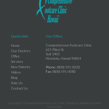
Quick Links
Our Office
Comprehensive Footcare Clinic
Home
615 Piikoi St.
Our Doctors
Suit 1401
Office
Honolulu, Hawaii 96814
Services
New Patients
Phone
: (808) 591-0020
Fax
: (808) 591-0080
Videos
Blog
Rate Us
Contact Us
Copyright © Comprehensive Foot Care Clinic | Design by:
Podiatry Content
Connection