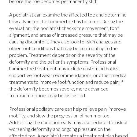
before the toe becomes permanently stiff.
A podiatrist can examine the affected toe and determine
how advanced the hammertoe has become. During the
evaluation, the podiatrist checks toe movement, foot
alignment, and areas of increased pressure that may be
causing discomfort. They also look for skin changes and
other foot conditions that may be contributing to the
problem. Treatment depends on the severity of the
deformity and the patient's symptoms. Professional
hammertoe treatment may include custom orthotics,
supportive footwear recommendations, or other medical
treatments to improve foot function and reduce pain. If
the deformity becomes severe, more advanced
treatment options may be discussed.
Professional podiatry care can help relieve pain, improve
mobility, and slow the progression of hammertoe.
Addressing the condition early may also reduce the risk of
worsening deformity and ongoing pressure on the
affected toe. A podiatrist creates a treatment plan based