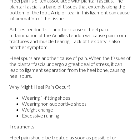
Heel pain is often associated with plantar fasciitis. The
plantar fascia is a band of tissues that extends along the
bottom of the foot. A rip or tear in this ligament can cause
inflammation of the tissue.
Achilles tendonitis is another cause of heel pain.
Inflammation of the Achilles tendon will cause pain from
fractures and muscle tearing. Lack of flexibility is also
another symptom.
Heel spurs are another cause of pain. When the tissues of
the plantar fascia undergo a great deal of stress, it can
lead to ligament separation from the heel bone, causing
heel spurs.
Why Might Heel Pain Occur?
Wearing ill-fitting shoes
Wearing non-supportive shoes
Weight change
Excessive running
Treatments
Heel pain should be treated as soon as possible for