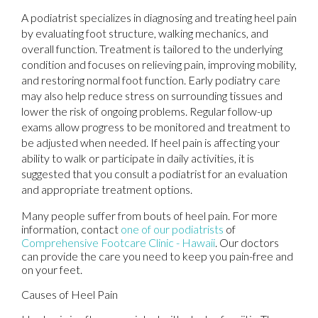
A podiatrist specializes in diagnosing and treating heel pain
by evaluating foot structure, walking mechanics, and
overall function. Treatment is tailored to the underlying
condition and focuses on relieving pain, improving mobility,
and restoring normal foot function. Early podiatry care
may also help reduce stress on surrounding tissues and
lower the risk of ongoing problems. Regular follow-up
exams allow progress to be monitored and treatment to
be adjusted when needed. If heel pain is affecting your
ability to walk or participate in daily activities, it is
suggested that you consult a podiatrist for an evaluation
and appropriate treatment options.
Many people suffer from bouts of heel pain. For more
information, contact
one of our podiatrists
of
Comprehensive Footcare Clinic - Hawaii
.
Our doctors
can provide the care you need to keep you pain-free and
on your feet.
Causes of Heel Pain