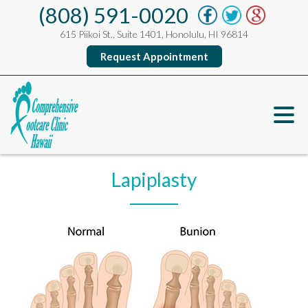
(808) 591-0020
615 Piikoi St., Suite 1401, Honolulu, HI 96814
Request Appointment
Lapiplasty