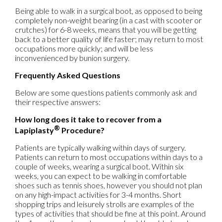
Being able to walk in a surgical boot, as opposed to being
completely non-weight bearing (in a cast with scooter or
crutches) for 6-8 weeks, means that you will be getting
back to a better quality of life faster; may return to most
occupations more quickly; and will be less
inconvenienced by bunion surgery.
Frequently Asked Questions
Below are some questions patients commonly ask and
their respective answers:
How long does it take to recover from a
®
Lapiplasty
Procedure?
Patients are typically walking within days of surgery.
Patients can return to most occupations within days to a
couple of weeks, wearing a surgical boot. Within six
weeks, you can expect to be walking in comfortable
shoes such as tennis shoes, however you should not plan
on any high-impact activities for 3-4 months. Short
shopping trips and leisurely strolls are examples of the
types of activities that should be fine at this point. Around