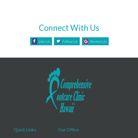
Connect With Us
Like Us
Follow Us
Review Us
Quick Links
Our Office