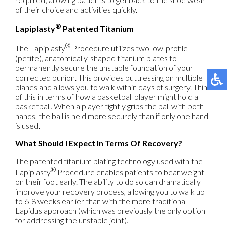
of their choice and activities quickly.
®
Lapiplasty
Patented Titanium
®
The Lapiplasty
Procedure utilizes two low-profile
(petite), anatomically-shaped titanium plates to
permanently secure the unstable foundation of your
corrected bunion. This provides buttressing on multiple
planes and allows you to walk within days of surgery. Think
of this in terms of how a basketball player might hold a
basketball. When a player tightly grips the ball with both
hands, the ball is held more securely than if only one hand
is used.
What Should I Expect In Terms Of Recovery?
The patented titanium plating technology used with the
®
Lapiplasty
Procedure enables patients to bear weight
on their foot early. The ability to do so can dramatically
improve your recovery process, allowing you to walk up
to 6-8 weeks earlier than with the more traditional
Lapidus approach (which was previously the only option
for addressing the unstable joint).