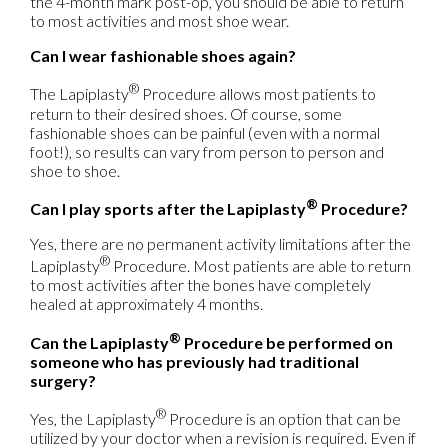
the 4-month mark post-op, you should be able to return
to most activities and most shoe wear.
Can I wear fashionable shoes again?
®
The Lapiplasty
Procedure allows most patients to
return to their desired shoes. Of course, some
fashionable shoes can be painful (even with a normal
foot!), so results can vary from person to person and
shoe to shoe.
®
Can I play sports after the Lapiplasty
Procedure?
Yes, there are no permanent activity limitations after the
®
Lapiplasty
Procedure. Most patients are able to return
to most activities after the bones have completely
healed at approximately 4 months.
®
Can the Lapiplasty
Procedure be performed on
someone who has previously had traditional
surgery?
®
Yes, the Lapiplasty
Procedure is an option that can be
utilized by your doctor when a revision is required. Even if