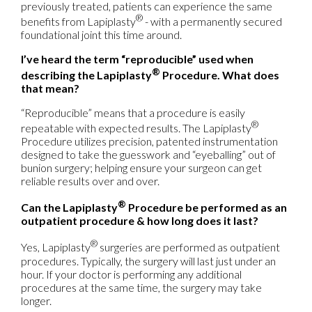
previously treated, patients can experience the same
®
benefits from Lapiplasty
- with a permanently secured
foundational joint this time around.
I’ve heard the term “reproducible” used when
®
describing the Lapiplasty
Procedure. What does
that mean?
“Reproducible” means that a procedure is easily
®
repeatable with expected results. The Lapiplasty
Procedure utilizes precision, patented instrumentation
designed to take the guesswork and “eyeballing” out of
bunion surgery; helping ensure your surgeon can get
reliable results over and over.
®
Can the Lapiplasty
Procedure be performed as an
outpatient procedure & how long does it last?
®
Yes, Lapiplasty
surgeries are performed as outpatient
procedures. Typically, the surgery will last just under an
hour. If your doctor is performing any additional
procedures at the same time, the surgery may take
longer.