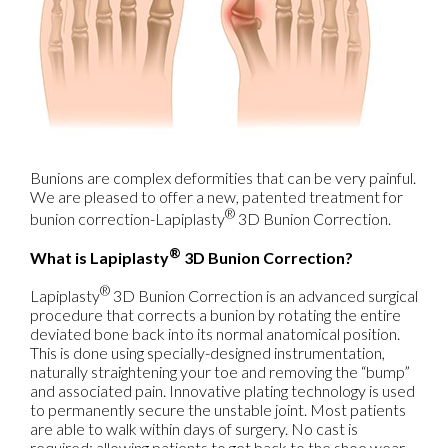
Bunions are complex deformities that can be very painful.
We are pleased to offer a new, patented treatment for
®
bunion correction-Lapiplasty
3D Bunion Correction.
®
What is Lapiplasty
3D Bunion Correction?
®
Lapiplasty
3D Bunion Correction is an advanced surgical
procedure that corrects a bunion by rotating the entire
deviated bone back into its normal anatomical position.
This is done using specially-designed instrumentation,
naturally straightening your toe and removing the “bump”
and associated pain. Innovative plating technology is used
to permanently secure the unstable joint. Most patients
are able to walk within days of surgery. No cast is
required; allowing patients to get back to the shoe wear