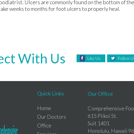
odiatrist. Ulcers are commonly found on the bottom of th
take weeks to months for foot ulcers to properly heal.
ct With Us
Like Us
Follow U
Quick Links
Our Office
Home
Comprehensive Foot
615 Piikoi St.
Our Doctors
Suit 1401
Office
Honolulu, Hawaii 9
Services