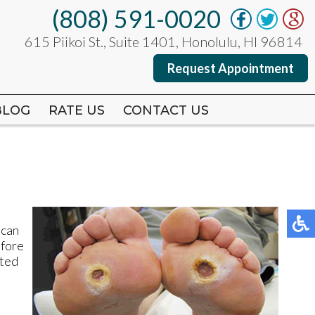
(808) 591-0020
(808) 591-0020
615 Piikoi St., Suite 1401, Honolulu, HI 96814
615 Piikoi St., Suite 1401, Honolulu, HI 96814
Request Appointment
Request Appointment
BLOG
BLOG
RATE US
RATE US
CONTACT US
CONTACT US
 can
efore
cted