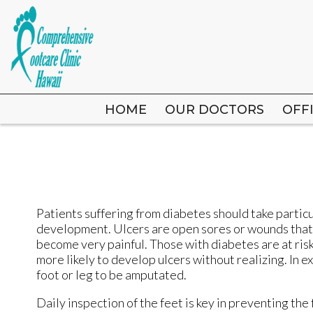
HOME
HOME
OUR DOCTORS
OUR DOCTORS
OFF
OFF
Patients suffering from diabetes should take particul
development. Ulcers are open sores or wounds that d
become very painful. Those with diabetes are at ri
more likely to develop ulcers without realizing. In 
foot or leg to be amputated.
Daily inspection of the feet is key in preventing the 