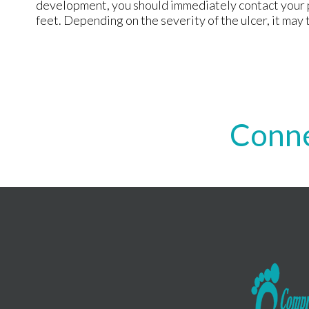
development, you should immediately contact your p
feet. Depending on the severity of the ulcer, it may 
Conne