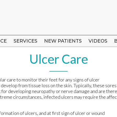
ICE
ICE
SERVICES
SERVICES
NEW PATIENTS
NEW PATIENTS
VIDEOS
VIDEOS
Ulcer Care
ar care to monitor their feet for any signs of ulcer
evelop from tissue loss on the skin. Typically, these sores
sk for developing neuropathy or nerve damage and are ther
extreme circumstances, infected ulcers may require the affe
formation of ulcers, and at first sign of ulcer or wound