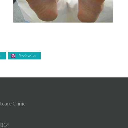
e
s
Review Us
care Clinic
6814