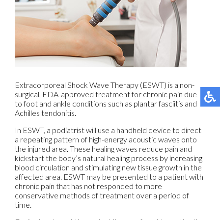
Extracorporeal Shock Wave Therapy (ESWT) is a non-
surgical, FDA-approved treatment for chronic pain due
to foot and ankle conditions such as plantar fasciitis and
Achilles tendonitis.
In ESWT, a podiatrist will use a handheld device to direct
a repeating pattern of high-energy acoustic waves onto
the injured area. These healing waves reduce pain and
kickstart the body’s natural healing process by increasing
blood circulation and stimulating new tissue growth in the
affected area. ESWT may be presented to a patient with
chronic pain that has not responded to more
conservative methods of treatment over a period of
time.