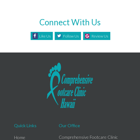
Connect With Us
Like Us
Follow Us
Review Us
Quick Links
Our Office
Comprehensive Footcare Clinic
Home