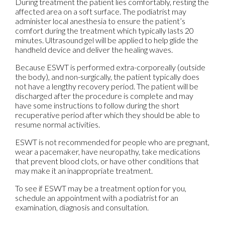
During treatment the patient lies comfortably, resting the
affected area on a soft surface. The podiatrist may
administer local anesthesia to ensure the patient’s
comfort during the treatment which typically lasts 20
minutes. Ultrasound gel will be applied to help glide the
handheld device and deliver the healing waves.
Because ESWT is performed extra-corporeally (outside
the body), and non-surgically, the patient typically does
not have a lengthy recovery period. The patient will be
discharged after the procedure is complete and may
have some instructions to follow during the short
recuperative period after which they should be able to
resume normal activities.
ESWT is not recommended for people who are pregnant,
wear a pacemaker, have neuropathy, take medications
that prevent blood clots, or have other conditions that
may make it an inappropriate treatment.
To see if ESWT may be a treatment option for you,
schedule an appointment with a podiatrist for an
examination, diagnosis and consultation.