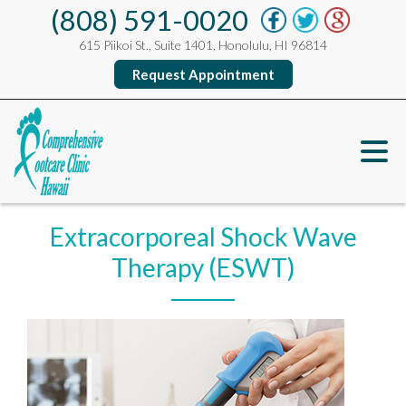
(808) 591-0020
615 Piikoi St., Suite 1401, Honolulu, HI 96814
Request Appointment
Extracorporeal Shock Wave
Therapy (ESWT)