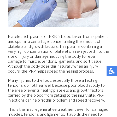
Platelet rich plasma, or PRP, is blood taken from a patient
and spun in a centrifuge, concentrating the amount of
platelets and growth factors. This plasma, containing a
very high concentration of platelets, is re-injected into the
site of injury or damage, inducing the body to repair
damage to muscle, tendons, ligaments, and soft tissue.
Although the body does this naturally when an injury
occurs, the PRP helps speed the healing process.
Many injuries to the foot, especially those affecting
tendons, do not heal well because poor blood supply to
the area prevents healing platelets and growth factors
carried by the blood from getting to the injury site. PRP
injections can help fix this problem and speed recovery.
This is the first regenerative treatment ever for damaged
muscles, tendons, and ligaments. It avoids the need for