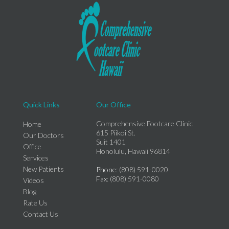
Quick Links
Our Office
Comprehensive Footcare Clinic
Home
615 Piikoi St.
Our Doctors
Suit 1401
Office
Honolulu, Hawaii 96814
Services
New Patients
Phone
: (808) 591-0020
Fax
: (808) 591-0080
Videos
Blog
Rate Us
Contact Us