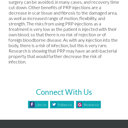
surgery can be avoided, in many cases, and recovery time
cut down. Other benefits of PRP injections are a
decrease in scar tissue and fibrosis to the damaged area,
as well as increased range of motion, flexibility, and
strength. The risks from using PRP injections as a
treatment is very low as the patient is injected with their
own blood, so that there is no risk of rejection or of
foreign bloodborne disease. As with any injection into the
body, there is a risk of infection, but this is very rare.
Research is showing that PRP may have an anti-bacterial
property that would further decrease the risk of
infection.
Connect With Us
Like Us
Follow Us
Review Us