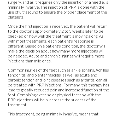
surgery, and as it requires only the insertion of a needle, is
minimally invasive. The injection of PRP is done with the
use of ultrasound to ensure the proper placement of the
platelets.
Once the first injection is received, the patient will return
to the doctor's approximately 2 to 3 weeks later to be
checked on how well the treatment is moving along. As
with most treatments, each patient's response is
different. Based on a patient's condition, the doctor will
make the decision about how many more injections will
be needed. Acute and chronic injuries will require more
injections than mild ones.
Common injuries of the feet such as ankle sprains, Achilles
tendonitis, and plantar fasciitis, as well as acute and
chronic tendon and joint diseases such as arthritis, can all
be treated with PRP injections. For many, this therapy has
lead to greatly reduced pain and increased function of the
foot. Combining exercise or physical therapy with the
PRP injections will help increase the success of the
treatment.
This treatment, being minimally invasive, means that