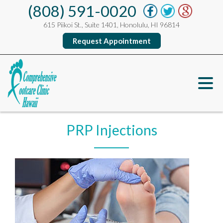
(808) 591-0020
615 Piikoi St., Suite 1401, Honolulu, HI 96814
Request Appointment
PRP Injections