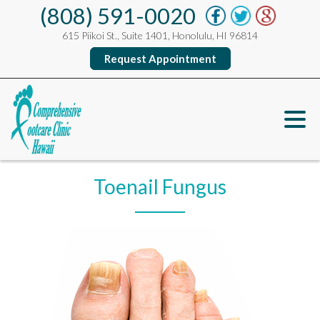
(808) 591-0020
615 Piikoi St., Suite 1401, Honolulu, HI 96814
Request Appointment
Toenail Fungus