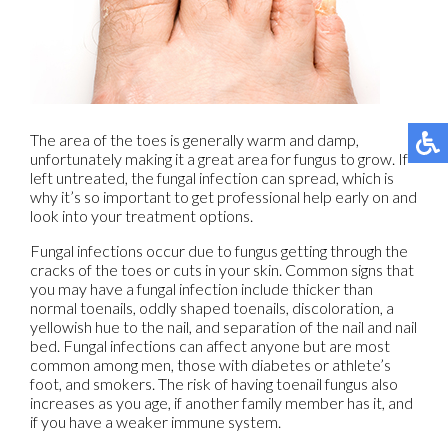
The area of the toes is generally warm and damp,
unfortunately making it a great area for fungus to grow. If
left untreated, the fungal infection can spread, which is
why it’s so important to get professional help early on and
look into your treatment options.
Fungal infections occur due to fungus getting through the
cracks of the toes or cuts in your skin. Common signs that
you may have a fungal infection include thicker than
normal toenails, oddly shaped toenails, discoloration, a
yellowish hue to the nail, and separation of the nail and nail
bed. Fungal infections can affect anyone but are most
common among men, those with diabetes or athlete’s
foot, and smokers. The risk of having toenail fungus also
increases as you age, if another family member has it, and
if you have a weaker immune system.