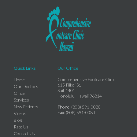
Quick Links
Our Office
Comprehensive Footcare Clinic
Home
615 Piikoi St.
Our Doctors
Suit 1401
Office
Honolulu, Hawaii 96814
Services
New Patients
Phone
: (808) 591-0020
Fax
: (808) 591-0080
Videos
Blog
Rate Us
Contact Us