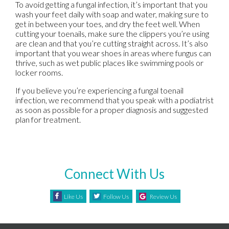
To avoid getting a fungal infection, it’s important that you
wash your feet daily with soap and water, making sure to
get in between your toes, and dry the feet well. When
cutting your toenails, make sure the clippers you’re using
are clean and that you’re cutting straight across. It’s also
important that you wear shoes in areas where fungus can
thrive, such as wet public places like swimming pools or
locker rooms.
If you believe you’re experiencing a fungal toenail
infection, we recommend that you speak with a podiatrist
as soon as possible for a proper diagnosis and suggested
plan for treatment.
Connect With Us
Like Us
Follow Us
Review Us