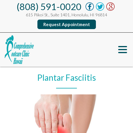
(808) 591-0020
615 Piikoi St., Suite 1401, Honolulu, HI 96814
Request Appointment
Plantar Fasciitis