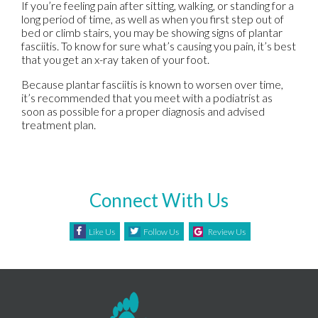
If you’re feeling pain after sitting, walking, or standing for a
long period of time, as well as when you first step out of
bed or climb stairs, you may be showing signs of plantar
fasciitis. To know for sure what’s causing you pain, it’s best
that you get an x-ray taken of your foot.
Because plantar fasciitis is known to worsen over time,
it’s recommended that you meet with a podiatrist as
soon as possible for a proper diagnosis and advised
treatment plan.
Connect With Us
Like Us
Follow Us
Review Us