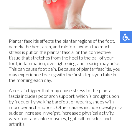
Plantar fasciitis affects the plantar regions of the foot,
namely the heel, arch, and midfoot. When too much
stress is put on the plantar fascia, or the connective
tissue that stretches from the heel to the ball of your
foot, inflammation, overtightening, and tearing may arise.
This can cause foot pain. Because of plantar fasciitis, you
may experience tearing with the first steps you take in
the morning each day.
A certain trigger that may cause stress to the plantar
fascia includes poor arch support, which is brought upon
by frequently walking barefoot or wearing shoes with
improper arch support. Other causes include obesity or a
sudden increase in weight, increased physical activity,
weak foot and ankle muscles, tight calf muscles, and
arthritis.