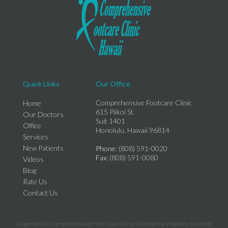
Quick Links
Our Office
Comprehensive Footcare Clinic
Home
615 Piikoi St.
Our Doctors
Suit 1401
Office
Honolulu, Hawaii 96814
Services
New Patients
Phone
: (808) 591-0020
Fax
: (808) 591-0080
Videos
Blog
Rate Us
Contact Us
Copyright © Comprehensive Foot Care Clinic | Design by:
Podiatry Content