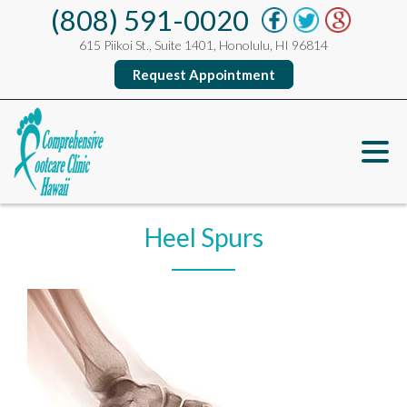
(808) 591-0020
615 Piikoi St., Suite 1401, Honolulu, HI 96814
Request Appointment
Heel Spurs