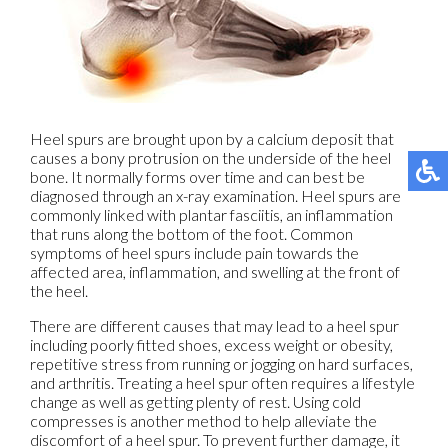
Heel spurs are brought upon by a calcium deposit that
causes a bony protrusion on the underside of the heel
bone. It normally forms over time and can best be
diagnosed through an x-ray examination. Heel spurs are
commonly linked with plantar fasciitis, an inflammation
that runs along the bottom of the foot. Common
symptoms of heel spurs include pain towards the
affected area, inflammation, and swelling at the front of
the heel.
There are different causes that may lead to a heel spur
including poorly fitted shoes, excess weight or obesity,
repetitive stress from running or jogging on hard surfaces,
and arthritis. Treating a heel spur often requires a lifestyle
change as well as getting plenty of rest. Using cold
compresses is another method to help alleviate the
discomfort of a heel spur. To prevent further damage, it