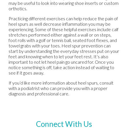
may be useful to look into wearing shoe inserts or custom
orthotics.
Practicing different exercises can help reduce the pain of
heel spurs as well decrease inflammation you may be
experiencing. Some of these helpful exercises include calf
stretches performed either against a wall or on steps,
foot rolls with a golf or tennis ball, seated foot flexes, and
towel grabs with your toes. Heel spur prevention can
start by understanding the everyday stresses put on your
feet and knowing when to let your feet rest. It’s also
important to not let heel pain go uncared for. Once you
notice something is off, take action instead of waiting to
see if it goes away.
If you’d like more information about heel spurs, consult
with a podiatrist who can provide you with a proper
diagnosis and professional care.
Connect With Us