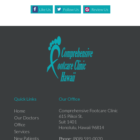
Like Us
Follow Us
Review Us
Quick Links
Our Office
Comprehensive Footcare Clinic
Home
615 Piikoi St.
Our Doctors
Suit 1401
Office
Honolulu, Hawaii 96814
Services
New Patients
Phone
: (808) 591-0020