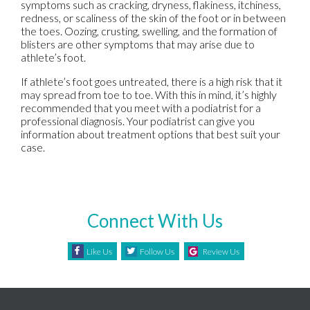
symptoms such as cracking, dryness, flakiness, itchiness,
redness, or scaliness of the skin of the foot or in between
the toes. Oozing, crusting, swelling, and the formation of
blisters are other symptoms that may arise due to
athlete’s foot.
If athlete’s foot goes untreated, there is a high risk that it
may spread from toe to toe. With this in mind, it’s highly
recommended that you meet with a podiatrist for a
professional diagnosis. Your podiatrist can give you
information about treatment options that best suit your
case.
Connect With Us
Like Us
Follow Us
Review Us