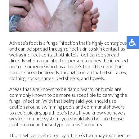
Athlete’s foot is a fungal infection that’s highly contagious
and can be spread through direct skin to skin contact as
well as indirect contact. Athlete’s foot can be spread
directly when an uninfected person touches the infected
area of someone who has athlete’s foot. The condition
can be spread indirectly through contaminated surfaces,
clothing, socks, shoes, bed sheets, and towels.
Areas that are known to be damp, warm, or humid are
commonly known to be more susceptible to carrying the
fungal infection. With that being said, you should use
caution around swimming pools and communal showers
to avoid picking up athlete’s foot. If you know you have a
weaker immune system, you should also be sure to use
caution around these types of environments.
Those who are affected by athlete’s foot may experience