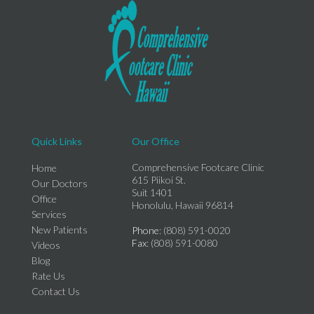
Quick Links
Our Office
Comprehensive Footcare Clinic
Home
615 Piikoi St.
Our Doctors
Suit 1401
Office
Honolulu, Hawaii 96814
Services
New Patients
Phone
: (808) 591-0020
Fax
: (808) 591-0080
Videos
Blog
Rate Us
Contact Us