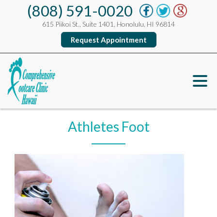
(808) 591-0020
615 Piikoi St., Suite 1401, Honolulu, HI 96814
Request Appointment
Athletes Foot