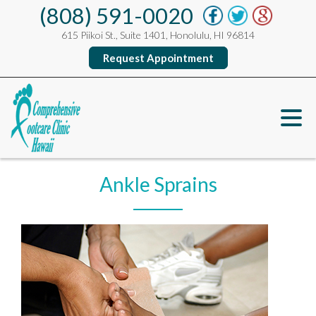
(808) 591-0020
615 Piikoi St., Suite 1401, Honolulu, HI 96814
Request Appointment
Ankle Sprains