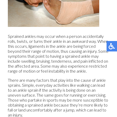
Sprained ankles may occur when a person accidentally
rolls, twists, or turns their ankle in an awkward way. When
this occurs, ligaments in the ankle are being forced
beyond their range of motion, thus causing an injury. Some
symptoms that point to having a sprained ankle may
include swelling, bruising, tenderness, and pain inflicted on
the affected area. Some may also experience restricted
range of motion or feel instability in the ankle.
There are many factors that play into the cause of ankle
sprains. Simple, everyday activities like walking can lead
to an ankle sprain if the activity is being done on an
uneven surface. The same goes for running or exercising.
Those who partake in sports may be more susceptible to
obtaining a sprained ankle because they’re more likely to
fall or land uncomfortably after a jump, which can lead to
an injury.