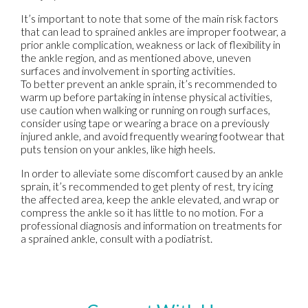
It’s important to note that some of the main risk factors
that can lead to sprained ankles are improper footwear, a
prior ankle complication, weakness or lack of flexibility in
the ankle region, and as mentioned above, uneven
surfaces and involvement in sporting activities.
To better prevent an ankle sprain, it’s recommended to
warm up before partaking in intense physical activities,
use caution when walking or running on rough surfaces,
consider using tape or wearing a brace on a previously
injured ankle, and avoid frequently wearing footwear that
puts tension on your ankles, like high heels.
In order to alleviate some discomfort caused by an ankle
sprain, it’s recommended to get plenty of rest, try icing
the affected area, keep the ankle elevated, and wrap or
compress the ankle so it has little to no motion. For a
professional diagnosis and information on treatments for
a sprained ankle, consult with a podiatrist.