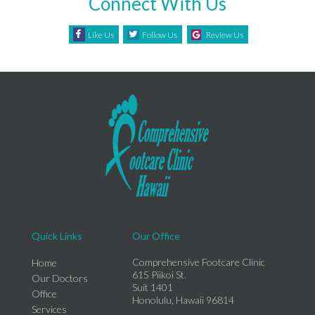
Connect With Us
Like Us
Follow Us
Review Us
Quick Links
Our Office
Comprehensive Footcare Clinic
Home
615 Piikoi St.
Our Doctors
Suit 1401
Office
Honolulu, Hawaii 96814
Services